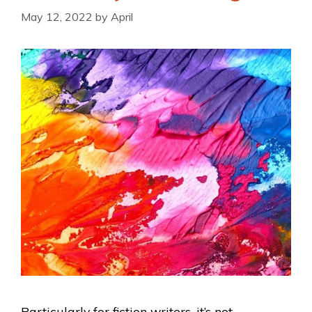
May 12, 2022
by
April
Particularly for fiction writers, it’s not