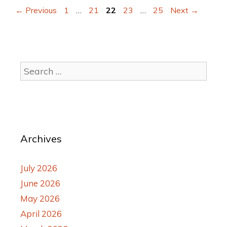
←
Previous
1
…
21
22
23
…
25
Next
→
Archives
July 2026
June 2026
May 2026
April 2026