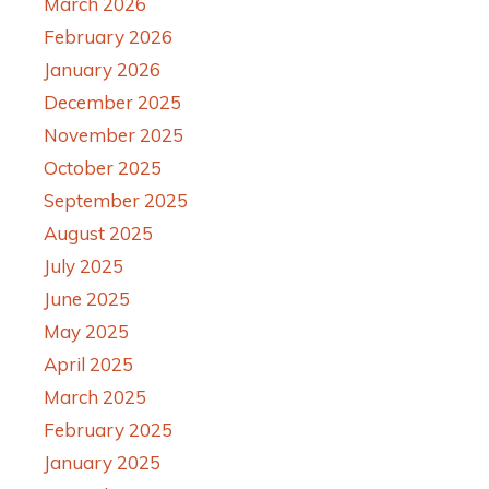
March 2026
February 2026
January 2026
December 2025
November 2025
October 2025
September 2025
August 2025
July 2025
June 2025
May 2025
April 2025
March 2025
February 2025
January 2025