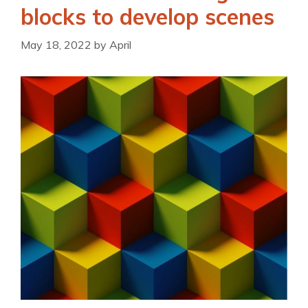
blocks to develop scenes
May 18, 2022
by
April