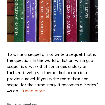
To write a sequel or not write a sequel, that is
the question. In the world of fiction-writing, a
sequel is a work that continues a story or
further develops a theme that began in a
previous novel. If you write more than one
sequel for the same story, it becomes a “series.”
As an …
Read more
Uncategorized