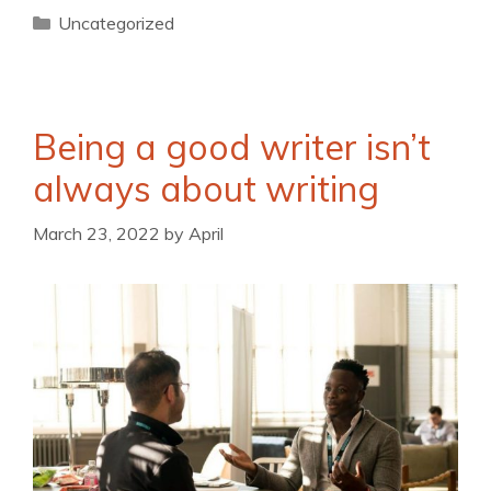
Uncategorized
Being a good writer isn’t
always about writing
March 23, 2022
by
April