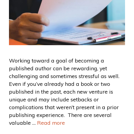
Working toward a goal of becoming a
published author can be rewarding, yet
challenging and sometimes stressful as well.
Even if you’ve already had a book or two
published in the past, each new venture is
unique and may include setbacks or
complications that weren’t present in a prior
publishing experience. There are several
valuable …
Read more