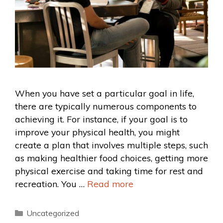
When you have set a particular goal in life,
there are typically numerous components to
achieving it. For instance, if your goal is to
improve your physical health, you might
create a plan that involves multiple steps, such
as making healthier food choices, getting more
physical exercise and taking time for rest and
recreation. You …
Read more
Uncategorized