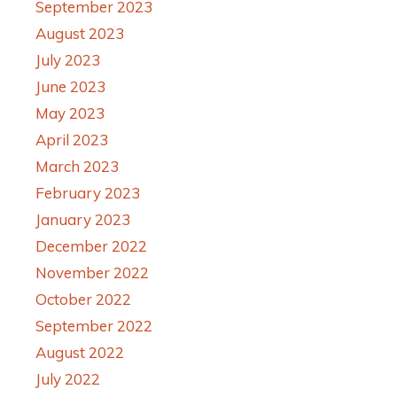
September 2023
August 2023
July 2023
June 2023
May 2023
April 2023
March 2023
February 2023
January 2023
December 2022
November 2022
October 2022
September 2022
August 2022
July 2022