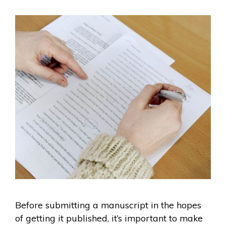
Before submitting a manuscript in the hopes
of getting it published, it’s important to make