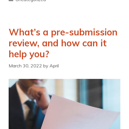
What’s a pre-submission
review, and how can it
help you?
March 30, 2022
by
April