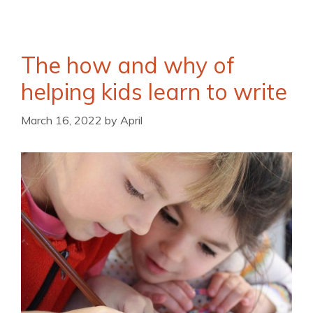
The how and why of
helping kids learn to write
March 16, 2022
by
April