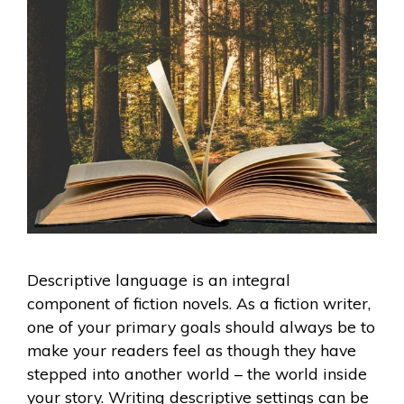
Descriptive language is an integral
component of fiction novels. As a fiction writer,
one of your primary goals should always be to
make your readers feel as though they have
stepped into another world – the world inside
your story. Writing descriptive settings can be