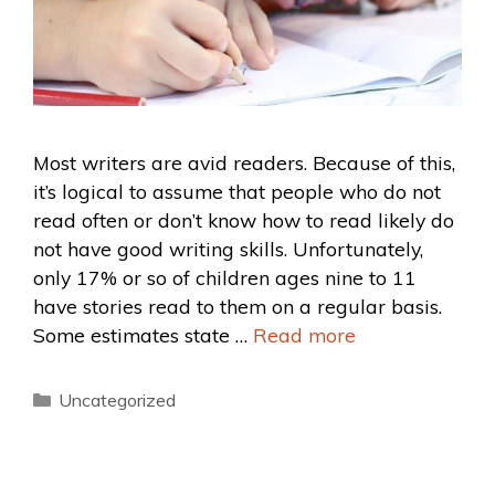
Most writers are avid readers. Because of this,
it’s logical to assume that people who do not
read often or don’t know how to read likely do
not have good writing skills. Unfortunately,
only 17% or so of children ages nine to 11
have stories read to them on a regular basis.
Some estimates state …
Read more
Uncategorized