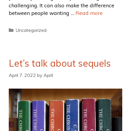
challenging. It can also make the difference
between people wanting …
Read more
Uncategorized
Let’s talk about sequels
April 7, 2022
by
April