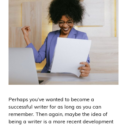
Perhaps you’ve wanted to become a
successful writer for as long as you can
remember. Then again, maybe the idea of
being a writer is a more recent development