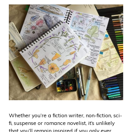
Whether you’re a fiction writer, non-fiction, sci-
fi, suspense or romance novelist, it’s unlikely
that you’ll remain inspired if you only ever