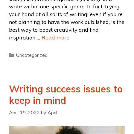
write within one specific genre. In fact, trying
your hand at all sorts of writing, even if you’re
not planning to have the work published, is the
best way to boost creativity and find
inspiration …
Read more
Uncategorized
Writing success issues to
keep in mind
April 19, 2022
by
April