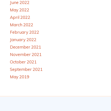
June 2022
May 2022
April 2022
March 2022
February 2022
January 2022
December 2021
November 2021
October 2021
September 2021
May 2019