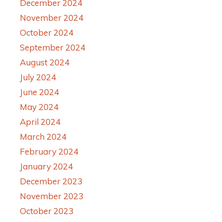
December 2024
November 2024
October 2024
September 2024
August 2024
July 2024
June 2024
May 2024
April 2024
March 2024
February 2024
January 2024
December 2023
November 2023
October 2023