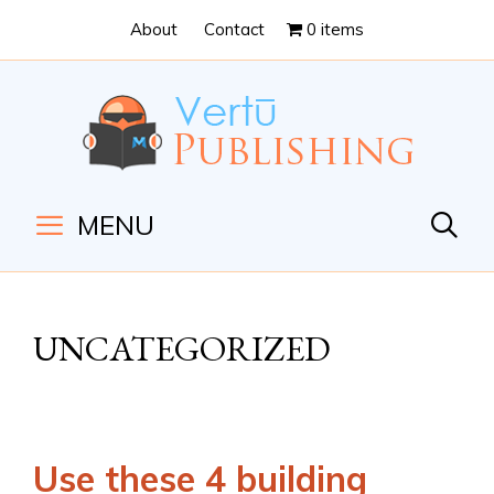
Skip
Skip
About
Contact
0 items
to
to
Content
navigation
MENU
UNCATEGORIZED
Use these 4 building