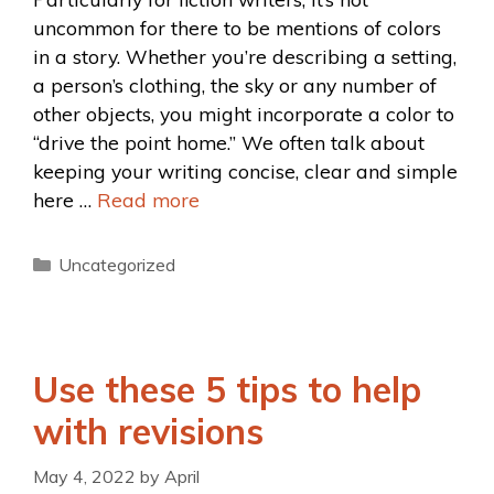
uncommon for there to be mentions of colors
in a story. Whether you’re describing a setting,
a person’s clothing, the sky or any number of
other objects, you might incorporate a color to
“drive the point home.” We often talk about
keeping your writing concise, clear and simple
here …
Read more
Uncategorized
Use these 5 tips to help
with revisions
May 4, 2022
by
April