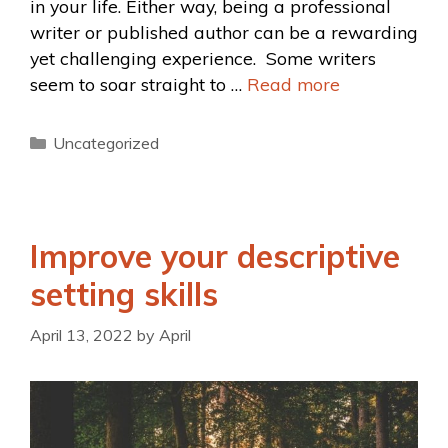
in your life. Either way, being a professional
writer or published author can be a rewarding
yet challenging experience. Some writers
seem to soar straight to …
Read more
Uncategorized
Improve your descriptive
setting skills
April 13, 2022
by
April