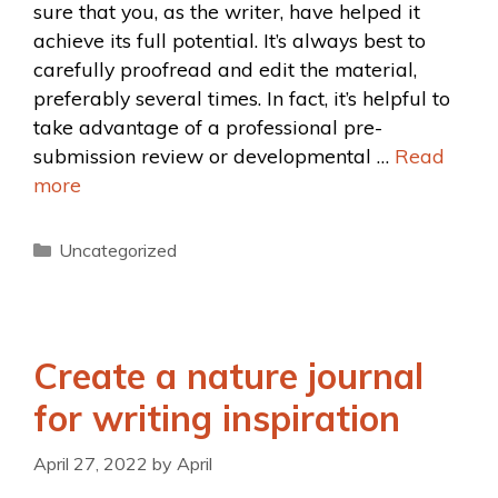
sure that you, as the writer, have helped it
achieve its full potential. It’s always best to
carefully proofread and edit the material,
preferably several times. In fact, it’s helpful to
take advantage of a professional pre-
submission review or developmental …
Read
more
Uncategorized
Create a nature journal
for writing inspiration
April 27, 2022
by
April