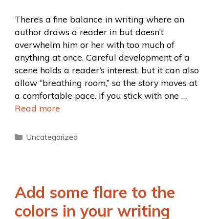
There’s a fine balance in writing where an
author draws a reader in but doesn’t
overwhelm him or her with too much of
anything at once. Careful development of a
scene holds a reader’s interest, but it can also
allow “breathing room,” so the story moves at
a comfortable pace. If you stick with one …
Read more
Uncategorized
Add some flare to the
colors in your writing