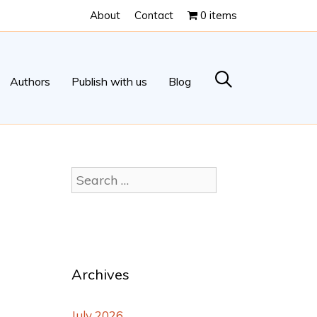
About
Contact
0 items
Authors
Publish with us
Blog
Archives
July 2026