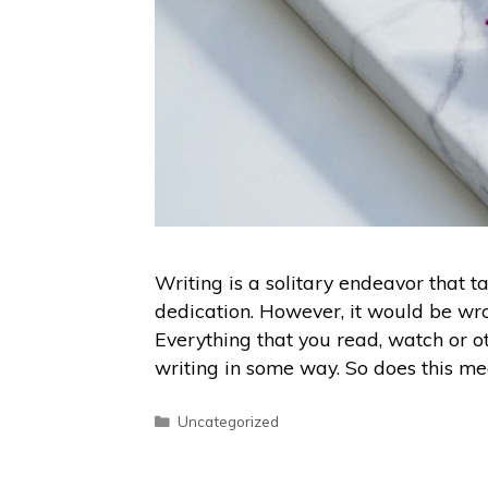
Writing is a solitary endeavor that 
dedication. However, it would be wro
Everything that you read, watch or o
writing in some way. So does this m
Uncategorized