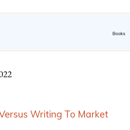
Books
022
 Versus Writing To Market