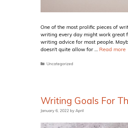
One of the most prolific pieces of wr
writing every day might work great for
writing advice for most people. Maybe
doesn’t quite allow for …
Read more
Uncategorized
Writing Goals For T
January 6, 2022
by
April