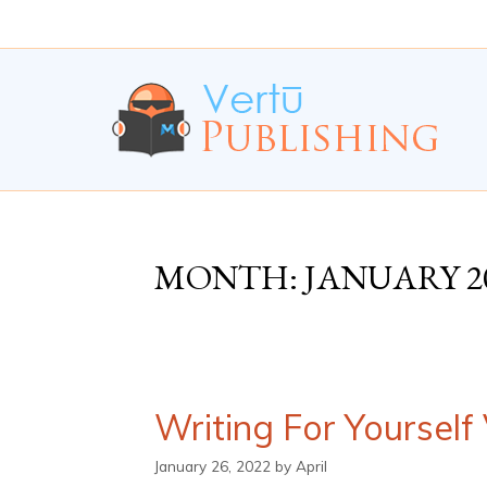
Skip
Skip
to
to
Content
navigation
MONTH:
JANUARY 2
Writing For Yourself
January 26, 2022
by
April