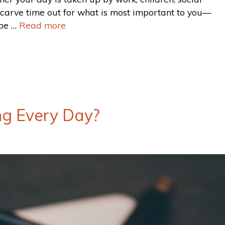
o carve time out for what is most important to you—
 be …
Read more
ng Every Day?