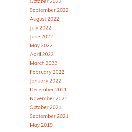
October 2022
September 2022
August 2022
July 2022
June 2022
May 2022
April 2022
March 2022
February 2022
January 2022
December 2021
November 2021
October 2021
September 2021
May 2019