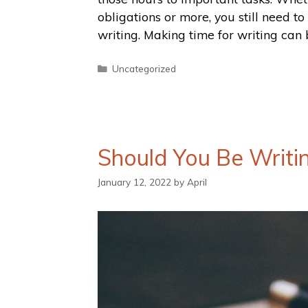
obligations or more, you still need t
writing. Making time for writing can
Uncategorized
Should You Be Writi
January 12, 2022
by
April