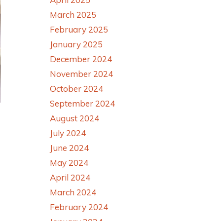
March 2025
February 2025
January 2025
December 2024
November 2024
October 2024
September 2024
August 2024
July 2024
June 2024
May 2024
April 2024
March 2024
February 2024