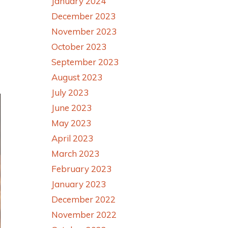
January 2024
December 2023
November 2023
October 2023
September 2023
August 2023
July 2023
June 2023
May 2023
April 2023
March 2023
February 2023
January 2023
December 2022
November 2022