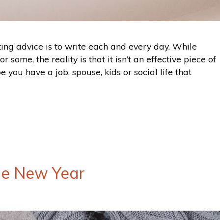
iting advice is to write each and every day. While
 some, the reality is that it isn’t an effective piece of
 you have a job, spouse, kids or social life that
he New Year