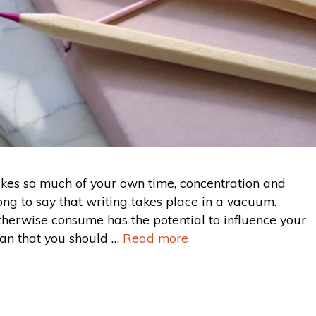
takes so much of your own time, concentration and
ng to say that writing takes place in a vacuum.
therwise consume has the potential to influence your
ean that you should …
Read more