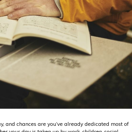
ay, and chances are you’ve already dedicated most of
er your day is taken up by work, children, social