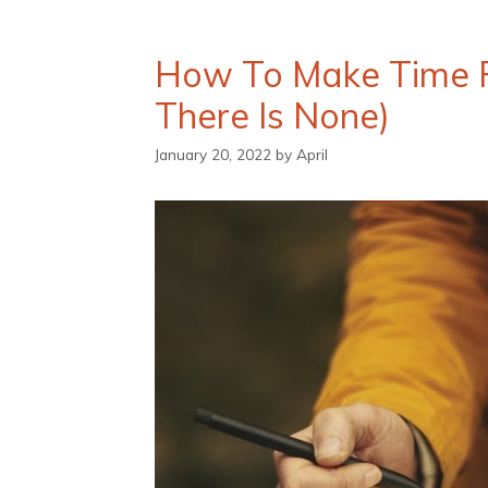
How To Make Time Fo
There Is None)
January 20, 2022
by
April