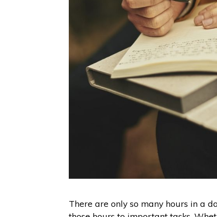
There are only so many hours in a d
those hours to important tasks. Wheth