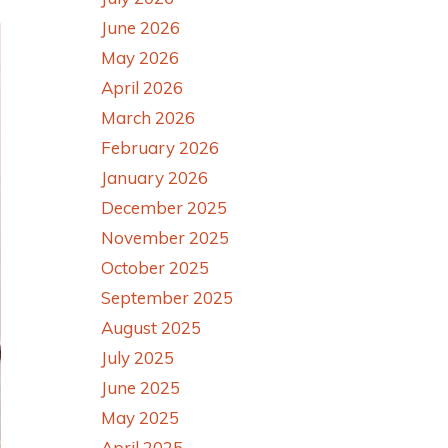
June 2026
May 2026
April 2026
March 2026
February 2026
January 2026
December 2025
November 2025
October 2025
September 2025
August 2025
July 2025
June 2025
May 2025
April 2025