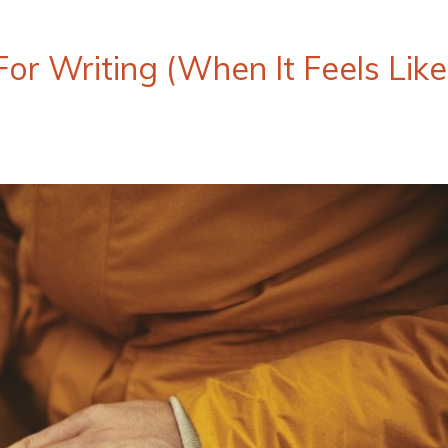
r Writing (When It Feels Like