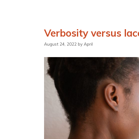
Verbosity versus lac
August 24, 2022
by
April