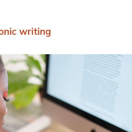
onic writing