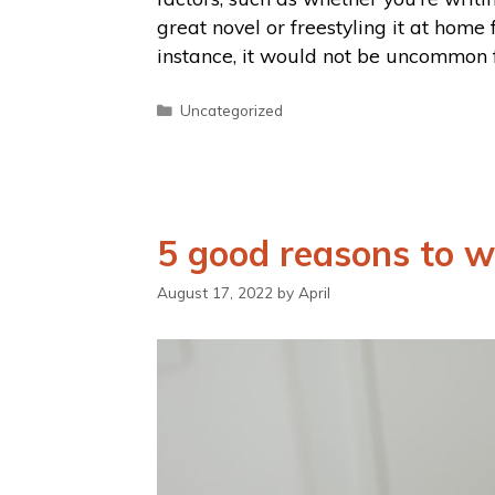
great novel or freestyling it at home 
instance, it would not be uncommon 
Uncategorized
5 good reasons to w
August 17, 2022
by
April