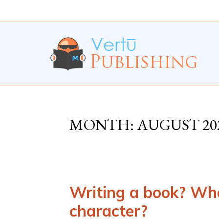
Skip
Skip
to
to
Content
navigation
MONTH:
AUGUST 20
Writing a book? Whe
character?