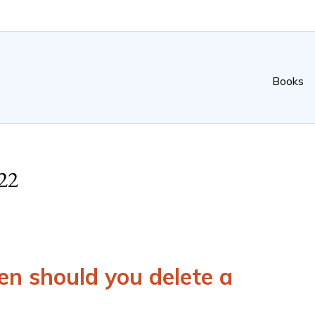
Books
22
n should you delete a