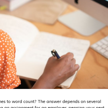
es to word count? The answer depends on several
ing an assignment for an employer, penning your next