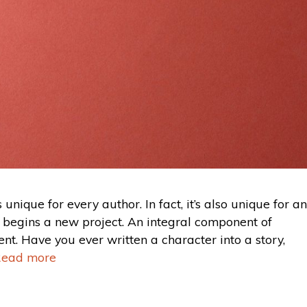
s unique for every author. In fact, it’s also unique for an
e begins a new project. An integral component of
ent. Have you ever written a character into a story,
ead more