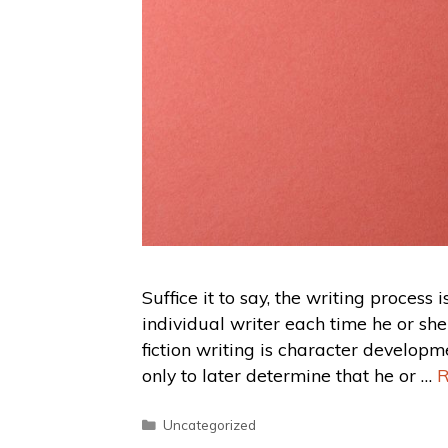
Suffice it to say, the writing process i
individual writer each time he or sh
fiction writing is character developm
only to later determine that he or …
R
Uncategorized