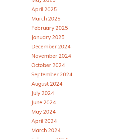
April 2025
March 2025
February 2025
January 2025
December 2024
November 2024
October 2024
September 2024
August 2024
July 2024
June 2024
May 2024
April 2024
March 2024