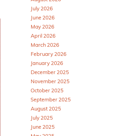
July 2026
June 2026
May 2026
April 2026
March 2026
February 2026
January 2026
December 2025
November 2025
October 2025
September 2025
August 2025
July 2025
June 2025
May 2025