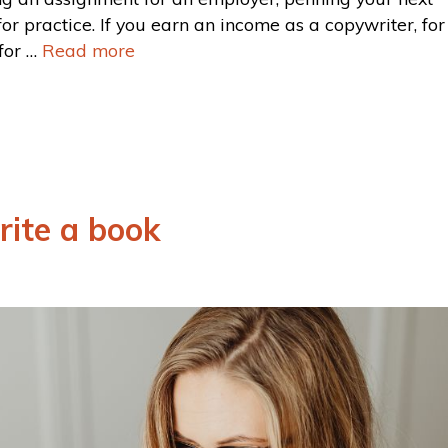
for practice. If you earn an income as a copywriter, for
for …
Read more
rite a book