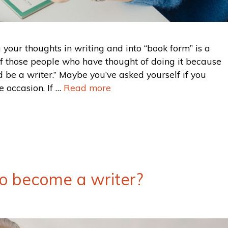
g your thoughts in writing and into “book form” is a
of those people who have thought of doing it because
 be a writer.” Maybe you’ve asked yourself if you
 occasion. If …
Read more
 to become a writer?