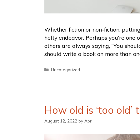
Whether fiction or non-fiction, puttin
hefty endeavor. Perhaps you’re one 
others are always saying, “You should
should write a book on more than one
Uncategorized
How old is ‘too old’
August 12, 2022
by
April