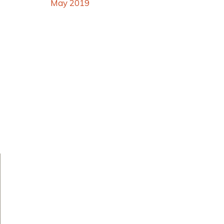
May 2019