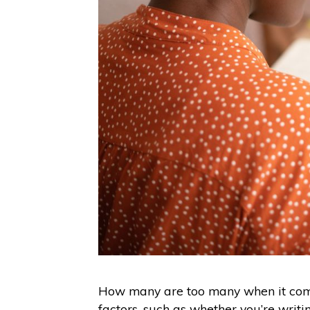
How many are too many when it com
factors, such as whether you’re writ