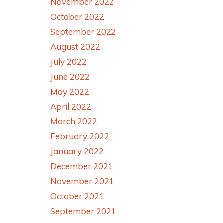
November 2022
October 2022
September 2022
August 2022
July 2022
June 2022
May 2022
April 2022
March 2022
February 2022
January 2022
December 2021
November 2021
October 2021
September 2021