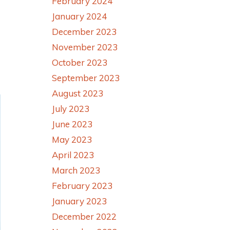
February 2024
January 2024
December 2023
November 2023
October 2023
September 2023
August 2023
July 2023
June 2023
May 2023
April 2023
March 2023
February 2023
January 2023
December 2022