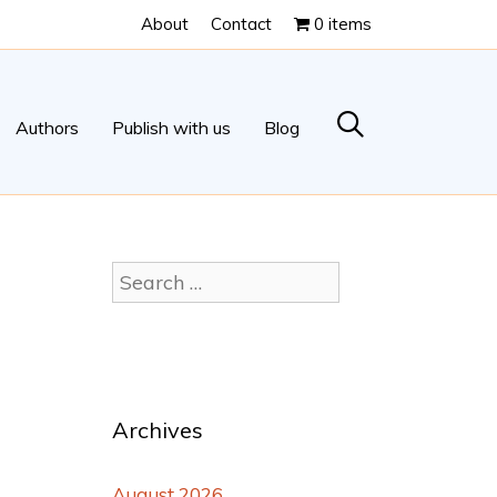
About
Contact
0 items
Authors
Publish with us
Blog
Archives
August 2026