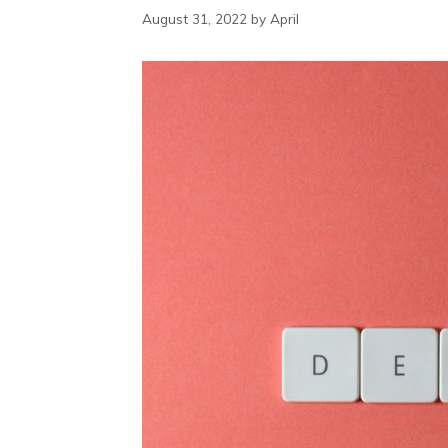
August 31, 2022
by
April