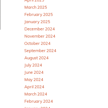
March 2025
February 2025
January 2025
December 2024
November 2024
October 2024
September 2024
August 2024
July 2024
June 2024
May 2024
April 2024
March 2024
February 2024