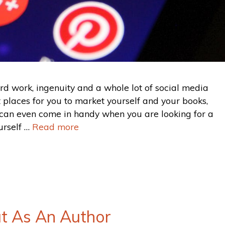
d work, ingenuity and a whole lot of social media
t places for you to market yourself and your books,
can even come in handy when you are looking for a
urself …
Read more
t As An Author