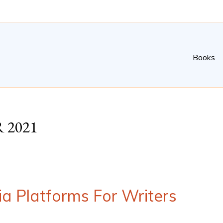
Books
 2021
ia Platforms For Writers