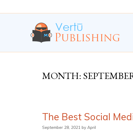
Skip
Skip
to
to
Content
navigation
MONTH:
SEPTEMBER
The Best Social Med
September 28, 2021
by
April