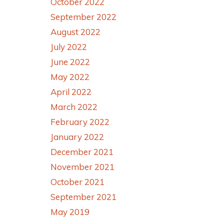
October 2022
September 2022
August 2022
July 2022
June 2022
May 2022
April 2022
March 2022
February 2022
January 2022
December 2021
November 2021
October 2021
September 2021
May 2019