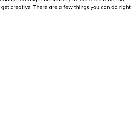
o get creative. There are a few things you can do right