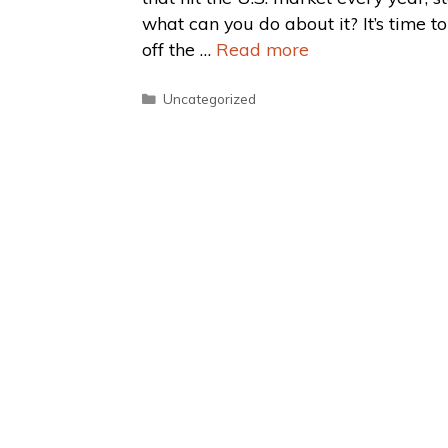
what can you do about it? It’s time t
off the …
Read more
Uncategorized