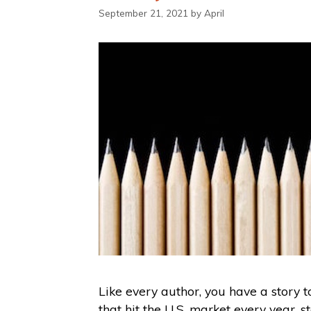
September 21, 2021
by
April
Like every author, you have a story 
that hit the U.S. market every year, s