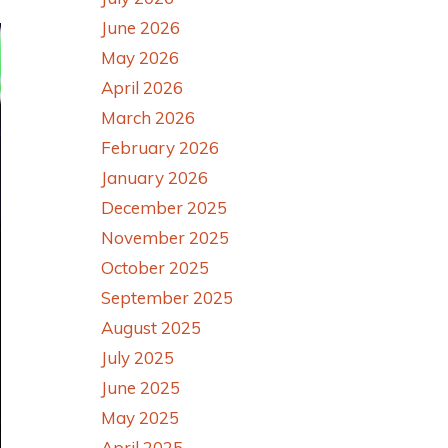
June 2026
May 2026
April 2026
March 2026
February 2026
January 2026
December 2025
November 2025
October 2025
September 2025
August 2025
July 2025
June 2025
May 2025
April 2025