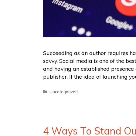
Succeeding as an author requires har
savvy. Social media is one of the bes
and having an established presence 
publisher. If the idea of launching yo
Uncategorized
4 Ways To Stand Ou