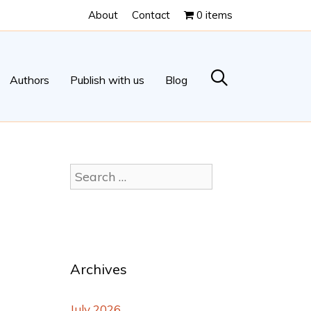
About
Contact
0 items
Authors
Publish with us
Blog
Archives
July 2026