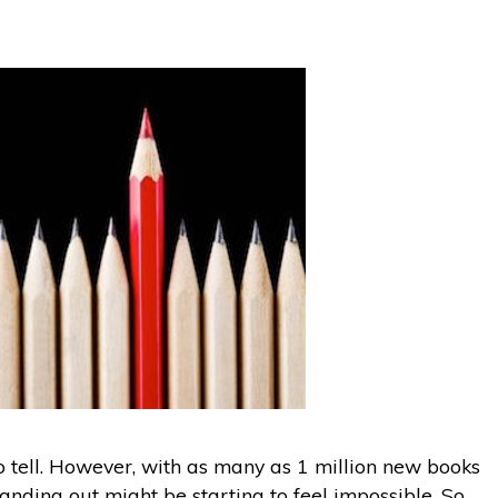
to tell. However, with as many as 1 million new books
tanding out might be starting to feel impossible. So