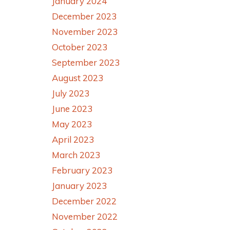
January 2024
December 2023
November 2023
October 2023
September 2023
August 2023
July 2023
June 2023
May 2023
April 2023
March 2023
February 2023
January 2023
December 2022
November 2022