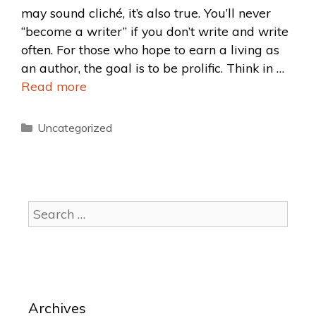
may sound cliché, it’s also true. You’ll never
“become a writer” if you don’t write and write
often. For those who hope to earn a living as
an author, the goal is to be prolific. Think in …
Read more
Uncategorized
Archives