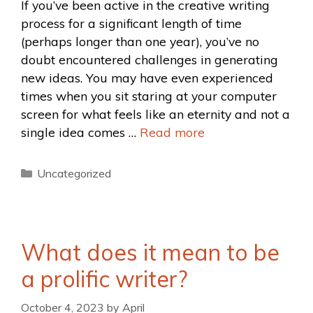
If you’ve been active in the creative writing
process for a significant length of time
(perhaps longer than one year), you’ve no
doubt encountered challenges in generating
new ideas. You may have even experienced
times when you sit staring at your computer
screen for what feels like an eternity and not a
single idea comes …
Read more
Uncategorized
What does it mean to be
a prolific writer?
October 4, 2023
by
April