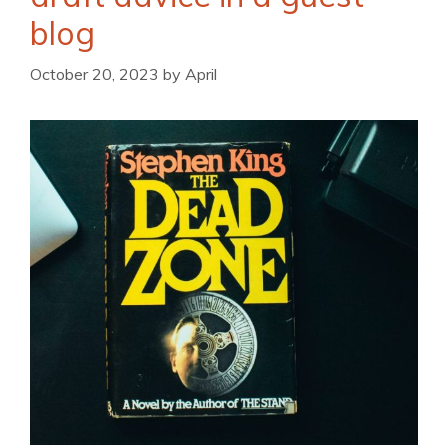
blog
October 20, 2023
by
April