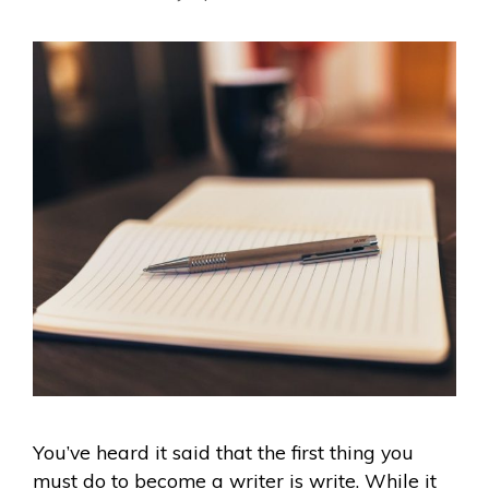
You’ve heard it said that the first thing you
must do to become a writer is write. While it