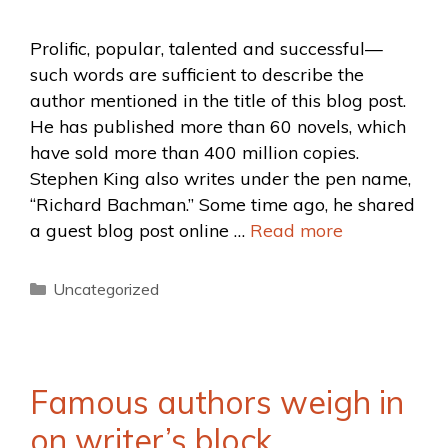
Prolific, popular, talented and successful—
such words are sufficient to describe the
author mentioned in the title of this blog post.
He has published more than 60 novels, which
have sold more than 400 million copies.
Stephen King also writes under the pen name,
“Richard Bachman.” Some time ago, he shared
a guest blog post online …
Read more
Uncategorized
Famous authors weigh in
on writer’s block