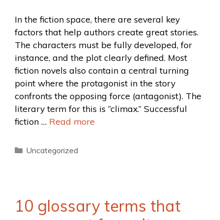
In the fiction space, there are several key
factors that help authors create great stories.
The characters must be fully developed, for
instance, and the plot clearly defined. Most
fiction novels also contain a central turning
point where the protagonist in the story
confronts the opposing force (antagonist). The
literary term for this is “climax.” Successful
fiction …
Read more
Uncategorized
10 glossary terms that