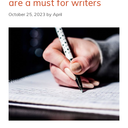
are a must for writers
October 25, 2023
by
April