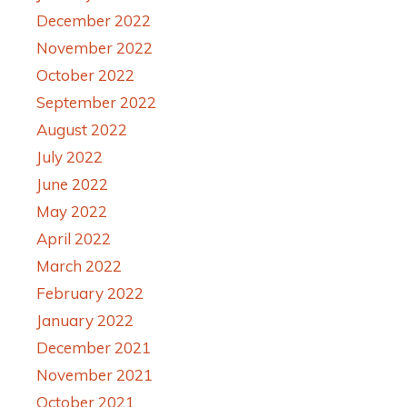
December 2022
November 2022
October 2022
September 2022
August 2022
July 2022
June 2022
May 2022
April 2022
March 2022
February 2022
January 2022
December 2021
November 2021
October 2021