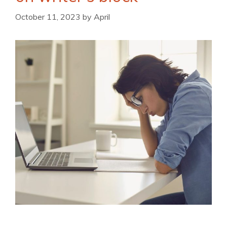
October 11, 2023
by
April