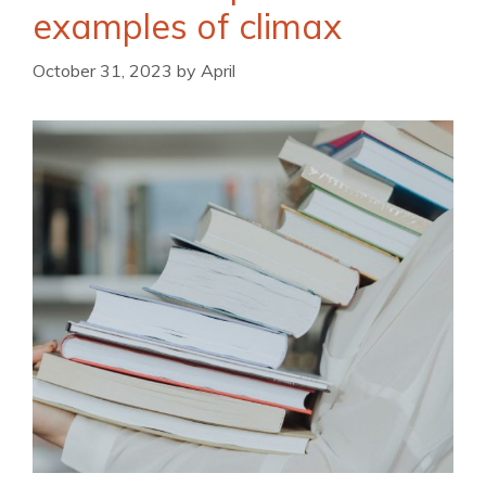
examples of climax
October 31, 2023
by
April