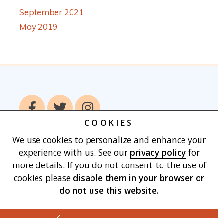
September 2021
May 2019
COOKIES
We use cookies to personalize and enhance your
Home
Books
Authors
Publish With
experience with us. See our
privacy policy
for
Us
Blog
About
Contact
Privacy
more details. If you do not consent to the use of
Policy
Terms of Use
Cart
cookies please
disable them in your browser
or
do not use this website.
Made with
by Vertu Marketing, LLC