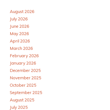
August 2026
July 2026
June 2026
May 2026
April 2026
March 2026
February 2026
January 2026
December 2025
November 2025
October 2025
September 2025
August 2025
July 2025