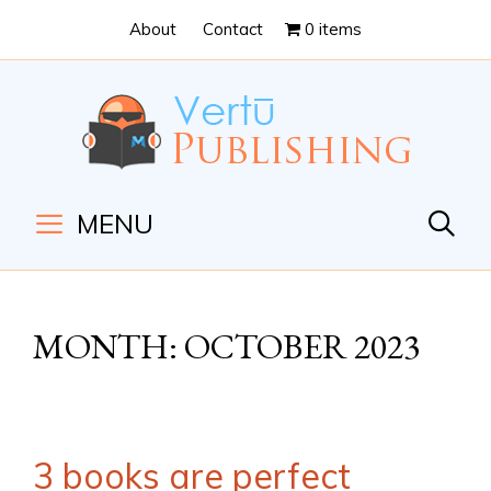
Skip
Skip
About
Contact
0 items
to
to
Content
navigation
MENU
MONTH:
OCTOBER 2023
3 books are perfect