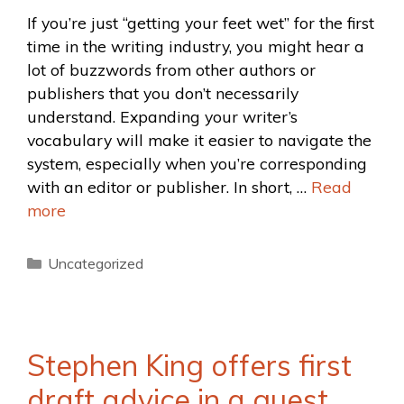
If you’re just “getting your feet wet” for the first
time in the writing industry, you might hear a
lot of buzzwords from other authors or
publishers that you don’t necessarily
understand. Expanding your writer’s
vocabulary will make it easier to navigate the
system, especially when you’re corresponding
with an editor or publisher. In short, …
Read
more
Uncategorized
Stephen King offers first
draft advice in a guest