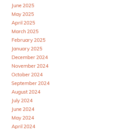
June 2025
May 2025
April 2025
March 2025
February 2025
January 2025
December 2024
November 2024
October 2024
September 2024
August 2024
July 2024
June 2024
May 2024
April 2024