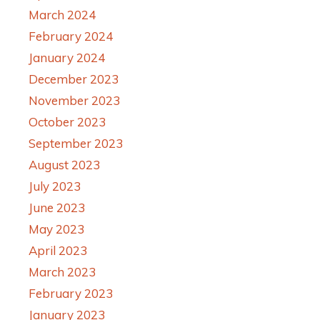
March 2024
February 2024
January 2024
December 2023
November 2023
October 2023
September 2023
August 2023
July 2023
June 2023
May 2023
April 2023
March 2023
February 2023
January 2023