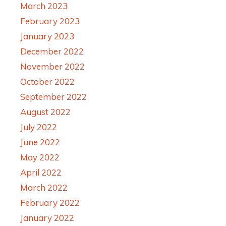
March 2023
February 2023
January 2023
December 2022
November 2022
October 2022
September 2022
August 2022
July 2022
June 2022
May 2022
April 2022
March 2022
February 2022
January 2022