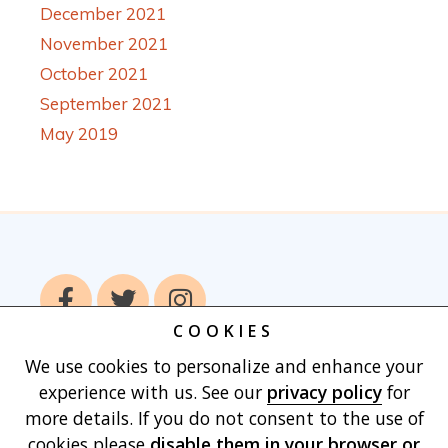
December 2021
November 2021
October 2021
September 2021
May 2019
COOKIES
We use cookies to personalize and enhance your
Home
Books
Authors
Publish With
experience with us. See our
privacy policy
for
Us
Blog
About
Contact
Privacy
more details. If you do not consent to the use of
Policy
Terms of Use
Cart
cookies please
disable them in your browser
or