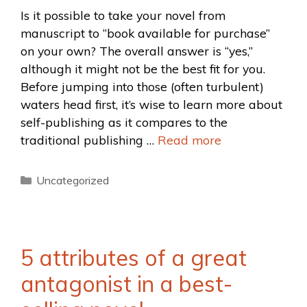
Is it possible to take your novel from
manuscript to “book available for purchase”
on your own? The overall answer is “yes,”
although it might not be the best fit for you.
Before jumping into those (often turbulent)
waters head first, it’s wise to learn more about
self-publishing as it compares to the
traditional publishing …
Read more
Uncategorized
5 attributes of a great
antagonist in a best-