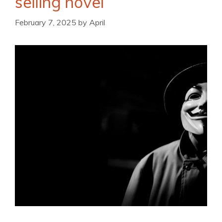
selling novel
February 7, 2025
by
April