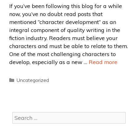
If you’ve been following this blog for a while
now, you’ve no doubt read posts that
mentioned “character development” as an
integral component of quality writing in the
fiction industry. Readers must believe your
characters and must be able to relate to them.
One of the most challenging characters to
develop, especially as a new …
Read more
Uncategorized