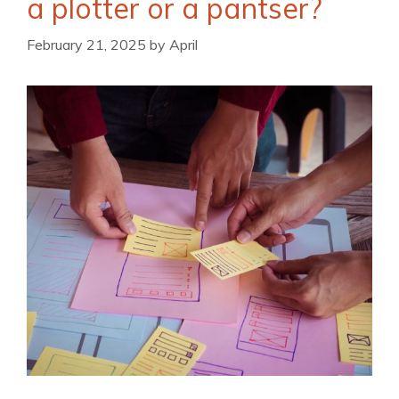
a plotter or a pantser?
February 21, 2025
by
April