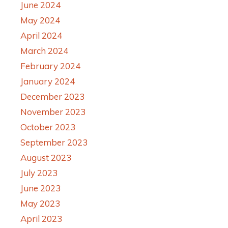
June 2024
May 2024
April 2024
March 2024
February 2024
January 2024
December 2023
November 2023
October 2023
September 2023
August 2023
July 2023
June 2023
May 2023
April 2023