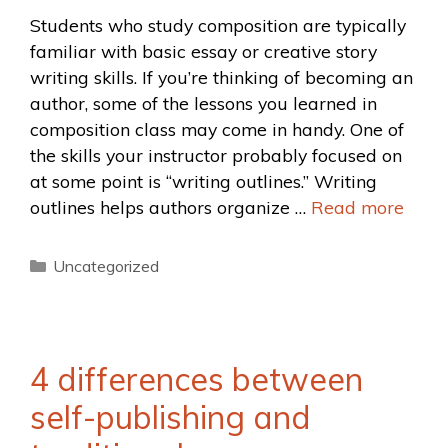
Students who study composition are typically
familiar with basic essay or creative story
writing skills. If you’re thinking of becoming an
author, some of the lessons you learned in
composition class may come in handy. One of
the skills your instructor probably focused on
at some point is “writing outlines.” Writing
outlines helps authors organize …
Read more
Uncategorized
4 differences between
self-publishing and