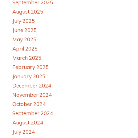
September 2025
August 2025
July 2025
June 2025
May 2025
April 2025
March 2025
February 2025
January 2025
December 2024
November 2024
October 2024
September 2024
August 2024
July 2024