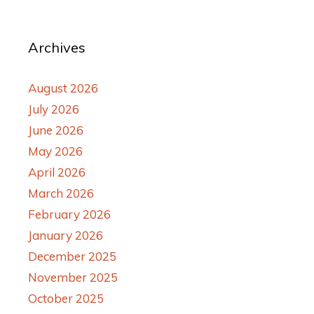
Archives
August 2026
July 2026
June 2026
May 2026
April 2026
March 2026
February 2026
January 2026
December 2025
November 2025
October 2025