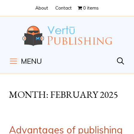
Skip
Skip
About
Contact
0 items
to
to
Content
navigation
MENU
MONTH:
FEBRUARY 2025
Advantages of publishing