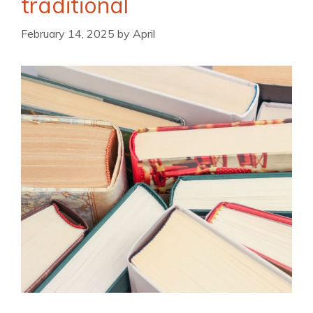
traditional
February 14, 2025
by
April