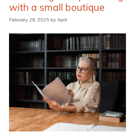
with a small boutique
February 28, 2025
by
April