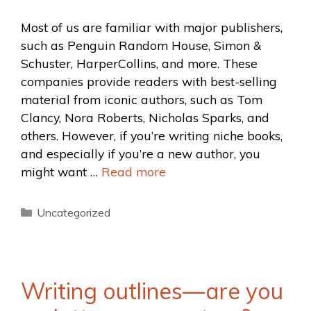
Most of us are familiar with major publishers,
such as Penguin Random House, Simon &
Schuster, HarperCollins, and more. These
companies provide readers with best-selling
material from iconic authors, such as Tom
Clancy, Nora Roberts, Nicholas Sparks, and
others. However, if you’re writing niche books,
and especially if you’re a new author, you
might want …
Read more
Uncategorized
Writing outlines—are you