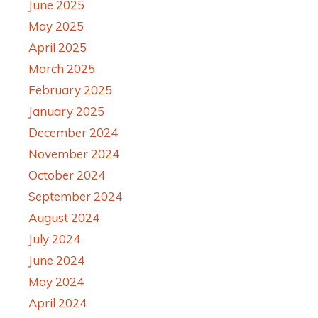
June 2025
May 2025
April 2025
March 2025
February 2025
January 2025
December 2024
November 2024
October 2024
September 2024
August 2024
July 2024
June 2024
May 2024
April 2024