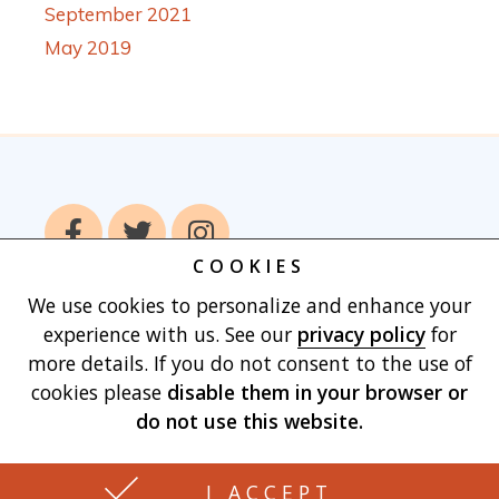
September 2021
May 2019
COOKIES
We use cookies to personalize and enhance your
Home
Books
Authors
Publish With
experience with us. See our
privacy policy
for
Us
Blog
About
Contact
Privacy
more details. If you do not consent to the use of
Policy
Terms of Use
Cart
cookies please
disable them in your browser
or
do not use this website.
Made with
by Vertu Marketing, LLC
I ACCEPT