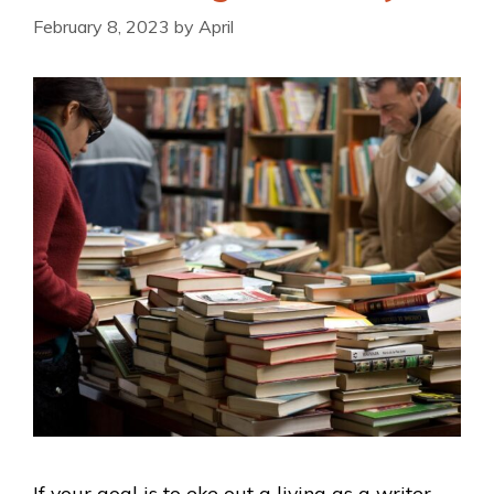
February 8, 2023
by
April
If your goal is to eke out a living as a writer,