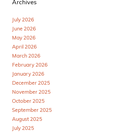
Archives
July 2026
June 2026
May 2026
April 2026
March 2026
February 2026
January 2026
December 2025
November 2025
October 2025
September 2025
August 2025
July 2025