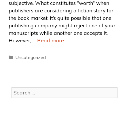
subjective. What constitutes ”worth” when
publishers are considering a fiction story for
the book market. It’s quite possible that one
publishing company might reject one of your
manuscripts while another one accepts it.
However, …
Read more
Uncategorized