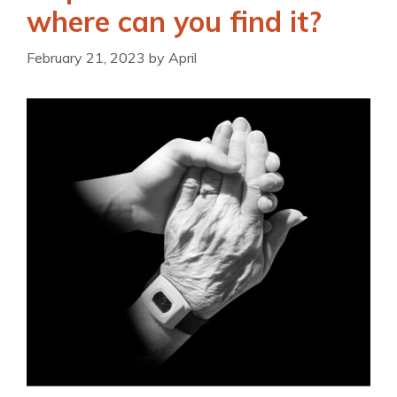
where can you find it?
February 21, 2023
by
April