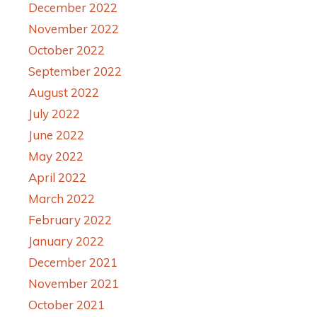
December 2022
November 2022
October 2022
September 2022
August 2022
July 2022
June 2022
May 2022
April 2022
March 2022
February 2022
January 2022
December 2021
November 2021
October 2021