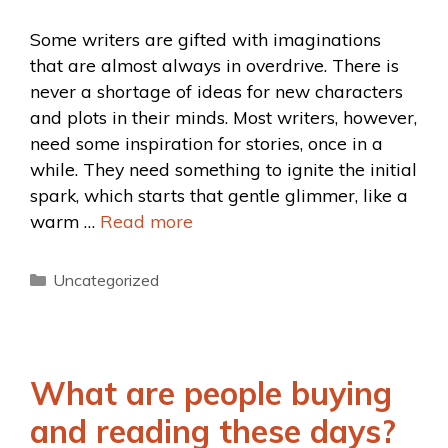
Some writers are gifted with imaginations
that are almost always in overdrive. There is
never a shortage of ideas for new characters
and plots in their minds. Most writers, however,
need some inspiration for stories, once in a
while. They need something to ignite the initial
spark, which starts that gentle glimmer, like a
warm …
Read more
Uncategorized
What are people buying
and reading these days?