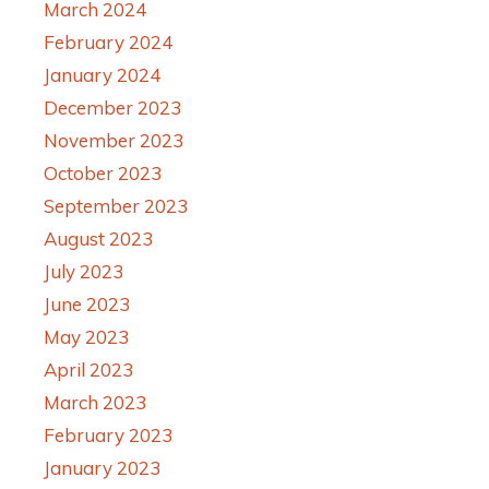
March 2024
February 2024
January 2024
December 2023
November 2023
October 2023
September 2023
August 2023
July 2023
June 2023
May 2023
April 2023
March 2023
February 2023
January 2023