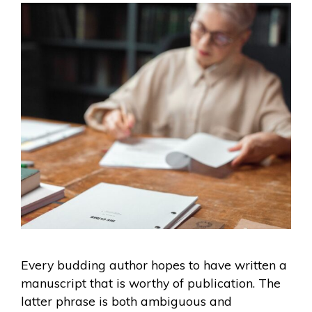
Every budding author hopes to have written a
manuscript that is worthy of publication. The
latter phrase is both ambiguous and