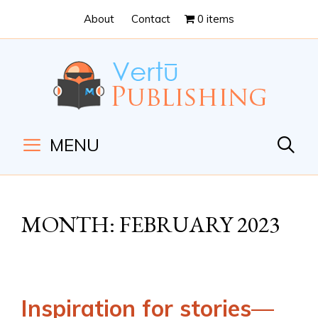
Skip
Skip
About
Contact
0 items
to
to
Content
navigation
MENU
MONTH:
FEBRUARY 2023
Inspiration for stories—