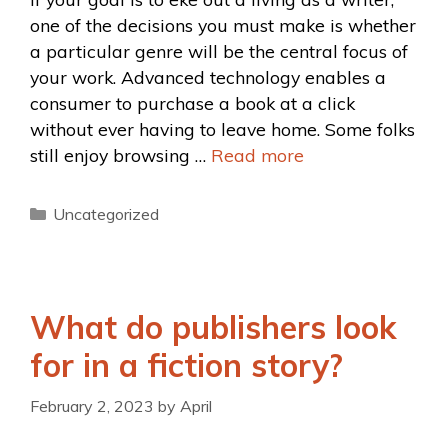
one of the decisions you must make is whether
a particular genre will be the central focus of
your work. Advanced technology enables a
consumer to purchase a book at a click
without ever having to leave home. Some folks
still enjoy browsing …
Read more
Uncategorized
What do publishers look
for in a fiction story?
February 2, 2023
by
April