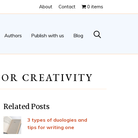
About
Contact
0 items
Authors
Publish with us
Blog
FOR CREATIVITY
Related Posts
3 types of duologies and
tips for writing one