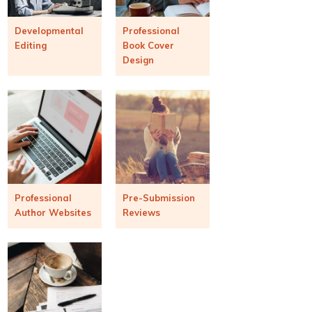
Developmental
Professional
Editing
Book Cover
Design
Professional
Pre-Submission
Author Websites
Reviews