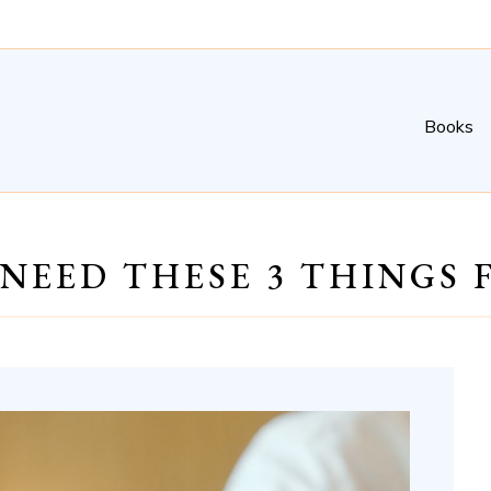
Books
 NEED THESE 3 THINGS 