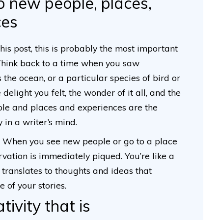
o new people, places,
ces
this post, this is probably the most important
. Think back to a time when you saw
 the ocean, or a particular species of bird or
elight you felt, the wonder of it all, and the
le and places and experiences are the
y in a writer’s mind.
t. When you see new people or go to a place
rvation is immediately piqued. You’re like a
 translates to thoughts and ideas that
e of your stories.
ativity that is