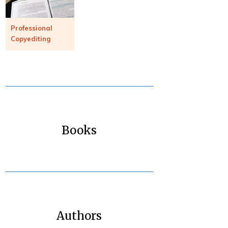
Professional
Copyediting
Books
Authors