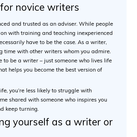
for novice writers
ced and trusted as an adviser. While people
tion with training and teaching inexperienced
ecessarily have to be the case. As a writer,
ng time with other writers whom you admire.
e to be a writer – just someone who lives life
hat helps you become the best version of
fe, you’re less likely to struggle with
 time shared with someone who inspires you
nd keep turning.
ng yourself as a writer or