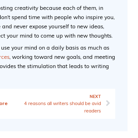
sting creativity because each of them, in
on’t spend time with people who inspire you,
ge and never expose yourself to new ideas,
ect your mind to come up with new thoughts.
o use your mind on a daily basis as much as
rces
, working toward new goals, and meeting
vides the stimulation that leads to writing
NEXT
ore
4 reasons all writers should be avid
readers