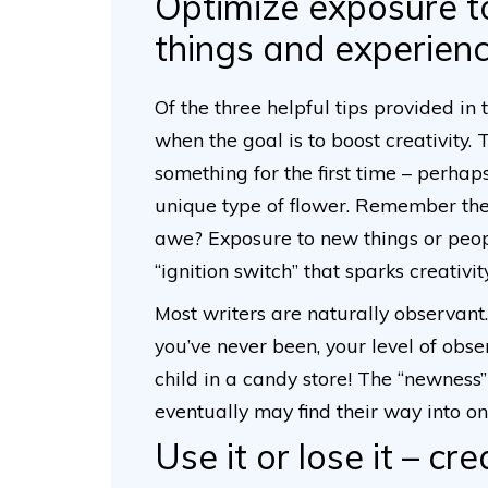
Optimize exposure t
things and experien
Of the three helpful tips provided in 
when the goal is to boost creativity
something for the first time – perhaps
unique type of flower. Remember the d
awe? Exposure to new things or peop
“ignition switch” that sparks creativit
Most writers are naturally observan
you’ve never been, your level of obse
child in a candy store! The “newness”
eventually may find their way into on
Use it or lose it – cre