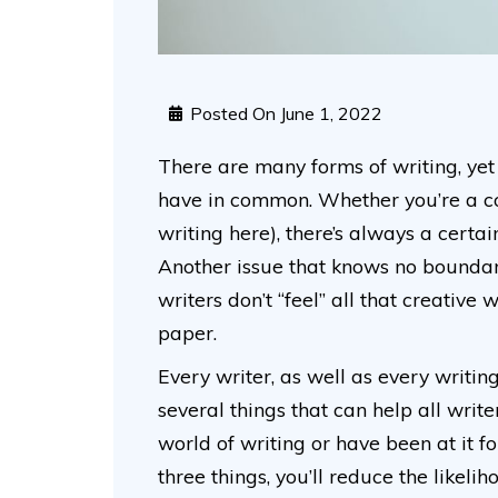
Posted On
June 1, 2022
There are many forms of writing, yet 
have in common. Whether you’re a copy
writing here), there’s always a certai
Another issue that knows no boundari
writers don’t “feel” all that creative
paper.
Every writer, as well as every writin
several things that can help all writ
world of writing or have been at it 
three things, you’ll reduce the likeli