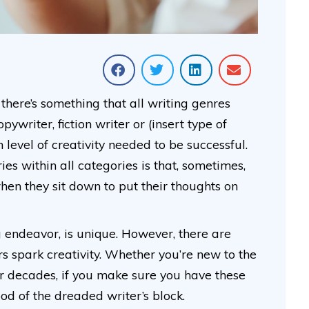
there’s something that all writing genres
writer, fiction writer or (insert type of
n level of creativity needed to be successful.
es within all categories is that, sometimes,
 when they sit down to put their thoughts on
g endeavor, is unique. However, there are
ers spark creativity. Whether you’re new to the
for decades, if you make sure you have these
hood of the dreaded writer’s block.