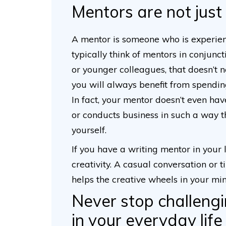
Mentors are not just 
A mentor is someone who is experien
typically think of mentors in conjunc
or younger colleagues, that doesn’t n
you will always benefit from spendi
In fact, your mentor doesn’t even hav
or conducts business in such a way t
yourself.
If you have a writing mentor in your li
creativity. A casual conversation or
helps the creative wheels in your mi
Never stop challengi
in your everyday life