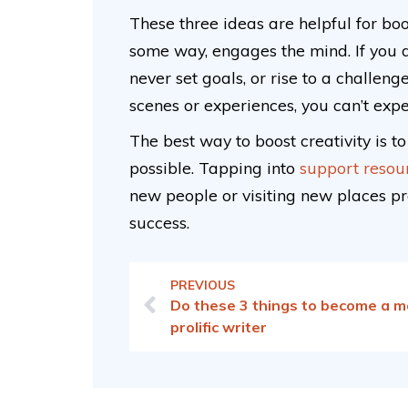
These three ideas are helpful for boo
some way, engages the mind. If you d
never set goals, or rise to a challen
scenes or experiences, you can’t exp
The best way to boost creativity is t
possible. Tapping into
support resou
new people or visiting new places pro
success.
PREVIOUS
Do these 3 things to become a m
prolific writer