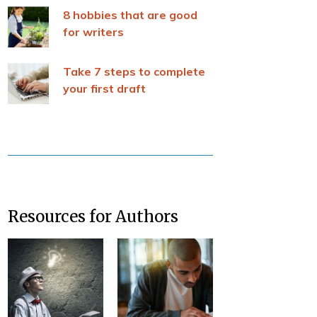
8 hobbies that are good
for writers
Take 7 steps to complete
your first draft
Resources for Authors