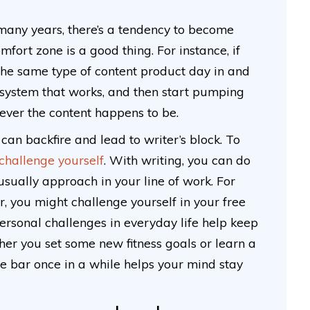
 many years, there’s a tendency to become
mfort zone is a good thing. For instance, if
the same type of content product day in and
d a system that works, and then start pumping
tever the content happens to be.
an backfire and lead to writer’s block. To
 challenge yourself
. With writing, you can do
 usually approach in your line of work. For
er, you might challenge yourself in your free
Personal challenges in everyday life help keep
her you set some new fitness goals or learn a
the bar once in a while helps your mind stay