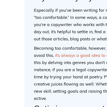
Especially if you’ve been writing for
“too comfortable.” In some ways, a co
you’re a copywriter who works with 
day out, it’s helpful to settle in, fin
out those articles, blog posts or wha
Becoming too comfortable, however, c
avoid this,
it’s always a good idea to
this by delving into genres you don’t
instance, if you are a legal copywrit
time by trying your hand at poetry. 
creative juices flowing as well. Whet
new skill, setting goals and raising 
active.