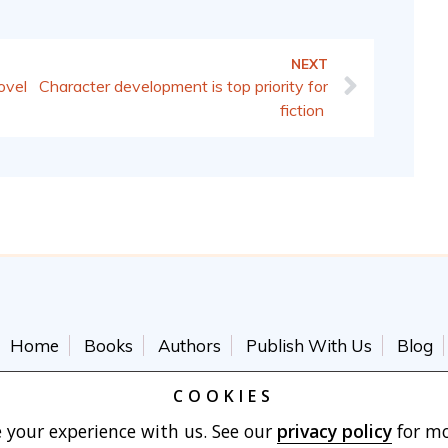
NEXT
Character development is top priority for
ovel
fiction
Home
Books
Authors
Publish With Us
Blog
Terms of Use
Cart
COOKIES
 your experience with us. See our
privacy policy
for mo