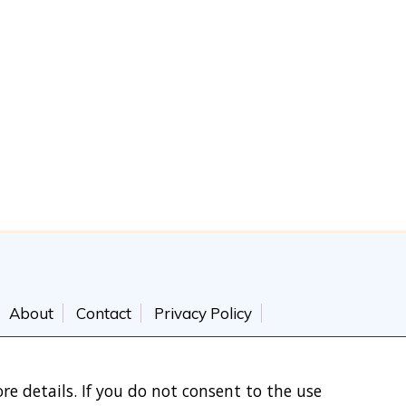
About
Contact
Privacy Policy
re details. If you do not consent to the use