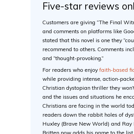
Five-star reviews on
Customers are giving “The Final Witn
and comments on platforms like Go
stated that this novel is one they “c
recommend to others. Comments includ
and “thought-provoking.”
For readers who enjoy
faith-based fi
while providing intense, action-packe
Christian dystopian thriller they won’
and the issues and situations he enc
Christians are facing in the world to
readers down the rabbit holes of dy
Huxley (Brave New World) and Ray 
Britten now adds his name to the list.