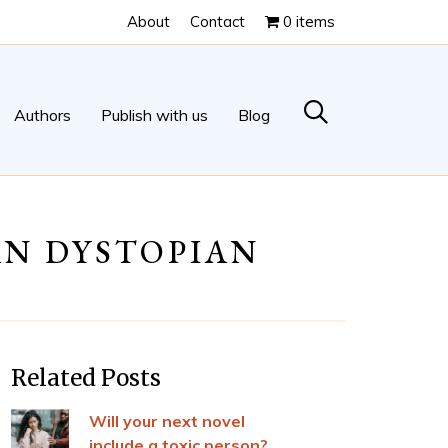
About
Contact
0 items
Authors
Publish with us
Blog
IAN DYSTOPIAN
Related Posts
Will your next novel
include a toxic person?