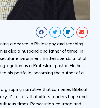
ning a degree in Philosophy and teaching
n is also a husband and father of three. In
 secular environment, Britten spends a lot of
ongregation as a Protestant pastor. He has
o his portfolio, becoming the author of a
is a gripping narrative that combines Biblical
ry. It’s a story that offers readers hope and
ultuous times. Persecution, courage and