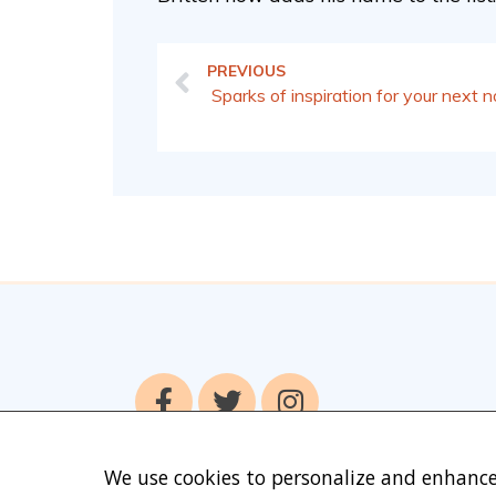
PREVIOUS
Sparks of inspiration for your next n
We use cookies to personalize and enhance