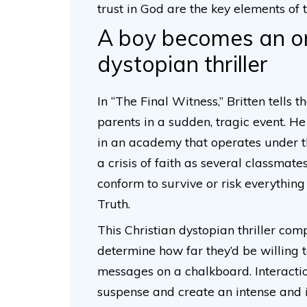
trust in God are the key elements of 
A boy becomes an orp
dystopian thriller
In “The Final Witness,” Britten tells t
parents in a sudden, tragic event. H
in an academy that operates under th
a crisis of faith as several classma
conform to survive or risk everything 
Truth.
This Christian dystopian thriller com
determine how far they’d be willing t
messages on a chalkboard. Interactio
suspense and create an intense and i