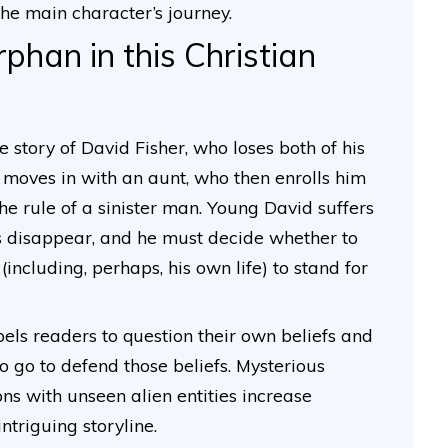
the main character’s journey.
han in this Christian
he story of David Fisher, who loses both of his
e moves in with an aunt, who then enrolls him
e rule of a sinister man. Young David suffers
tes disappear, and he must decide whether to
(including, perhaps, his own life) to stand for
pels readers to question their own beliefs and
o go to defend those beliefs. Mysterious
ns with unseen alien entities increase
ntriguing storyline.