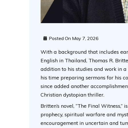
Posted On
May 7, 2026
With a background that includes ear
English in Thailand, Thomas R. Britte
addition to his studies and work in a
his time preparing sermons for his c
since added another accomplishment t
Christian dystopian thriller.
Britten’s novel, “The Final Witness,” 
prophecy, spiritual warfare and myste
encouragement in uncertain and tum