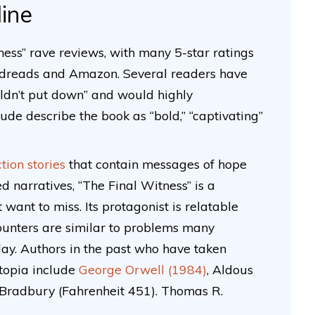
line
ess” rave reviews, with many 5-star ratings
odreads and Amazon. Several readers have
ouldn’t put down” and would highly
e describe the book as “bold,” “captivating”
ction stories
that contain messages of hope
d narratives, “The Final Witness” is a
t want to miss. Its protagonist is relatable
ounters are similar to problems many
day. Authors in the past who have taken
stopia include
George Orwell (1984)
, Aldous
Bradbury (Fahrenheit 451). Thomas R.