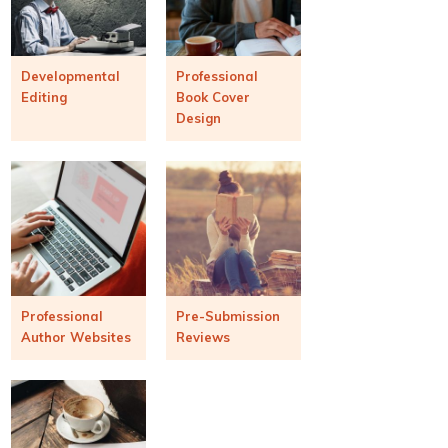
Developmental
Professional
Editing
Book Cover
Design
Professional
Pre-Submission
Author Websites
Reviews