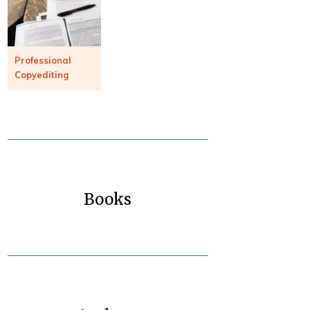
Professional
Copyediting
Books