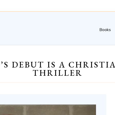
Books
’S DEBUT IS A CHRIST
THRILLER