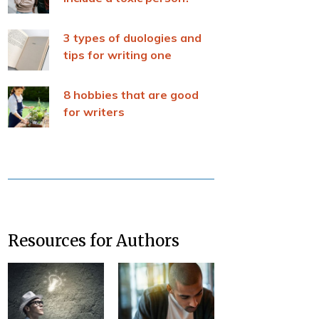
3 types of duologies and
tips for writing one
8 hobbies that are good
for writers
Resources for Authors