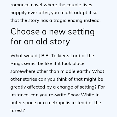
romance novel where the couple lives
happily ever after, you might adapt it so
that the story has a tragic ending instead.
Choose a new setting
for an old story
What would J.R.R. Tolkien’s Lord of the
Rings series be like if it took place
somewhere other than middle earth? What
other stories can you think of that might be
greatly affected by a change of setting? For
instance, can you re-write Snow White in
outer space or a metropolis instead of the
forest?