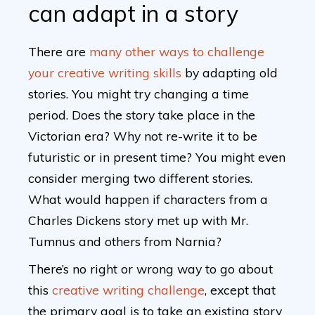
can adapt in a story
There are
many other ways to challenge
your creative writing skills
by adapting old
stories. You might try changing a time
period. Does the story take place in the
Victorian era? Why not re-write it to be
futuristic or in present time? You might even
consider merging two different stories.
What would happen if characters from a
Charles Dickens story met up with Mr.
Tumnus and others from Narnia?
There’s no right or wrong way to go about
this
creative writing challenge
, except that
the primary goal is to take an existing story