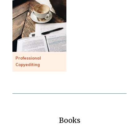
Professional
Copyediting
Books