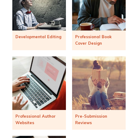
Developmental Editing
Professional Book
Cover Design
Professional Author
Pre-Submission
Websites
Reviews