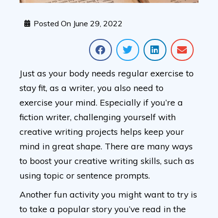
Posted On
June 29, 2022
Just as your body needs regular exercise to
stay fit, as a writer, you also need to
exercise your mind. Especially if you’re a
fiction writer, challenging yourself with
creative writing projects helps keep your
mind in great shape. There are many ways
to boost your creative writing skills, such as
using topic or sentence prompts.
Another fun activity you might want to try is
to take a popular story you’ve read in the