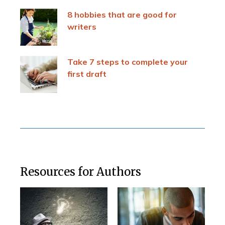
8 hobbies that are good for
writers
Take 7 steps to complete your
first draft
Resources for Authors