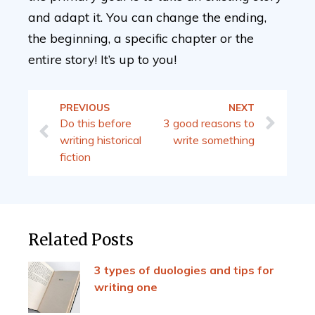
and adapt it. You can change the ending,
the beginning, a specific chapter or the
entire story! It’s up to you!
PREVIOUS
NEXT
Do this before
3 good reasons to
writing historical
write something
fiction
Related Posts
3 types of duologies and tips for
writing one