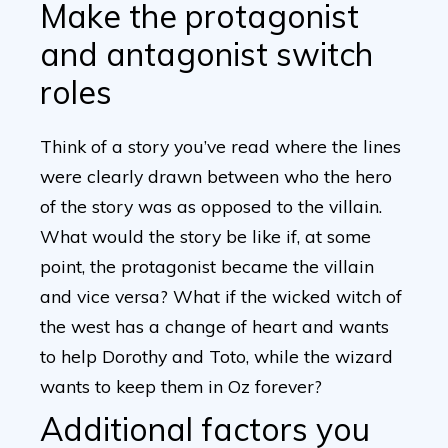
Make the protagonist
and antagonist switch
roles
Think of a story you’ve read where the lines
were clearly drawn between who the hero
of the story was as opposed to the villain.
What would the story be like if, at some
point, the protagonist became the villain
and vice versa? What if the wicked witch of
the west has a change of heart and wants
to help Dorothy and Toto, while the wizard
wants to keep them in Oz forever?
Additional factors you