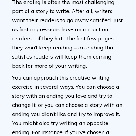
The ending is often the most challenging
part of a story to write. After all, writers
want their readers to go away satisfied. Just
as first impressions have an impact on
readers – if they hate the first few pages,
they won’t keep reading – an ending that
satisfies readers will keep them coming
back for more of your writing.
You can approach this creative writing
exercise in several ways. You can choose a
story with an ending you love and try to
change it, or you can choose a story with an
ending you didn’t like and try to improve it.
You might also try writing an opposite
ending. For instance, if you’ve chosen a