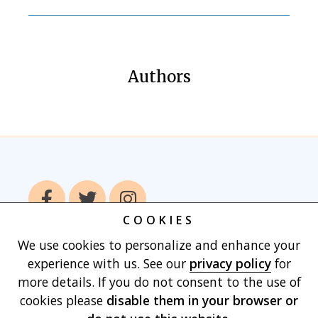
Authors
COOKIES
We use cookies to personalize and enhance your
Home
Books
Authors
Publish With
experience with us. See our
privacy policy
for
Us
Blog
About
Contact
Privacy
more details. If you do not consent to the use of
Policy
Terms of Use
Cart
cookies please
disable them in your browser
or