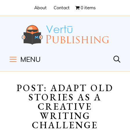
Skip
Skip
About
Contact
0 items
to
to
Content
navigation
MENU
POST: ADAPT OLD
STORIES AS A
CREATIVE
WRITING
CHALLENGE