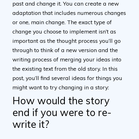
past and change it. You can create a new
adaptation that includes numerous changes
or one, main change. The exact type of
change you choose to implement isn’t as
important as the thought process you’ll go
through to think of a new version and the
writing process of merging your ideas into
the existing text from the old story. In this
post, you’ll find several ideas for things you
might want to try changing in a story:
How would the story
end if you were to re-
write it?