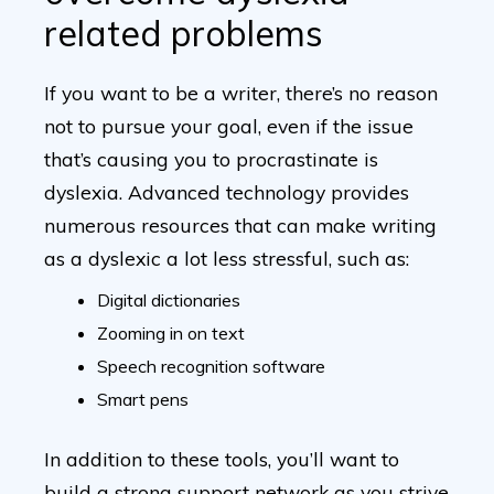
related problems
If you want to be a writer, there’s no reason
not to pursue your goal, even if the issue
that’s causing you to procrastinate is
dyslexia. Advanced technology provides
numerous resources that can make writing
as a dyslexic a lot less stressful, such as:
Digital dictionaries
Zooming in on text
Speech recognition software
Smart pens
In addition to these tools, you’ll want to
build a strong support network as you strive