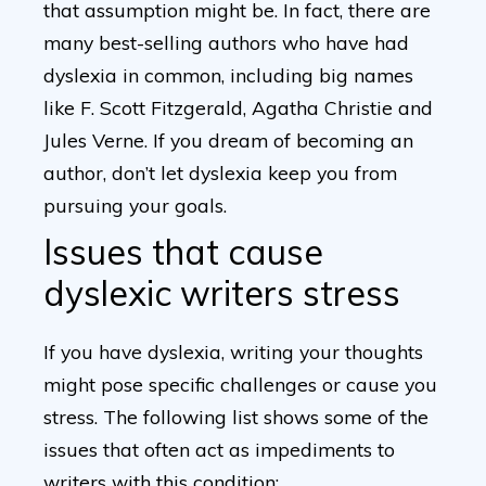
that assumption might be. In fact, there are
many best-selling authors who have had
dyslexia in common, including big names
like F. Scott Fitzgerald, Agatha Christie and
Jules Verne. If you dream of becoming an
author, don’t let dyslexia keep you from
pursuing your goals.
Issues that cause
dyslexic writers stress
If you have dyslexia, writing your thoughts
might pose specific challenges or cause you
stress. The following list shows some of the
issues that often act as impediments to
writers with this condition: