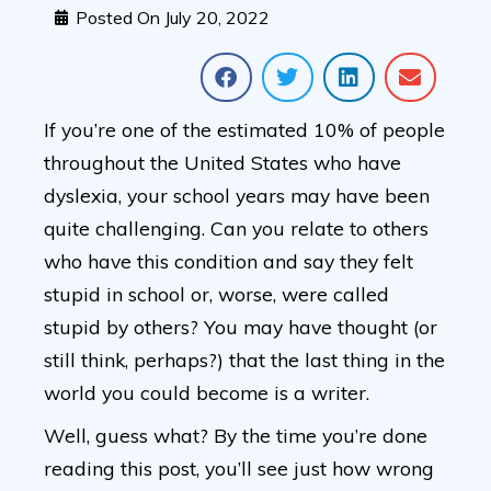
Posted On
July 20, 2022
If you’re one of the estimated 10% of people
throughout the United States who have
dyslexia, your school years may have been
quite challenging. Can you relate to others
who have this condition and say they felt
stupid in school or, worse, were called
stupid by others? You may have thought (or
still think, perhaps?) that the last thing in the
world you could become is a writer.
Well, guess what? By the time you’re done
reading this post, you’ll see just how wrong