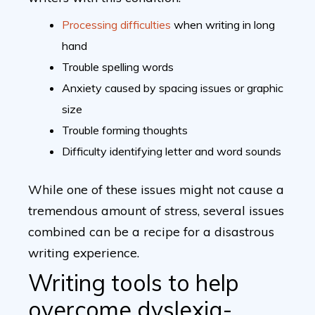
Processing difficulties
when writing in long
hand
Trouble spelling words
Anxiety caused by spacing issues or graphic
size
Trouble forming thoughts
Difficulty identifying letter and word sounds
While one of these issues might not cause a
tremendous amount of stress, several issues
combined can be a recipe for a disastrous
writing experience.
Writing tools to help
overcome dyslexia-