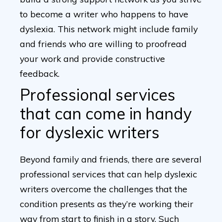
to become a writer who happens to have
dyslexia. This network might include family
and friends who are willing to proofread
your work and provide constructive
feedback.
Professional services
that can come in handy
for dyslexic writers
Beyond family and friends, there are several
professional services that can help dyslexic
writers overcome the challenges that the
condition presents as they’re working their
way from start to finish in a story. Such