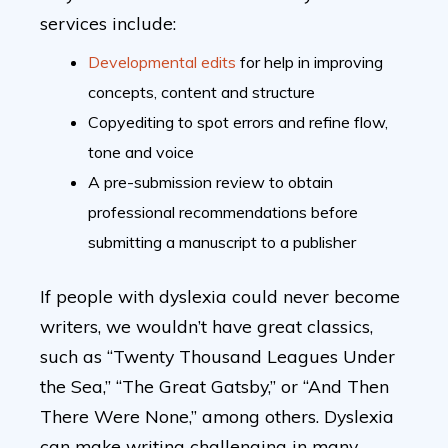
services include:
Developmental edits
for help in improving
concepts, content and structure
Copyediting to spot errors and refine flow,
tone and voice
A pre-submission review to obtain
professional recommendations before
submitting a manuscript to a publisher
If people with dyslexia could never become
writers, we wouldn’t have great classics,
such as “Twenty Thousand Leagues Under
the Sea,” “The Great Gatsby,” or “And Then
There Were None,” among others. Dyslexia
can make writing challenging in many