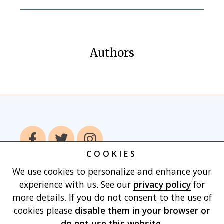
Authors
COOKIES
We use cookies to personalize and enhance your
Home
Books
Authors
Publish With
experience with us. See our
privacy policy
for
Us
Blog
About
Contact
Privacy
more details. If you do not consent to the use of
Policy
Terms of Use
Cart
cookies please
disable them in your browser
or
do not use this website.