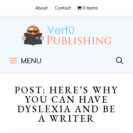
Skip
Skip
About
Contact
0 items
to
to
Content
navigation
MENU
POST: HERE’S WHY
YOU CAN HAVE
DYSLEXIA AND BE
A WRITER