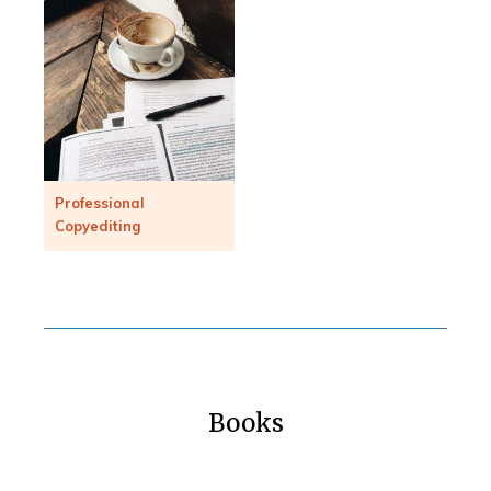
Professional
Copyediting
Books