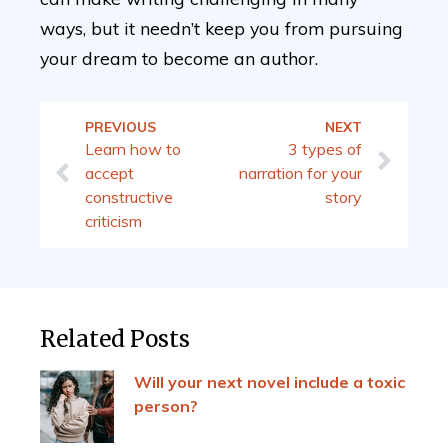
ways, but it needn’t keep you from pursuing
your dream to become an author.
PREVIOUS
NEXT
Learn how to
3 types of
accept
narration for your
constructive
story
criticism
Related Posts
Will your next novel include a toxic
person?