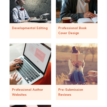
Developmental Editing
Professional Book
Cover Design
Professional Author
Pre-Submission
Websites
Reviews