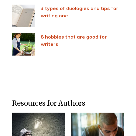
3 types of duologies and tips for
writing one
8 hobbies that are good for
writers
Resources for Authors