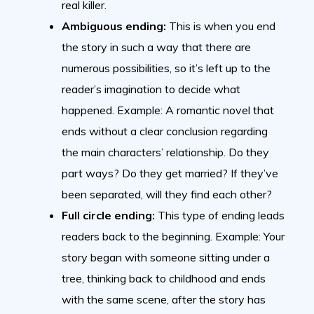
real killer.
Ambiguous ending:
This is when you end
the story in such a way that there are
numerous possibilities, so it’s left up to the
reader’s imagination to decide what
happened. Example: A romantic novel that
ends without a clear conclusion regarding
the main characters’ relationship. Do they
part ways? Do they get married? If they’ve
been separated, will they find each other?
Full circle ending:
This type of ending leads
readers back to the beginning. Example: Your
story began with someone sitting under a
tree, thinking back to childhood and ends
with the same scene, after the story has