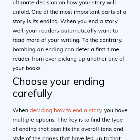
ultimate decision on how your story will
unfold. One of the most important parts of a
story is its ending. When you end a story
well, your readers automatically want to
read more of your writing. To the contrary,
bombing an ending can deter a first-time
reader from ever picking up another one of
your books.
Choose your ending
carefully
When
deciding how to end a story
, you have
multiple options. The key is to find the type
of ending that best fits the overall tone and
style of the pages that have led up to that