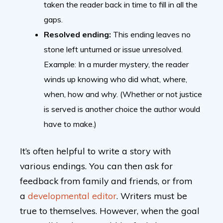
taken the reader back in time to fill in all the
gaps.
Resolved ending:
This ending leaves no
stone left unturned or issue unresolved.
Example: In a murder mystery, the reader
winds up knowing who did what, where,
when, how and why. (Whether or not justice
is served is another choice the author would
have to make.)
It’s often helpful to write a story with
various endings. You can then ask for
feedback from family and friends, or from
a
developmental editor
. Writers must be
true to themselves. However, when the goal