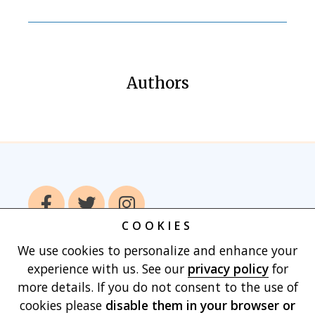
Authors
COOKIES
We use cookies to personalize and enhance your
Home
Books
Authors
Publish With
experience with us. See our
privacy policy
for
Us
Blog
About
Contact
Privacy
more details. If you do not consent to the use of
Policy
Terms of Use
Cart
cookies please
disable them in your browser
or