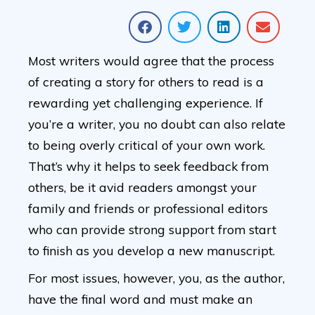
Most writers would agree that the process
of creating a story for others to read is a
rewarding yet challenging experience. If
you’re a writer, you no doubt can also relate
to being overly critical of your own work.
That’s why it helps to seek feedback from
others, be it avid readers amongst your
family and friends or professional editors
who can provide strong support from start
to finish as you develop a new manuscript.
For most issues, however, you, as the author,
have the final word and must make an