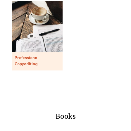
Professional
Copyediting
Books