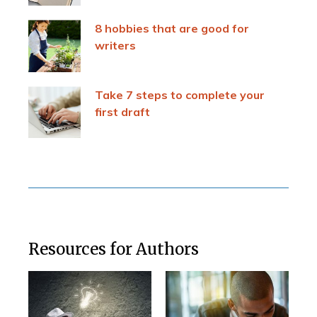
8 hobbies that are good for
writers
Take 7 steps to complete your
first draft
Resources for Authors