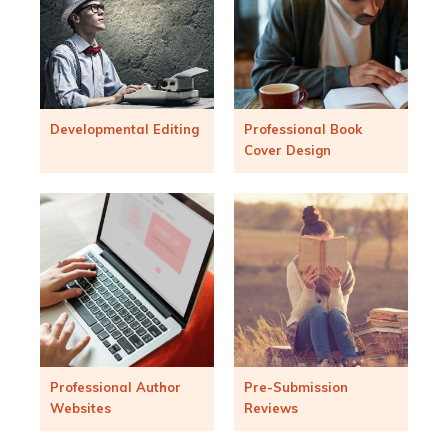
Developmental Editing
Professional Book
Cover Design
Professional Author
Pre-Submission
Websites
Reviews