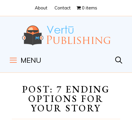
Skip
Skip
About
Contact
0 items
to
to
Content
navigation
MENU
POST: 7 ENDING
OPTIONS FOR
YOUR STORY