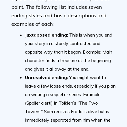
point. The following list includes seven
ending styles and basic descriptions and
examples of each:
Juxtaposed ending:
This is when you end
your story in a starkly contrasted and
opposite way than it began. Example: Main
character finds a treasure at the beginning
and gives it all away at the end.
Unresolved ending:
You might want to
leave a few loose ends, especially if you plan
on writing a sequel or series. Example:
(Spoiler alert!) In Tolkien’s “The Two
Towers,” Sam realizes Frodo is alive but is
immediately separated from him when the