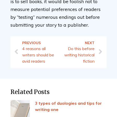
is to sell books, it would be foolish not to
measure potential preferences of readers
by “testing” numerous endings out before
submitting your story to a publisher.
PREVIOUS
NEXT
4 reasons all
Do this before
writers should be
writing historical
avid readers
fiction
Related Posts
3 types of duologies and tips for
writing one