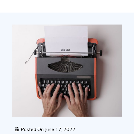
Posted On
June 17, 2022