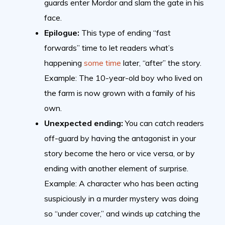
guards enter Mordor and slam the gate in his
face.
Epilogue:
This type of ending “fast
forwards” time to let readers what’s
happening
some time
later, “after” the story.
Example: The 10-year-old boy who lived on
the farm is now grown with a family of his
own.
Unexpected ending:
You can catch readers
off-guard by having the antagonist in your
story become the hero or vice versa, or by
ending with another element of surprise.
Example: A character who has been acting
suspiciously in a murder mystery was doing
so “under cover,” and winds up catching the