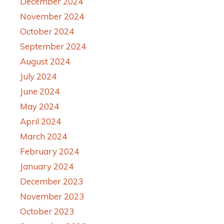
December 2024
November 2024
October 2024
September 2024
August 2024
July 2024
June 2024
May 2024
April 2024
March 2024
February 2024
January 2024
December 2023
November 2023
October 2023