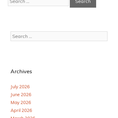
Archives
July 2026
June 2026
May 2026
April 2026