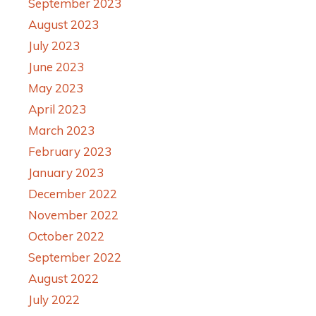
September 2023
August 2023
July 2023
June 2023
May 2023
April 2023
March 2023
February 2023
January 2023
December 2022
November 2022
October 2022
September 2022
August 2022
July 2022