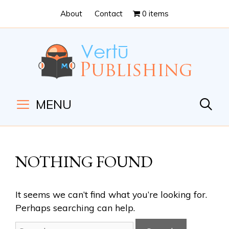
Skip
Skip
About
Contact
0 items
to
to
Content
navigation
MENU
NOTHING FOUND
It seems we can’t find what you’re looking for.
Perhaps searching can help.