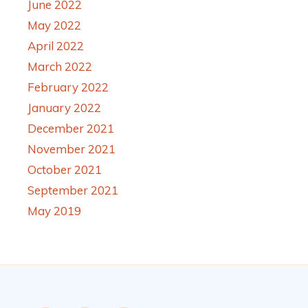
June 2022
May 2022
April 2022
March 2022
February 2022
January 2022
December 2021
November 2021
October 2021
September 2021
May 2019