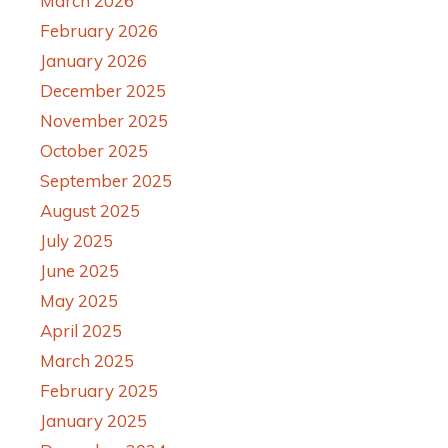
March 2026
February 2026
January 2026
December 2025
November 2025
October 2025
September 2025
August 2025
July 2025
June 2025
May 2025
April 2025
March 2025
February 2025
January 2025