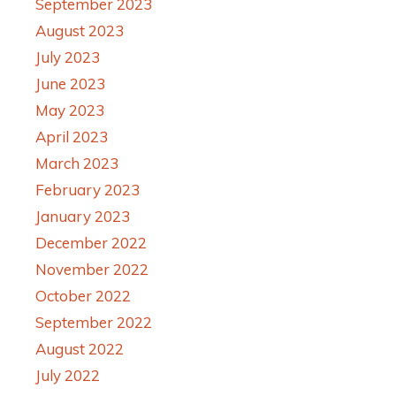
September 2023
August 2023
July 2023
June 2023
May 2023
April 2023
March 2023
February 2023
January 2023
December 2022
November 2022
October 2022
September 2022
August 2022
July 2022