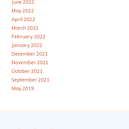
June 2022
May 2022
April 2022
March 2022
February 2022
January 2022
December 2021
November 2021
October 2021
September 2021
May 2019