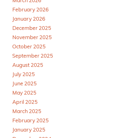
March 2026
February 2026
January 2026
December 2025
November 2025
October 2025
September 2025
August 2025
July 2025
June 2025
May 2025
April 2025
March 2025
February 2025
January 2025