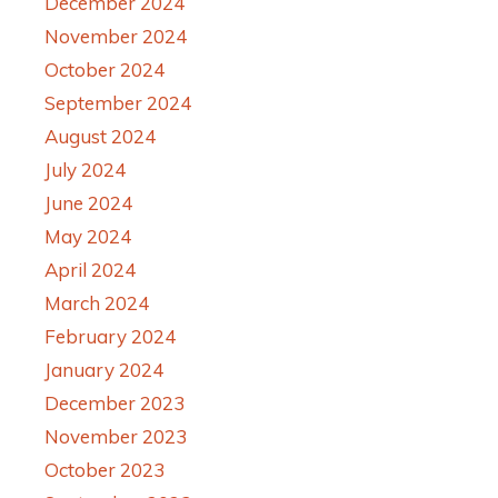
December 2024
November 2024
October 2024
September 2024
August 2024
July 2024
June 2024
May 2024
April 2024
March 2024
February 2024
January 2024
December 2023
November 2023
October 2023