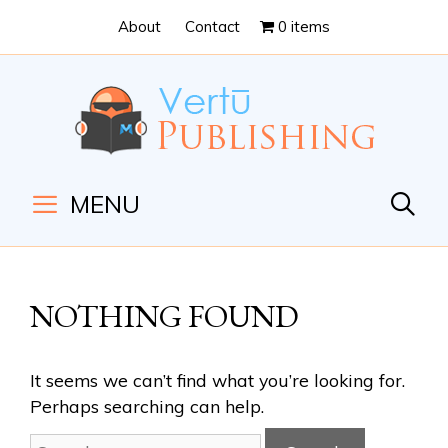
Skip
Skip
About
Contact
0 items
to
to
Content
navigation
MENU
NOTHING FOUND
It seems we can’t find what you’re looking for.
Perhaps searching can help.