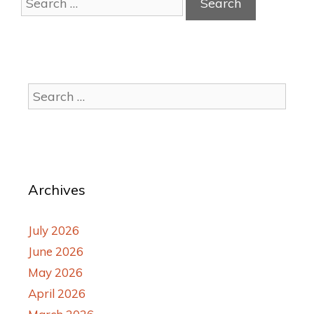
Archives
July 2026
June 2026
May 2026
April 2026