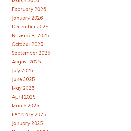
March 2026
February 2026
January 2026
December 2025
November 2025
October 2025
September 2025
August 2025
July 2025
June 2025
May 2025
April 2025
March 2025
February 2025
January 2025