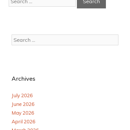
Archives
July 2026
June 2026
May 2026
April 2026