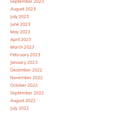
September 2023
August 2023
July 2023
June 2023
May 2023
April 2023
March 2023
February 2023
January 2023
December 2022
November 2022
October 2022
September 2022
August 2022
July 2022