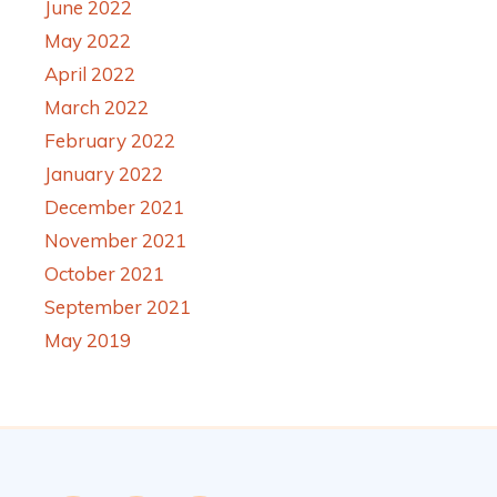
June 2022
May 2022
April 2022
March 2022
February 2022
January 2022
December 2021
November 2021
October 2021
September 2021
May 2019