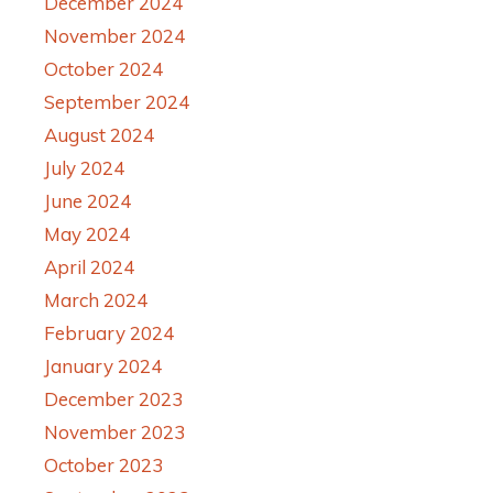
December 2024
November 2024
October 2024
September 2024
August 2024
July 2024
June 2024
May 2024
April 2024
March 2024
February 2024
January 2024
December 2023
November 2023
October 2023