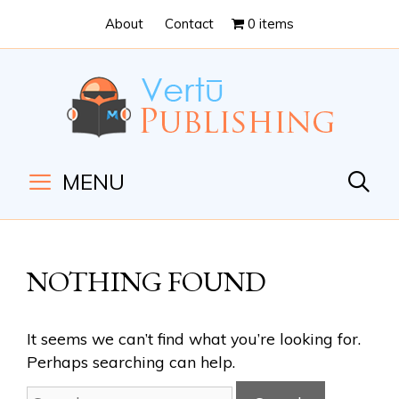
Skip
Skip
About
Contact
0 items
to
to
Content
navigation
MENU
NOTHING FOUND
It seems we can’t find what you’re looking for.
Perhaps searching can help.