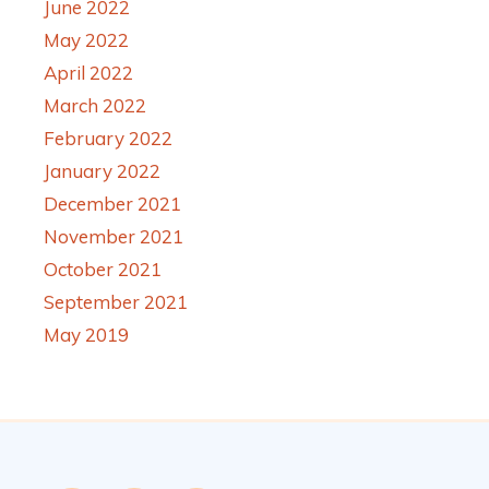
June 2022
May 2022
April 2022
March 2022
February 2022
January 2022
December 2021
November 2021
October 2021
September 2021
May 2019