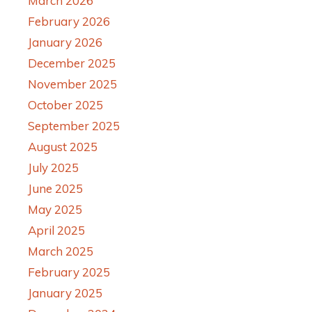
March 2026
February 2026
January 2026
December 2025
November 2025
October 2025
September 2025
August 2025
July 2025
June 2025
May 2025
April 2025
March 2025
February 2025
January 2025