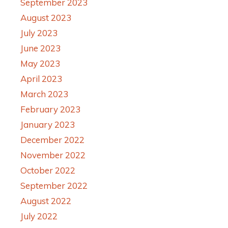
September 2023
August 2023
July 2023
June 2023
May 2023
April 2023
March 2023
February 2023
January 2023
December 2022
November 2022
October 2022
September 2022
August 2022
July 2022