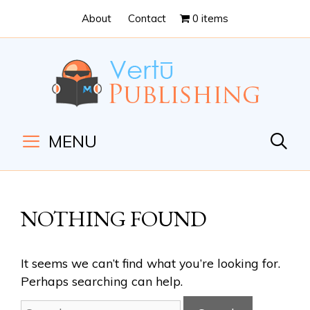
Skip
Skip
About
Contact
0 items
to
to
Content
navigation
MENU
NOTHING FOUND
It seems we can’t find what you’re looking for.
Perhaps searching can help.