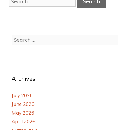
Archives
July 2026
June 2026
May 2026
April 2026