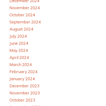
December 2024
November 2024
October 2024
September 2024
August 2024
July 2024
June 2024
May 2024
April 2024
March 2024
February 2024
January 2024
December 2023
November 2023
October 2023