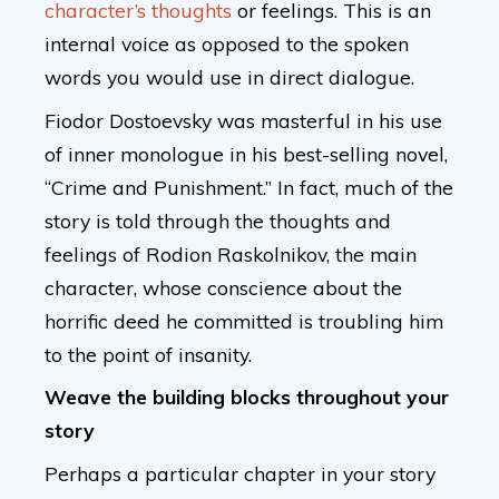
character’s thoughts
or feelings. This is an
internal voice as opposed to the spoken
words you would use in direct dialogue.
Fiodor Dostoevsky was masterful in his use
of inner monologue in his best-selling novel,
“Crime and Punishment.” In fact, much of the
story is told through the thoughts and
feelings of Rodion Raskolnikov, the main
character, whose conscience about the
horrific deed he committed is troubling him
to the point of insanity.
Weave the building blocks throughout your
story
Perhaps a particular chapter in your story