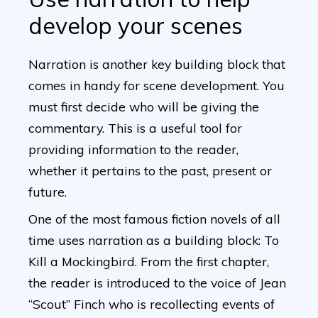
develop your scenes
Narration is another key building block that
comes in handy for scene development. You
must first decide who will be giving the
commentary. This is a useful tool for
providing information to the reader,
whether it pertains to the past, present or
future.
One of the most famous fiction novels of all
time uses narration as a building block: To
Kill a Mockingbird. From the first chapter,
the reader is introduced to the voice of Jean
“Scout” Finch who is recollecting events of