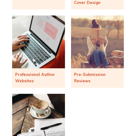
Cover Design
Professional Author
Pre-Submission
Websites
Reviews