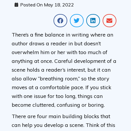
Posted On
May 18, 2022
There’s a fine balance in writing where an
author draws a reader in but doesn’t
overwhelm him or her with too much of
anything at once. Careful development of a
scene holds a reader’s interest, but it can
also allow “breathing room,” so the story
moves at a comfortable pace. If you stick
with one issue for too long, things can
become cluttered, confusing or boring.
There are four main building blocks that
can help you develop a scene. Think of this