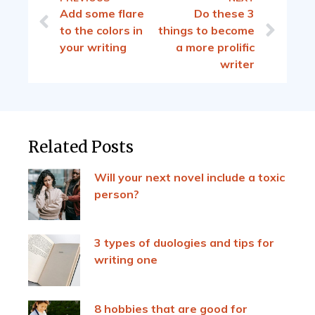
Add some flare
Do these 3
to the colors in
things to become
your writing
a more prolific
writer
Related Posts
Will your next novel include a toxic
person?
3 types of duologies and tips for
writing one
8 hobbies that are good for