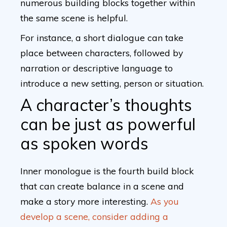
numerous building blocks together within
the same scene is helpful.
For instance, a short dialogue can take
place between characters, followed by
narration or descriptive language to
introduce a new setting, person or situation.
A character’s thoughts
can be just as powerful
as spoken words
Inner monologue is the fourth build block
that can create balance in a scene and
make a story more interesting.
As you
develop a scene, consider adding a