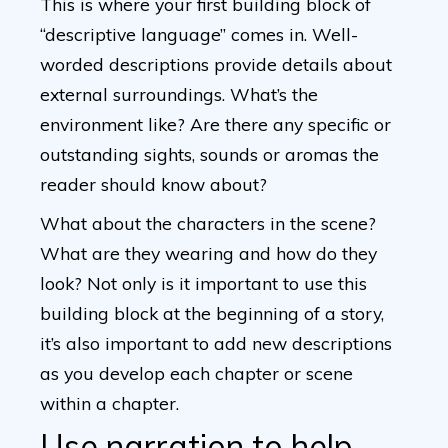
This is where your first building block of
“descriptive language” comes in. Well-
worded descriptions provide details about
external surroundings. What’s the
environment like? Are there any specific or
outstanding sights, sounds or aromas the
reader should know about?
What about the characters in the scene?
What are they wearing and how do they
look? Not only is it important to use this
building block at the beginning of a story,
it’s also important to add new descriptions
as you develop each chapter or scene
within a chapter.
Use narration to help