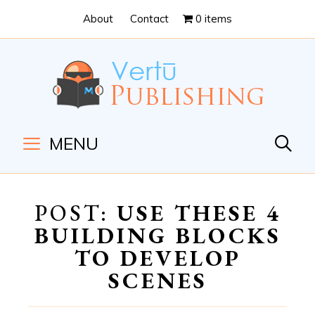
Skip
Skip
About
Contact
0 items
to
to
Content
navigation
MENU
POST:
USE THESE 4
BUILDING BLOCKS
TO DEVELOP
SCENES