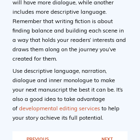
will have more dialogue, while another
includes more descriptive language.
Remember that writing fiction is about
finding balance and building each scene in
a way that holds your readers’ interests and
draws them along on the journey you’ve
created for them.
Use descriptive language, narration,
dialogue and inner monologue to make
your next manuscript the best it can be. It’s
also a good idea to take advantage
of
developmental editing services
to help
your story achieve its full potential.
PREVIOUS
NEXT