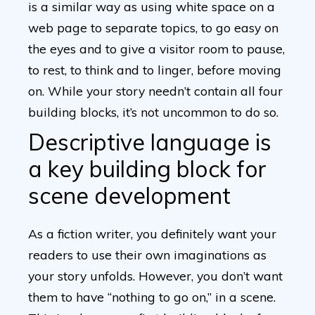
is a similar way as using white space on a
web page to separate topics, to go easy on
the eyes and to give a visitor room to pause,
to rest, to think and to linger, before moving
on. While your story needn’t contain all four
building blocks, it’s not uncommon to do so.
Descriptive language is
a key building block for
scene development
As a fiction writer, you definitely want your
readers to use their own imaginations as
your story unfolds. However, you don’t want
them to have “nothing to go on,” in a scene.