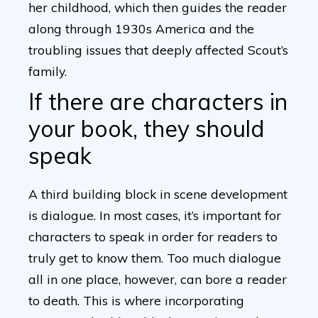
her childhood, which then guides the reader
along through 1930s America and the
troubling issues that deeply affected Scout’s
family.
If there are characters in
your book, they should
speak
A third building block in scene development
is dialogue. In most cases, it’s important for
characters to speak in order for readers to
truly get to know them. Too much dialogue
all in one place, however, can bore a reader
to death. This is where incorporating