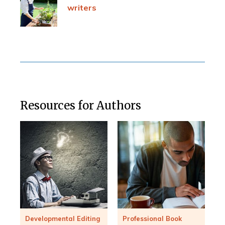
writers
Resources for Authors
Developmental Editing
Professional Book