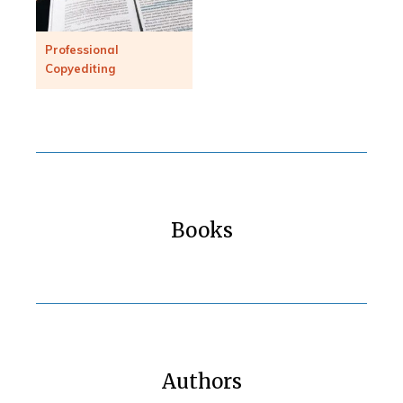
Professional
Copyediting
Books
Authors