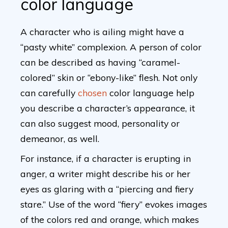
color language
A character who is ailing might have a
“pasty white” complexion. A person of color
can be described as having “caramel-
colored” skin or “ebony-like” flesh. Not only
can carefully
chosen
color language help
you describe a character’s appearance, it
can also suggest mood, personality or
demeanor, as well.
For instance, if a character is erupting in
anger, a writer might describe his or her
eyes as glaring with a “piercing and fiery
stare.” Use of the word “fiery” evokes images
of the colors red and orange, which makes