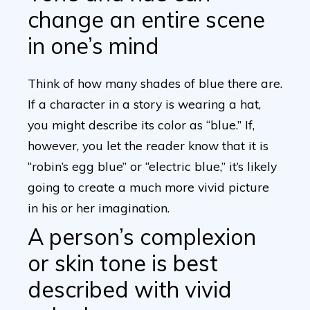
change an entire scene
in one’s mind
Think of how many shades of blue there are.
If a character in a story is wearing a hat,
you might describe its color as “blue.” If,
however, you let the reader know that it is
“robin’s egg blue” or “electric blue,” it’s likely
going to create a much more vivid picture
in his or her imagination.
A person’s complexion
or skin tone is best
described with vivid