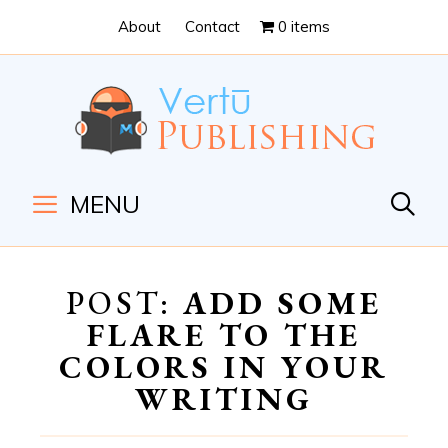
Skip
Skip
About
Contact
0 items
to
to
Content
navigation
MENU
POST:
ADD SOME
FLARE TO THE
COLORS IN YOUR
WRITING