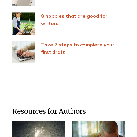
8 hobbies that are good for
writers
Take 7 steps to complete your
first draft
Resources for Authors