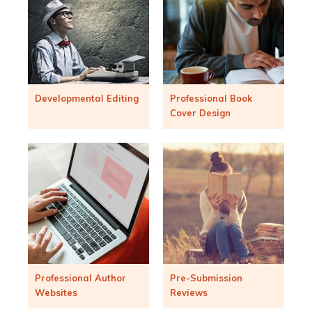
Developmental Editing
Professional Book
Cover Design
Professional Author
Pre-Submission
Websites
Reviews