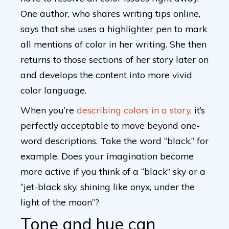
One author, who shares writing tips online,
says that she uses a highlighter pen to mark
all mentions of color in her writing. She then
returns to those sections of her story later on
and develops the content into more vivid
color language.
When you’re
describing colors in a story
, it’s
perfectly acceptable to move beyond one-
word descriptions. Take the word “black,” for
example. Does your imagination become
more active if you think of a “black” sky or a
“jet-black sky, shining like onyx, under the
light of the moon”?
Tone and hue can