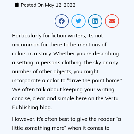
Posted On
May 12, 2022
Particularly for fiction writers, it’s not
uncommon for there to be mentions of
colors in a story. Whether you’re describing
a setting, a person’s clothing, the sky or any
number of other objects, you might
incorporate a color to “drive the point home.”
We often talk about keeping your writing
concise, clear and simple here on the Vertu
Publishing blog.
However, it’s often best to give the reader “a
little something more” when it comes to