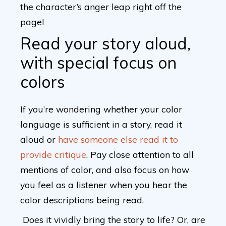
the character’s anger leap right off the
page!
Read your story aloud,
with special focus on
colors
If you’re wondering whether your color
language is sufficient in a story, read it
aloud or
have someone else read it to
provide critique
. Pay close attention to all
mentions of color, and also focus on how
you feel as a listener when you hear the
color descriptions being read.
Does it vividly bring the story to life? Or, are