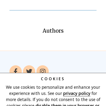
Authors
COOKIES
We use cookies to personalize and enhance your
Home
Books
Authors
Publish With
experience with us. See our
privacy policy
for
Us
Blog
About
Contact
Privacy
more details. If you do not consent to the use of
Policy
Terms of Use
Cart
cookies please
disable them in your browser
or