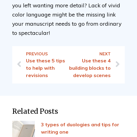
you left wanting more detail? Lack of vivid
color language might be the missing link
your manuscript needs to go from ordinary
to spectacular!
PREVIOUS
NEXT
Use these 5 tips
Use these 4
to help with
building blocks to
revisions
develop scenes
Related Posts
3 types of duologies and tips for
writing one