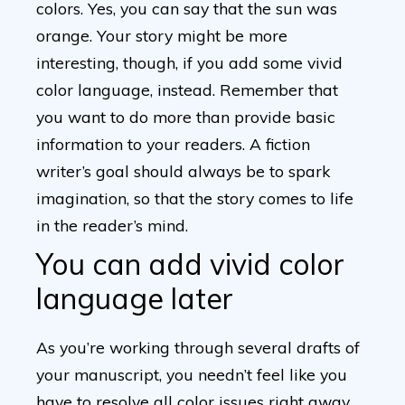
colors. Yes, you can say that the sun was
orange. Your story might be more
interesting, though, if you add some vivid
color language, instead. Remember that
you want to do more than provide basic
information to your readers. A fiction
writer’s goal should always be to spark
imagination, so that the story comes to life
in the reader’s mind.
You can add vivid color
language later
As you’re working through several drafts of
your manuscript, you needn’t feel like you
have to resolve all color issues right away.