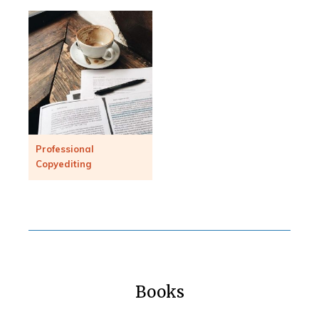
Professional
Copyediting
Books