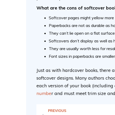
What are the cons of softcover boo
Softcover pages might yellow more e
Paperbacks are not as durable as ha
They can’t lie open on a flat surfac
Softcovers don’t display as well as
They are usually worth less for res
Font sizes in paperbacks are smaller
Just as with hardcover books, there
softcover designs. Many authors choo
each version of your book (including
numbe
r and must meet trim size an
PREVIOUS