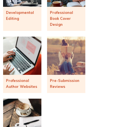
Developmental
Professional
Editing
Book Cover
Design
Professional
Pre-Submission
Author Websites
Reviews