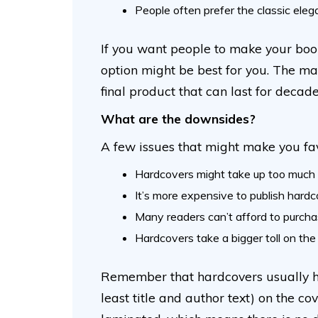
People often prefer the classic ele
If you want people to make your book
option might be best for you. The ma
final product that can last for decad
What are the downsides?
A few issues that might make you fa
Hardcovers might take up too much 
It’s more expensive to publish hardc
Many readers can’t afford to purcha
Hardcovers take a bigger toll on th
Remember that hardcovers usually ha
least title and author text) on the c