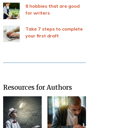
8 hobbies that are good
for writers
Take 7 steps to complete
your first draft
Resources for Authors