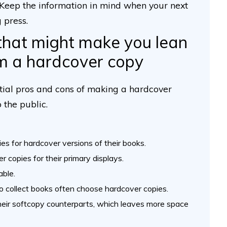
 Keep the information in mind when your next
 press.
that might make you lean
m a hardcover copy
ntial pros and cons of making a hardcover
 the public.
ies for hardcover versions of their books.
 copies for their primary displays.
able.
o collect books often choose hardcover copies.
their softcopy counterparts, which leaves more space