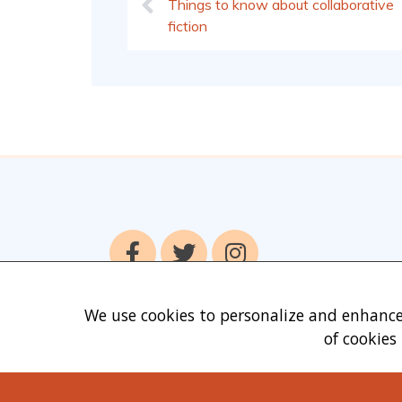
Things to know about collaborative
fiction
We use cookies to personalize and enhance
of cookies