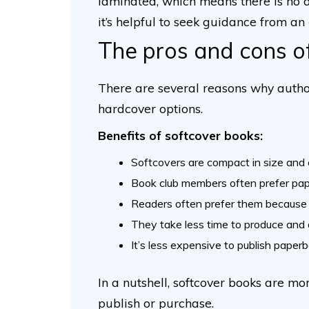
laminated, which means there is no d
it’s helpful to seek guidance from an
The pros and cons o
There are several reasons why autho
hardcover options.
Benefits of softcover books:
Softcovers are compact in size and 
Book club members often prefer pap
Readers often prefer them because 
They take less time to produce and d
It’s less expensive to publish paper
In a nutshell, softcover books are mo
publish or purchase.