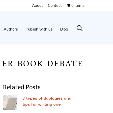
About
Contact
0 items
Authors
Publish with us
Blog
VER BOOK DEBATE
Related Posts
3 types of duologies and
tips for writing one