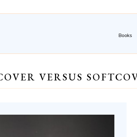
Books
COVER VERSUS SOFTCO