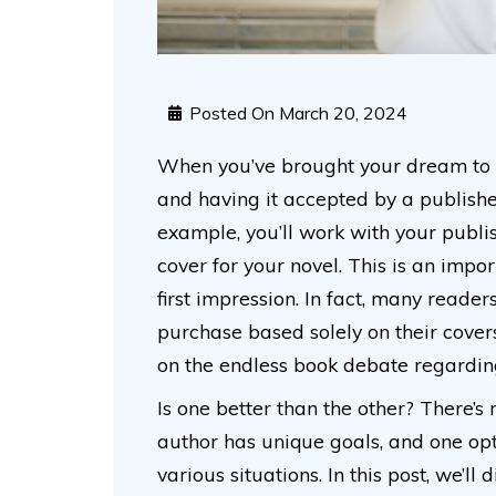
Posted On
March 20, 2024
When you’ve brought your dream to fr
and having it accepted by a publisher
example, you’ll work with your publ
cover for your novel. This is an imp
first impression. In fact, many reade
purchase based solely on their cove
on the endless book debate regardin
Is one better than the other? There’s 
author has unique goals, and one op
various situations. In this post, we’l