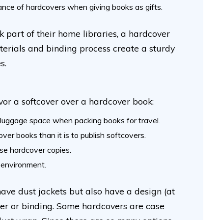
gance of hardcovers when giving books as gifts.
 part of their home libraries, a hardcover
terials and binding process create a sturdy
es.
vor a softcover over a hardcover book:
luggage space when packing books for travel.
over books than it is to publish softcovers.
se hardcover copies.
e environment.
ve dust jackets but also have a design (at
over or binding. Some hardcovers are case