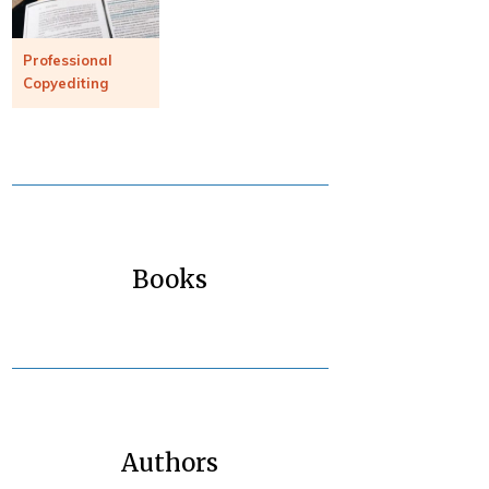
Professional
Copyediting
Books
Authors