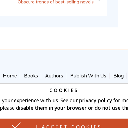
Obscure trends of best-selling novels
Home
Books
Authors
Publish With Us
Blog
Terms of Use
Cart
COOKIES
 your experience with us. See our
privacy policy
for mo
 please
disable them in your browser
or do not use th
Made with
by Vertu Marketing, LLC
I ACCEPT COOKIES
3426 BERKSHIRE CIR. JOHNSON CITY, TN 37604