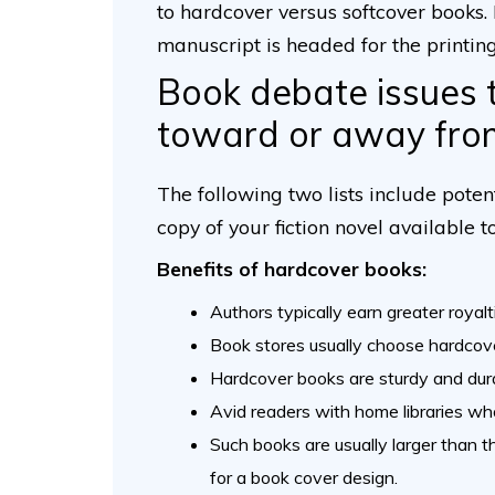
to hardcover versus softcover books.
manuscript is headed for the printing
Book debate issues 
toward or away fro
The following two lists include pote
copy of your fiction novel available to
Benefits of hardcover books:
Authors typically earn greater royalt
Book stores usually choose hardcover
Hardcover books are sturdy and dur
Avid readers with home libraries wh
Such books are usually larger than 
for a book cover design.