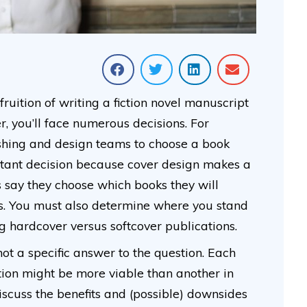
uition of writing a fiction novel manuscript
, you’ll face numerous decisions. For
ishing and design teams to choose a book
ortant decision because cover design makes a
rs say they choose which books they will
rs. You must also determine where you stand
g hardcover versus softcover publications.
not a specific answer to the question. Each
tion might be more viable than another in
l discuss the benefits and (possible) downsides