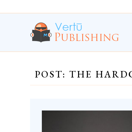
Skip
Skip
to
to
Content
navigation
POST: THE HARD