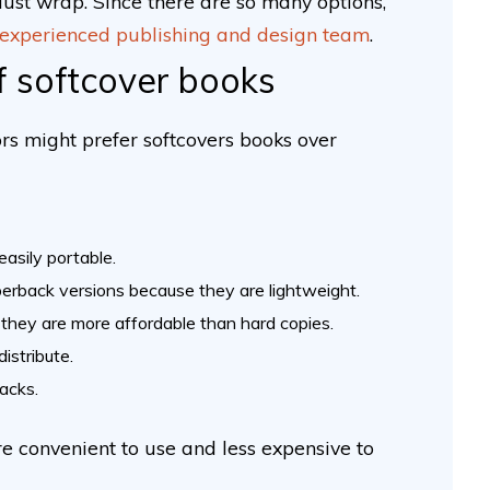
ust wrap. Since there are so many options,
experienced publishing and design team
.
f softcover books
rs might prefer softcovers books over
easily portable.
erback versions because they are lightweight.
they are more affordable than hard copies.
istribute.
backs.
re convenient to use and less expensive to