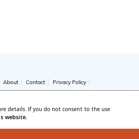
About
Contact
Privacy Policy
re details. If you do not consent to the use
is website.