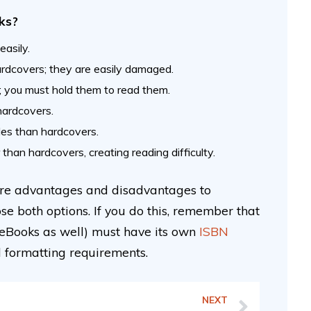
ks?
asily.
rdcovers; they are easily damaged.
e; you must hold them to read them.
 hardcovers.
ales than hardcovers.
 than hardcovers, creating reading difficulty.
 are advantages and disadvantages to
se both options. If you do this, remember that
 eBooks as well) must have its own
ISBN
d formatting requirements.
NEXT