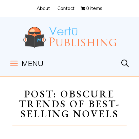
Skip
Skip
About
Contact
0 items
to
to
Content
navigation
MENU
POST: OBSCURE
TRENDS OF BEST-
SELLING NOVELS