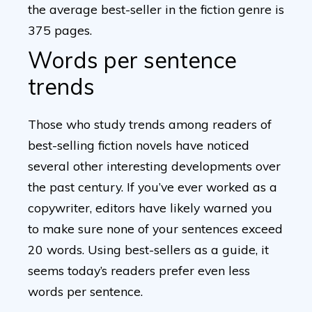
the average best-seller in the fiction genre is
375 pages.
Words per sentence
trends
Those who study trends among readers of
best-selling fiction novels have noticed
several other interesting developments over
the past century. If you’ve ever worked as a
copywriter, editors have likely warned you
to make sure none of your sentences exceed
20 words. Using best-sellers as a guide, it
seems today’s readers prefer even less
words per sentence.