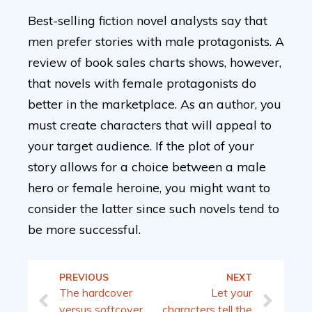
Best-selling fiction novel analysts say that
men prefer stories with male protagonists. A
review of book sales charts shows, however,
that novels with female protagonists do
better in the marketplace. As an author, you
must create characters that will appeal to
your target audience. If the plot of your
story allows for a choice between a male
hero or female heroine, you might want to
consider the latter since such novels tend to
be more successful.
PREVIOUS
NEXT
The hardcover
Let your
versus softcover
characters tell the