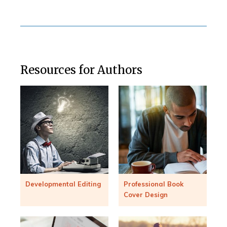
Resources for Authors
Developmental Editing
Professional Book
Cover Design