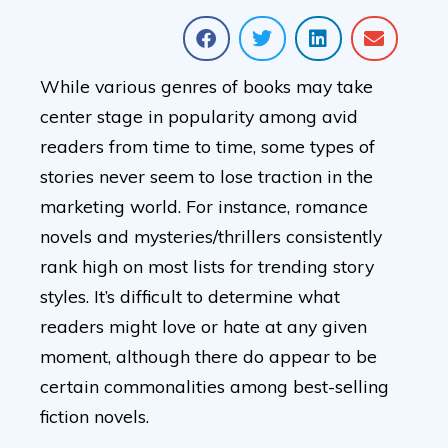
While various genres of books may take
center stage in popularity among avid
readers from time to time, some types of
stories never seem to lose traction in the
marketing world. For instance, romance
novels and mysteries/thrillers consistently
rank high on most lists for trending story
styles. It’s difficult to determine what
readers might love or hate at any given
moment, although there do appear to be
certain commonalities among best-selling
fiction novels.