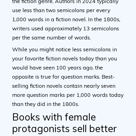
the fiction genre. Authors in 2024 typically
use less than two semicolons per every
1,000 words in a fiction novel. In the 1800s,
writers used approximately 13 semicolons
per the same number of words.
While you might notice less semicolons in
your favorite fiction novels today than you
would have seen 100 years ago, the
opposite is true for question marks. Best-
selling fiction novels contain nearly seven
more question marks per 1,000 words today
than they did in the 1800s.
Books with female
protagonists sell better