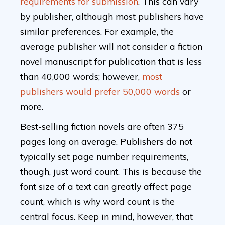
requirements for submission
. This can vary
by publisher, although most publishers have
similar preferences. For example, the
average publisher will not consider a fiction
novel manuscript for publication that is less
than 40,000 words; however,
most
publishers would prefer 50,000 words
or
more.
Best-selling fiction novels are often 375
pages long on average. Publishers do not
typically set page number requirements,
though, just word count. This is because the
font size of a text can greatly affect page
count, which is why word count is the
central focus. Keep in mind, however, that