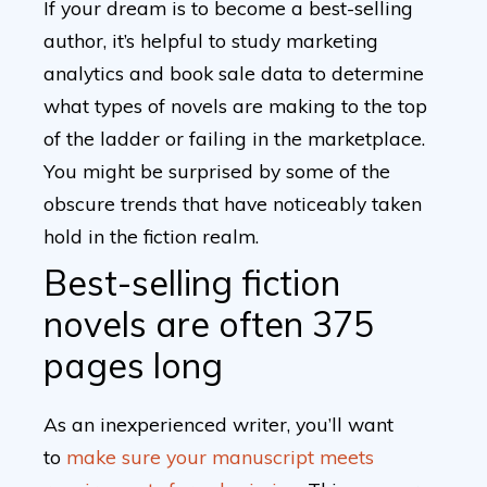
If your dream is to become a best-selling
author, it’s helpful to study marketing
analytics and book sale data to determine
what types of novels are making to the top
of the ladder or failing in the marketplace.
You might be surprised by some of the
obscure trends that have noticeably taken
hold in the fiction realm.
Best-selling fiction
novels are often 375
pages long
As an inexperienced writer, you’ll want
to
make sure your manuscript meets