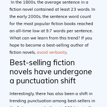
In the 1800s, the average sentence in a
fiction novel contained at least 23 words. In
the early 2000s, the sentence word count
for the most popular fiction books reached
an all-time low at 9.7 words per sentence.
What can we learn from this trend? If you
hope to become a best-selling author of
fiction novels,
avoid verbosity
.
Best-selling fiction
novels have undergone
a punctuation shift
Interestingly, there has also been a shift in
trending punctuation among best-sellers in