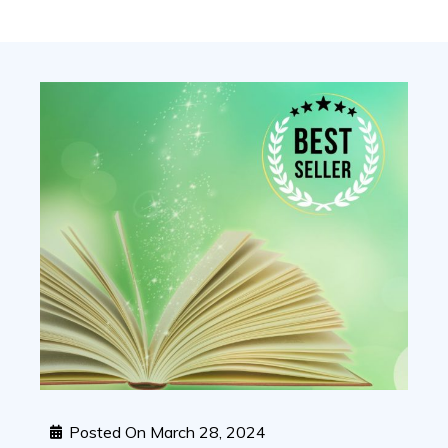
Posted On
March 28, 2024