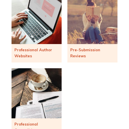
Professional Author
Pre-Submission
Websites
Reviews
Professional