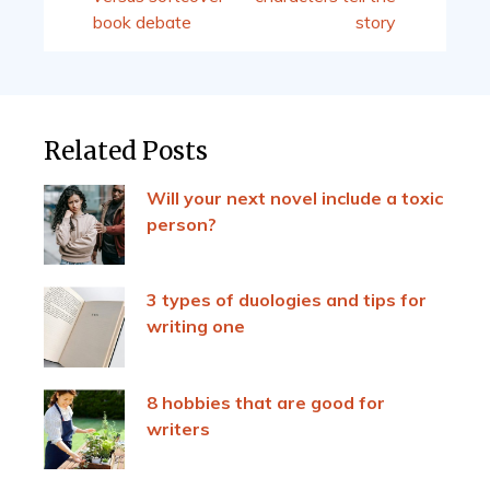
book debate
story
Related Posts
Will your next novel include a toxic
person?
3 types of duologies and tips for
writing one
8 hobbies that are good for
writers