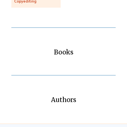
Copyediting
Books
Authors