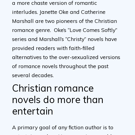
a more chaste version of romantic
interludes. Janette Oke and Catherine
Marshall are two pioneers of the Christian
romance genre. Oke’s “Love Comes Softly”
series and Marshall’s “Christy” novels have
provided readers with faith-filled
alternatives to the over-sexualized versions
of romance novels throughout the past
several decades.
Christian romance
novels do more than
entertain
A primary goal of any fiction author is to