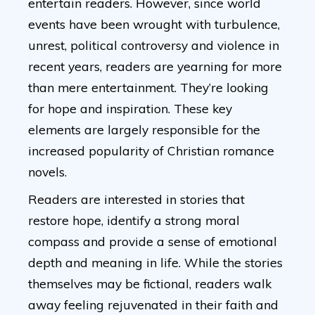
entertain readers. However, since world
events have been wrought with turbulence,
unrest, political controversy and violence in
recent years, readers are yearning for more
than mere entertainment. They’re looking
for hope and inspiration. These key
elements are largely responsible for the
increased popularity of Christian romance
novels.
Readers are interested in stories that
restore hope, identify a strong moral
compass and provide a sense of emotional
depth and meaning in life. While the stories
themselves may be fictional, readers walk
away feeling rejuvenated in their faith and