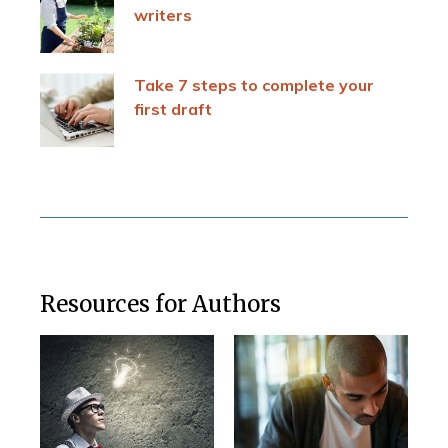
writers
Take 7 steps to complete your
first draft
Resources for Authors