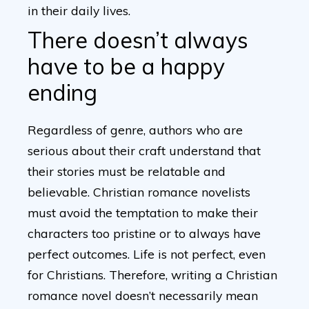
in their daily lives.
There doesn’t always
have to be a happy
ending
Regardless of genre, authors who are
serious about their craft understand that
their stories must be relatable and
believable. Christian romance novelists
must avoid the temptation to make their
characters too pristine or to always have
perfect outcomes. Life is not perfect, even
for Christians. Therefore, writing a Christian
romance novel doesn’t necessarily mean