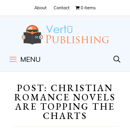
Skip
Skip
About
Contact
0 items
to
to
Content
navigation
MENU
POST: CHRISTIAN
ROMANCE NOVELS
ARE TOPPING THE
CHARTS