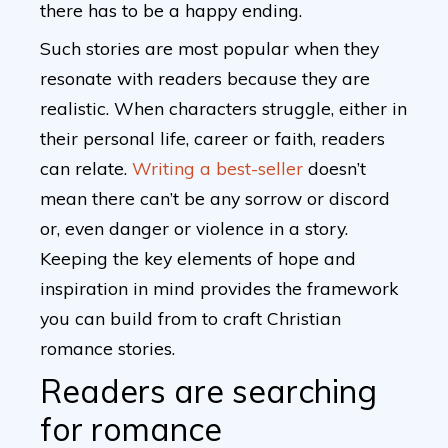
there has to be a happy ending.
Such stories are most popular when they
resonate with readers because they are
realistic. When characters struggle, either in
their personal life, career or faith, readers
can relate.
Writing a best-seller
doesn’t
mean there can’t be any sorrow or discord
or, even danger or violence in a story.
Keeping the key elements of hope and
inspiration in mind provides the framework
you can build from to craft Christian
romance stories.
Readers are searching
for romance