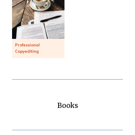
Professional
Copyediting
Books