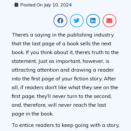
Posted On
July 10, 2024
There’s a saying in the publishing industry
that the last page of a book sells the next
book. If you think about it, there’s truth to the
statement. Just as important, however, is
attracting attention and drawing a reader
into the first page of your fiction story. After
all, if readers don’t like what they see on the
first page, they’ll never turn to the second,
and, therefore, will never reach the last
page in the book.
To entice readers to keep going with a story,