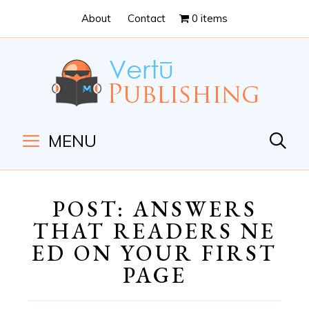
Skip
Skip
About
Contact
0 items
to
to
Content
navigation
MENU
POST: ANSWERS
THAT READERS NE
ED ON YOUR FIRST
PAGE