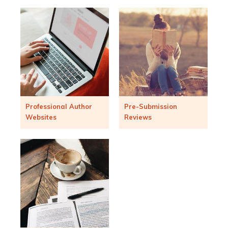
Professional Author
Pre-Submission
Websites
Reviews