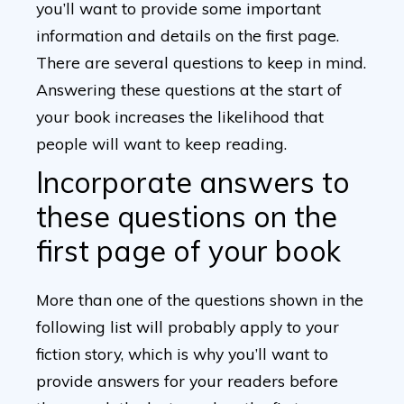
you’ll want to provide some important
information and details on the first page.
There are several questions to keep in mind.
Answering these questions at the start of
your book increases the likelihood that
people will want to keep reading.
Incorporate answers to
these questions on the
first page of your book
More than one of the questions shown in the
following list will probably apply to your
fiction story, which is why you’ll want to
provide answers for your readers before