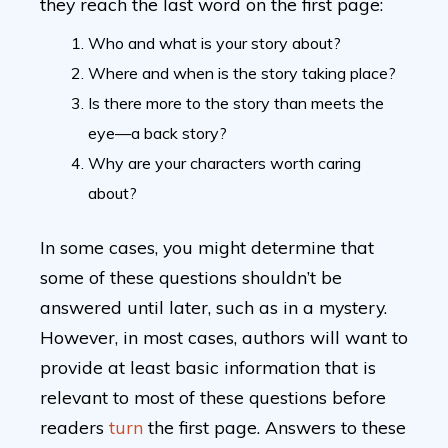
they reach the last word on the first page:
Who and what is your story about?
Where and when is the story taking place?
Is there more to the story than meets the
eye—a back story?
Why are your characters worth caring
about?
In some cases, you might determine that
some of these questions shouldn’t be
answered until later, such as in a mystery.
However, in most cases, authors will want to
provide at least basic information that is
relevant to most of these questions before
readers
turn
the first page. Answers to these