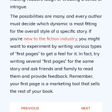
intrigue.
The possibilities are many, and every author
must decide which dynamic is most fitting
for the overall style of a specific story. If
you’re
new to the fiction industry
, you might
want to experiment by writing various types
of “first pages” to get a feel for it. In fact, try
writing several “first pages” for the same
story and ask friends and family to read
them and provide feedback. Remember,
your first page is a marketing tool that sells
the rest of your book.
PREVIOUS
NEXT