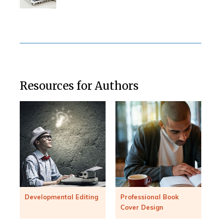
Resources for Authors
Developmental Editing
Professional Book
Cover Design