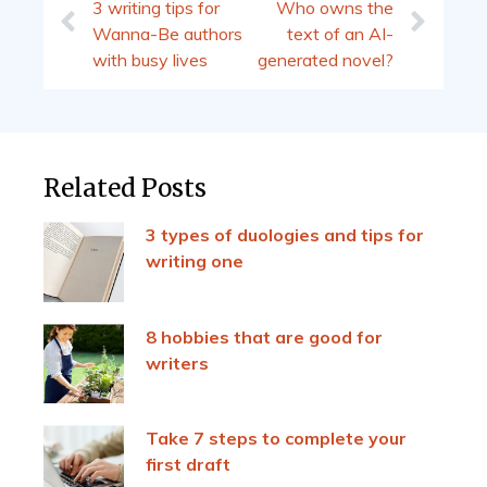
3 writing tips for
Who owns the
Wanna-Be authors
text of an AI-
with busy lives
generated novel?
Related Posts
3 types of duologies and tips for
writing one
8 hobbies that are good for
writers
Take 7 steps to complete your
first draft