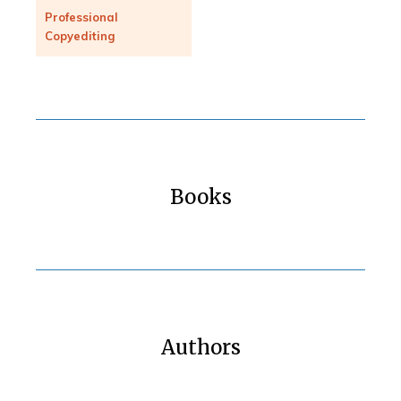
Professional
Copyediting
Books
Authors