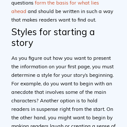
questions
form the basis for what lies
ahead
and should be written in such a way
that makes readers want to find out.
Styles for starting a
story
As you figure out how you want to present
the information on your first page, you must
determine a style for your story’s beginning.
For example, do you want to begin with an
anecdote that involves some of the main
characters? Another option is to hold
readers in suspense right from the start. On
the other hand, you might want to begin by
making readers laugh or creating a sense of