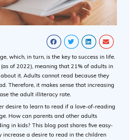
 which, in turn, is the key to success in life.
 (as of 2022), meaning that 21% of adults in
 about it. Adults cannot read because they
d. Therefore, it makes sense that increasing
se the adult illiteracy rate.
r desire to learn to read if a love-of-reading
age. How can parents and other adults
ng in kids? This blog post shares five easy-
 increase a desire to read in the children