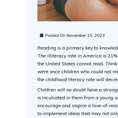
Posted On
November 15, 2023
Reading is a primary key to knowledge,
The illiteracy rate in America is 21%
the United States cannot read. Think
were once children who could not rea
the childhood literacy rate will decrea
Children will no doubt have a stronge
is inculcated in them from a young 
encourage and inspire a love-of-readi
to-implement ideas that may not only