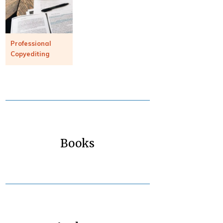
Professional
Copyediting
Books