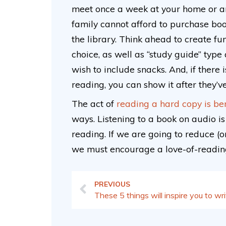
meet once a week at your home or ano
family cannot afford to purchase boo
the library. Think ahead to create fun
choice, as well as “study guide” type
wish to include snacks. And, if there
reading, you can show it after they’
The act of
reading a hard copy is ben
ways. Listening to a book on audio is 
reading. If we are going to reduce (or,
we must encourage a love-of-reading
PREVIOUS
These 5 things will inspire you to wr