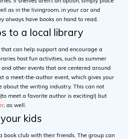
ies. If shelves aren’t an option, simply place
ell as in the livingroom, in your car and
hey always have books on hand to read.
s to a local library
ce that can help support and encourage a
braries host fun activities, such as summer
and other events that are centered around
host a meet-the-author event, which gives your
 about the writing industry. This can not
to meet a favorite author is exciting!) but
er
, as well.
 your kids
a book club with their friends. The group can