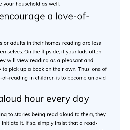
e your household as well.
encourage a love-of-
s or adults in their homes reading are less
emselves. On the flipside, if your kids often
hey will view reading as a pleasant and
y to pick up a book on their own. Thus, one of
-of-reading in children is to become an avid
-aloud hour every day
ning to stories being read aloud to them, they
nitiate it. If so, simply insist that a read-