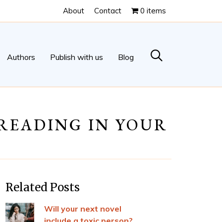
About
Contact
0 items
Authors
Publish with us
Blog
-READING IN YOUR
Related Posts
Will your next novel
include a toxic person?