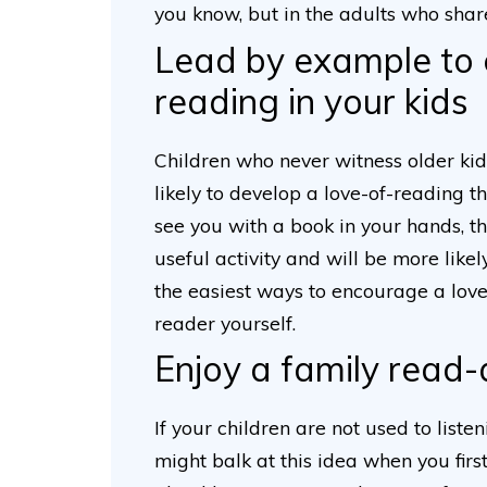
you know, but in the adults who shar
Lead by example to 
reading in your kids
Children who never witness older kid
likely to develop a love-of-reading th
see you with a book in your hands, t
useful activity and will be more likel
the easiest ways to encourage a love
reader yourself.
Enjoy a family read
If your children are not used to liste
might balk at this idea when you first i