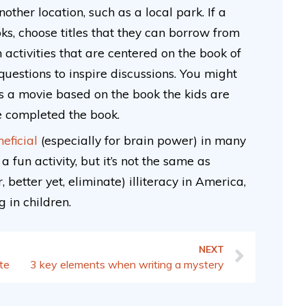
ther location, such as a local park. If a
ks, choose titles that they can borrow from
 activities that are centered on the book of
 questions to inspire discussions. You might
 is a movie based on the book the kids are
ve completed the book.
eficial
(especially for brain power) in many
a fun activity, but it’s not the same as
 better yet, eliminate) illiteracy in America,
 in children.
NEXT
ite
3 key elements when writing a mystery