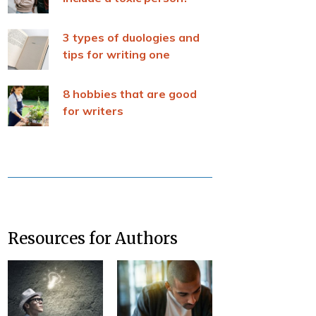
3 types of duologies and
tips for writing one
8 hobbies that are good
for writers
Resources for Authors