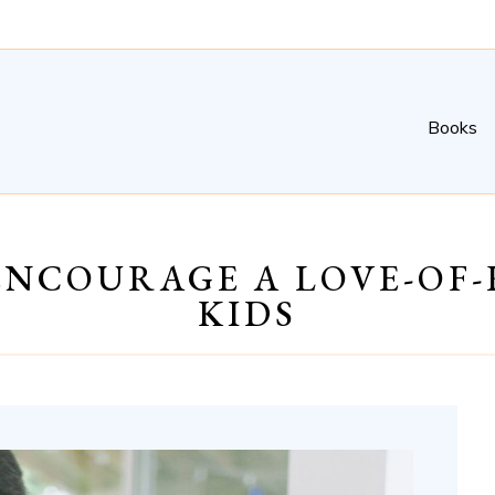
Books
 ENCOURAGE A LOVE-OF
KIDS