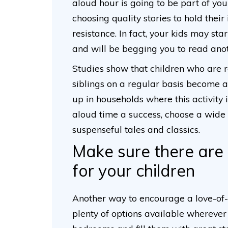
aloud hour is going to be part of you
choosing quality stories to hold their 
resistance. In fact, your kids may st
and will be begging you to read anot
Studies show that children who are r
siblings on a regular basis become 
up in households where this activity
aloud time a success, choose a wide 
suspenseful tales and classics.
Make sure there are
for your children
Another way to encourage a love-of-r
plenty of options available wherever t