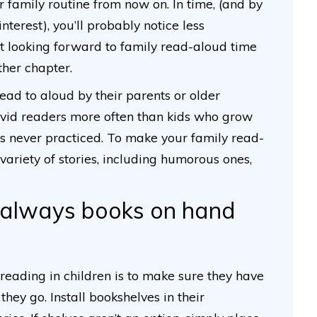
r family routine from now on. In time, (and by
interest), you’ll probably notice less
art looking forward to family read-aloud time
her chapter.
ead to aloud by their parents or older
avid readers more often than kids who grow
 is never practiced. To make your family read-
variety of stories, including humorous ones,
 always books on hand
eading in children is to make sure they have
hey go. Install bookshelves in their