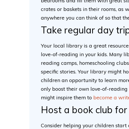
bedrooms and fill them with great stor
crates or baskets in their rooms, as w
anywhere you can think of so that t
Take regular day trip
Your local library is a great resour
love-of-reading in your kids. Many li
reading camps, homeschooling clubs 
specific stories. Your library might 
children an opportunity to learn more
only boost their own love-of-reading (
might inspire them to
become a writ
Host a book club for
Consider helping your children start 