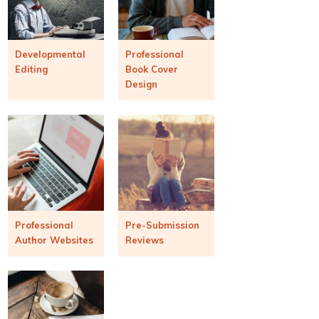
Developmental
Professional
Editing
Book Cover
Design
Professional
Pre-Submission
Author Websites
Reviews