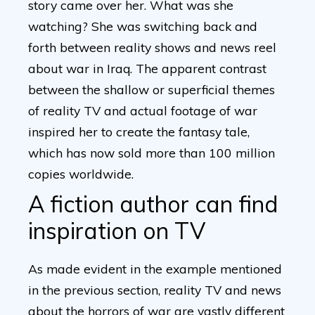
story came over her. What was she
watching? She was switching back and
forth between reality shows and news reel
about war in Iraq. The apparent contrast
between the shallow or superficial themes
of reality TV and actual footage of war
inspired her to create the fantasy tale,
which has now sold more than 100 million
copies worldwide.
A fiction author can find
inspiration on TV
As made evident in the example mentioned
in the previous section, reality TV and news
about the horrors of war are vastly different