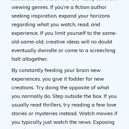
viewing genres. If you’re a fiction author
seeking inspiration, expand your horizons
regarding what you watch, read, and
experience. If you limit yourself to the same-
old-same-old, creative ideas will no doubt
eventually dwindle or come to a screeching
halt altogether.
By constantly feeding your brain new
experiences, you give it fodder for new
creations. Try doing the opposite of what
you normally do. Step outside the box. If you
usually read thrillers, try reading a few love
stories or mysteries instead. Watch movies if
you typically just watch the news. Exposing