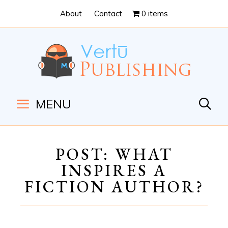
Skip
Skip
About
Contact
0 items
to
to
Content
navigation
MENU
POST: WHAT
INSPIRES A
FICTION AUTHOR?