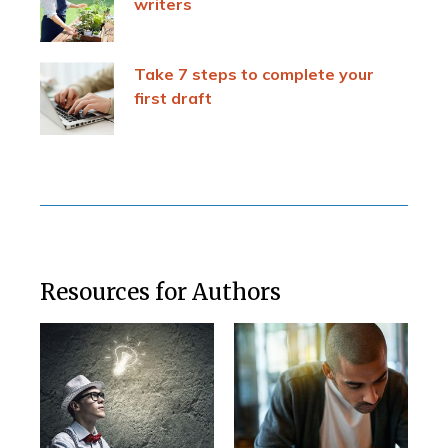
writers
Take 7 steps to complete your
first draft
Resources for Authors