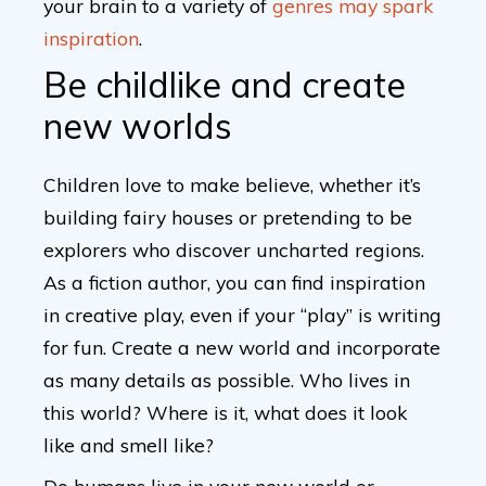
your brain to a variety of
genres may spark
inspiration
.
Be childlike and create
new worlds
Children love to make believe, whether it’s
building fairy houses or pretending to be
explorers who discover uncharted regions.
As a fiction author, you can find inspiration
in creative play, even if your “play” is writing
for fun. Create a new world and incorporate
as many details as possible. Who lives in
this world? Where is it, what does it look
like and smell like?