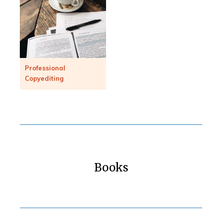
Professional
Copyediting
Books