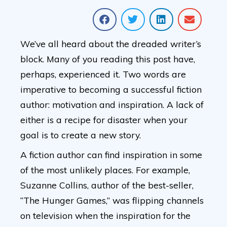
We’ve all heard about the dreaded writer’s
block. Many of you reading this post have,
perhaps, experienced it. Two words are
imperative to becoming a successful fiction
author: motivation and inspiration. A lack of
either is a recipe for disaster when your
goal is to create a new story.
A fiction author can find inspiration in some
of the most unlikely places. For example,
Suzanne Collins, author of the best-seller,
“The Hunger Games,” was flipping channels
on television when the inspiration for the