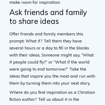
make room for inspiration.
Ask friends and family
to share ideas
Offer friends and family members this
prompt: What if? Tell them they have
several hours or a day to fill in the blanks
with their ideas. Someone might say, “What
if people could fly?” or “What if the world
were going to end tomorrow?” Take the
ideas that inspire you the most and run with
them by turning them into your next story.
Where do you find inspiration as a Christian
fiction author? Tell us about it in the