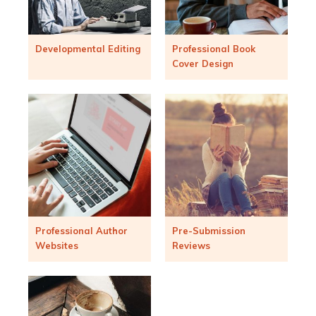
Developmental Editing
Professional Book
Cover Design
Professional Author
Pre-Submission
Websites
Reviews