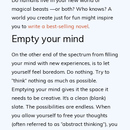
Do humans live in your new world or
magical beasts —or both? Who knows? A
world you create just for fun might inspire
you to
write a best-selling novel
.
Empty your mind
On the other end of the spectrum from filling
your mind with new experiences, is to let
yourself feel boredom. Do nothing. Try to
“think” nothing as much as possible.
Emptying your mind gives it the space it
needs to be creative. It’s a clean (blank)
slate. The possibilities are endless. When
you allow yourself to free your thoughts
(often referred to as “abstract thinking”), you