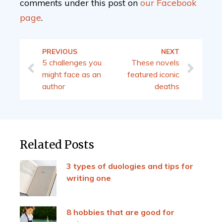
comments under this post on
our
Facebook
page
.
PREVIOUS
NEXT
5 challenges you
These novels
might face as an
featured iconic
author
deaths
Related Posts
3 types of duologies and tips for
writing one
8 hobbies that are good for