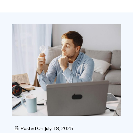
Posted On
July 18, 2025