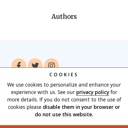
Authors
COOKIES
We use cookies to personalize and enhance your
Home
Books
Authors
Publish With
experience with us. See our
privacy policy
for
Us
Blog
About
Contact
Privacy
more details. If you do not consent to the use of
Policy
Terms of Use
Cart
cookies please
disable them in your browser
or
do not use this website.