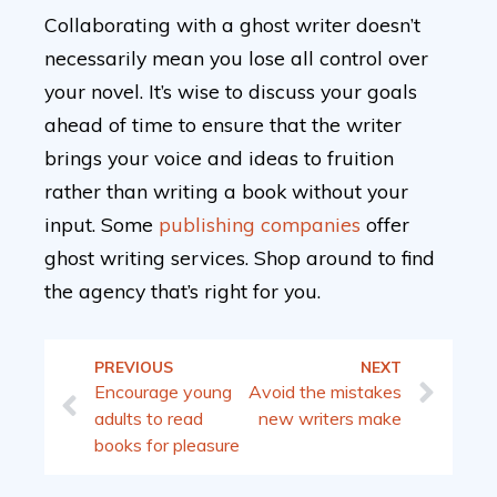
Collaborating with a ghost writer doesn’t
necessarily mean you lose all control over
your novel. It’s wise to discuss your goals
ahead of time to ensure that the writer
brings your voice and ideas to fruition
rather than writing a book without your
input. Some
publishing companies
offer
ghost writing services. Shop around to find
the agency that’s right for you.
PREVIOUS
NEXT
Encourage young
Avoid the mistakes
adults to read
new writers make
books for pleasure