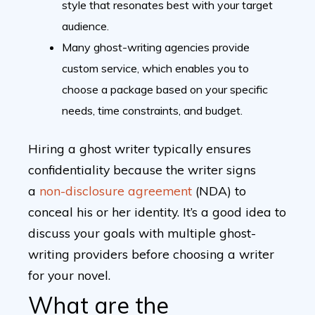
style that resonates best with your target
audience.
Many ghost-writing agencies provide
custom service, which enables you to
choose a package based on your specific
needs, time constraints, and budget.
Hiring a ghost writer typically ensures
confidentiality because the writer signs
a
non-disclosure agreement
(NDA) to
conceal his or her identity. It’s a good idea to
discuss your goals with multiple ghost-
writing providers before choosing a writer
for your novel.
What are the