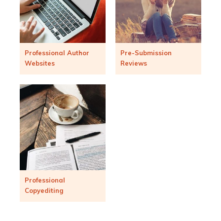
Professional Author
Pre-Submission
Websites
Reviews
Professional
Copyediting