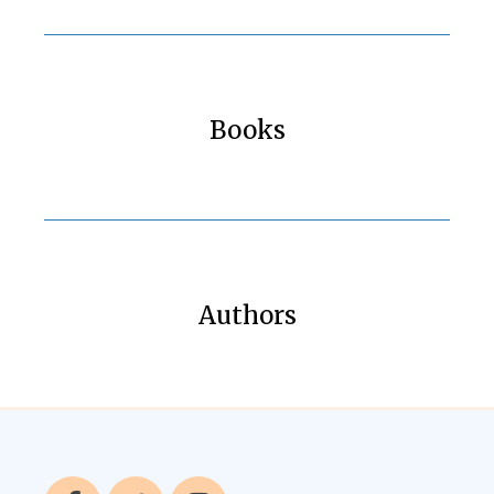
Books
Authors