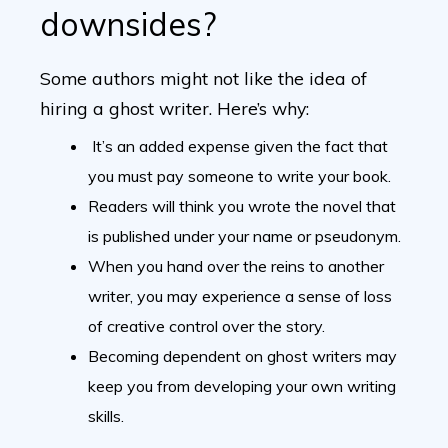
downsides?
Some authors might not like the idea of
hiring a ghost writer. Here’s why:
It’s an added expense given the fact that
you must pay someone to write your book.
Readers will think you wrote the novel that
is published under your name or pseudonym.
When you hand over the reins to another
writer, you may experience a sense of loss
of creative control over the story.
Becoming dependent on ghost writers may
keep you from developing your own writing
skills.