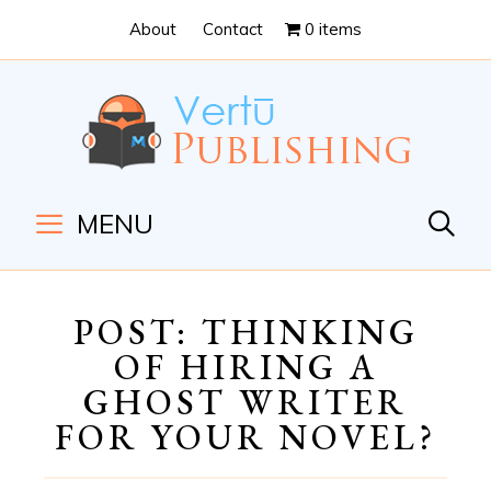
Skip
Skip
About
Contact
0 items
to
to
Content
navigation
MENU
POST: THINKING
OF HIRING A
GHOST WRITER
FOR YOUR NOVEL?