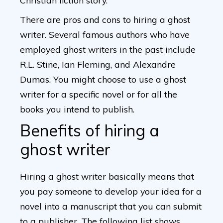
Christian fiction story.
There are pros and cons to hiring a ghost
writer. Several famous authors who have
employed ghost writers in the past include
R.L. Stine, Ian Fleming, and Alexandre
Dumas. You might choose to use a ghost
writer for a specific novel or for all the
books you intend to publish.
Benefits of hiring a
ghost writer
Hiring a ghost writer basically means that
you pay someone to develop your idea for a
novel into a manuscript that you can submit
to a publisher. The following list shows