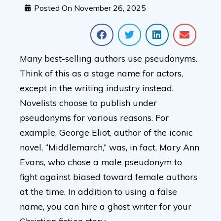
Posted On
November 26, 2025
Many best-selling authors use pseudonyms.
Think of this as a stage name for actors,
except in the writing industry instead.
Novelists choose to publish under
pseudonyms for various reasons. For
example, George Eliot, author of the iconic
novel, “Middlemarch,” was, in fact, Mary Ann
Evans, who chose a male pseudonym to
fight against biased toward female authors
at the time. In addition to using a false
name, you can hire a ghost writer for your