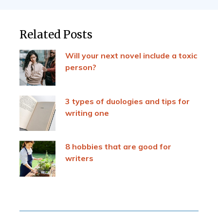
Related Posts
Will your next novel include a toxic
person?
3 types of duologies and tips for
writing one
8 hobbies that are good for
writers