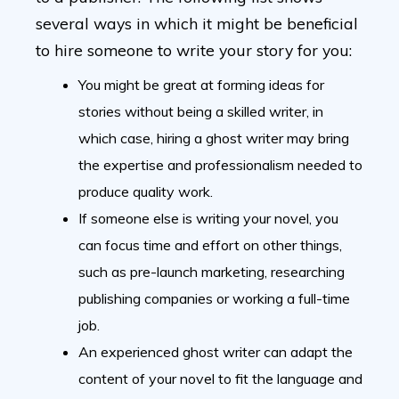
several ways in which it might be beneficial
to hire someone to write your story for you:
You might be great at forming ideas for
stories without being a skilled writer, in
which case, hiring a ghost writer may bring
the expertise and professionalism needed to
produce quality work.
If someone else is writing your novel, you
can focus time and effort on other things,
such as pre-launch marketing, researching
publishing companies or working a full-time
job.
An experienced ghost writer can adapt the
content of your novel to fit the language and