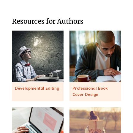
Resources for Authors
Developmental Editing
Professional Book
Cover Design