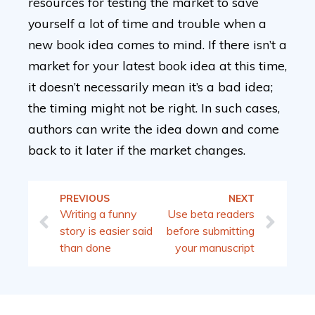
resources for testing the market to save
yourself a lot of time and trouble when a
new book idea comes to mind. If there isn’t a
market for your latest book idea at this time,
it doesn’t necessarily mean it’s a bad idea;
the timing might not be right. In such cases,
authors can write the idea down and come
back to it later if the market changes.
PREVIOUS
NEXT
Writing a funny
Use beta readers
story is easier said
before submitting
than done
your manuscript