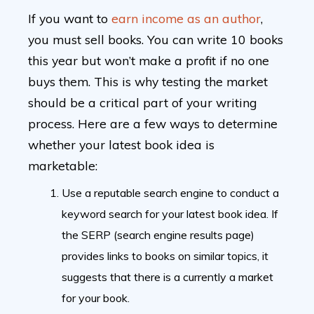
If you want to
earn income as an author
,
you must sell books. You can write 10 books
this year but won’t make a profit if no one
buys them. This is why testing the market
should be a critical part of your writing
process. Here are a few ways to determine
whether your latest book idea is
marketable:
Use a reputable search engine to conduct a
keyword search for your latest book idea. If
the SERP (search engine results page)
provides links to books on similar topics, it
suggests that there is a currently a market
for your book.