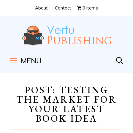
Skip
Skip
About
Contact
0 items
to
to
Content
navigation
MENU
POST: TESTING
THE MARKET FOR
YOUR LATEST
BOOK IDEA