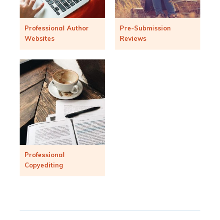
Professional Author
Pre-Submission
Websites
Reviews
Professional
Copyediting