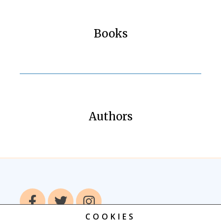
Books
Authors
COOKIES