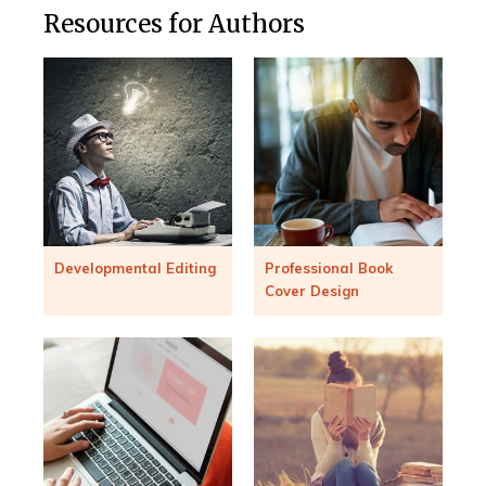
Resources for Authors
Developmental Editing
Professional Book
Cover Design