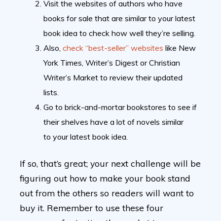
Visit the websites of authors who have
books for sale that are similar to your latest
book idea to check how well they’re selling.
Also,
check “best-seller” websites
like New
York Times, Writer’s Digest or Christian
Writer’s Market to review their updated
lists.
Go to brick-and-mortar bookstores to see if
their shelves have a lot of novels similar
to your latest book idea.
If so, that’s great; your next challenge will be
figuring out how to make your book stand
out from the others so readers will want to
buy it. Remember to use these four