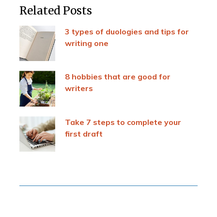
Related Posts
3 types of duologies and tips for
writing one
8 hobbies that are good for
writers
Take 7 steps to complete your
first draft