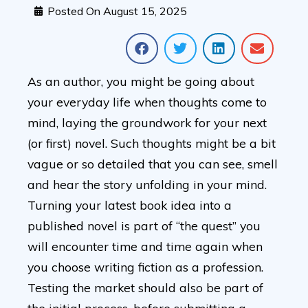
Posted On
August 15, 2025
As an author, you might be going about
your everyday life when thoughts come to
mind, laying the groundwork for your next
(or first) novel. Such thoughts might be a bit
vague or so detailed that you can see, smell
and hear the story unfolding in your mind.
Turning your latest book idea into a
published novel is part of “the quest” you
will encounter time and time again when
you choose writing fiction as a profession.
Testing the market should also be part of