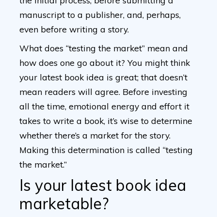
the initial process, before submitting a
manuscript to a publisher, and, perhaps,
even before writing a story.
What does “testing the market” mean and
how does one go about it? You might think
your latest book idea is great; that doesn’t
mean readers will agree. Before investing
all the time, emotional energy and effort it
takes to write a book, it’s wise to determine
whether there’s a market for the story.
Making this determination is called “testing
the market.”
Is your latest book idea
marketable?