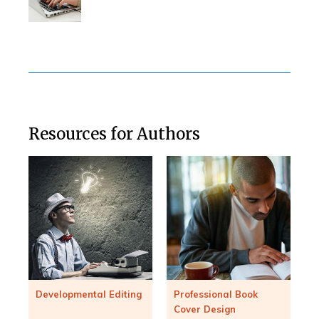
Resources for Authors
Developmental Editing
Professional Book
Cover Design