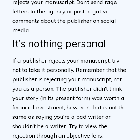
rejects your manuscript. Don’t send rage
letters to the agency or post negative
comments about the publisher on social
media.
It’s nothing personal
If a publisher rejects your manuscript, try
not to take it personally. Remember that the
publisher is rejecting your manuscript, not
you as a person. The publisher didn’t think
your story (in its present form) was worth a
financial investment; however, that is not the
same as saying you’re a bad writer or
shouldn’t be a writer. Try to view the
rejection through an objective lens.