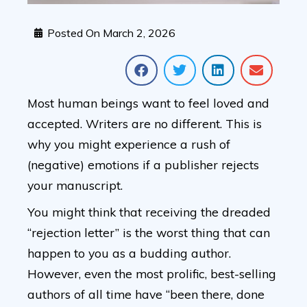
Posted On
March 2, 2026
Most human beings want to feel loved and
accepted. Writers are no different. This is
why you might experience a rush of
(negative) emotions if a publisher rejects
your manuscript.
You might think that receiving the dreaded
“rejection letter” is the worst thing that can
happen to you as a budding author.
However, even the most prolific, best-selling
authors of all time have “been there, done