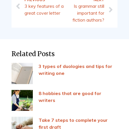
3 key features of a
Is grammar still
great cover letter
important for
fiction authors?
Related Posts
3 types of duologies and tips for
writing one
8 hobbies that are good for
writers
Take 7 steps to complete your
first draft