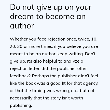
Do not give up on your
dream to become an
author
Whether you face rejection once, twice, 10,
20, 30 or more times, if you believe you are
meant to be an author, keep writing. Don’t
give up. It’s also helpful to analyze a
rejection letter; did the publisher offer
feedback? Perhaps the publisher didn’t feel
like the book was a good fit for that agency,
or that the timing was wrong, etc., but not
necessarily that the story isn’t worth
publishing.