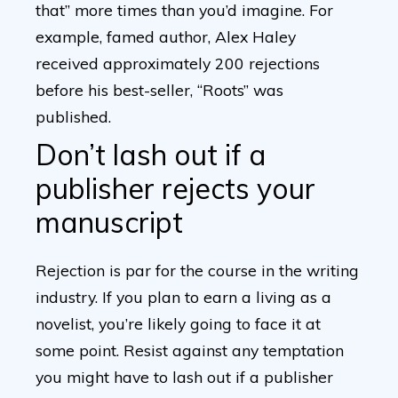
that” more times than you’d imagine. For
example, famed author, Alex Haley
received approximately 200 rejections
before his best-seller, “Roots” was
published.
Don’t lash out if a
publisher rejects your
manuscript
Rejection is par for the course in the writing
industry. If you plan to earn a living as a
novelist, you’re likely going to face it at
some point. Resist against any temptation
you might have to lash out if a publisher