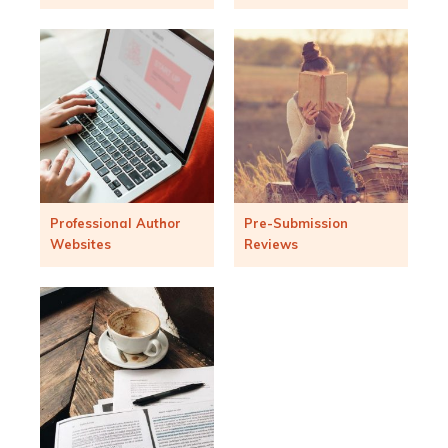
Professional Author
Pre-Submission
Websites
Reviews