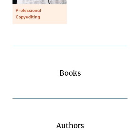
Professional
Copyediting
Books
Authors