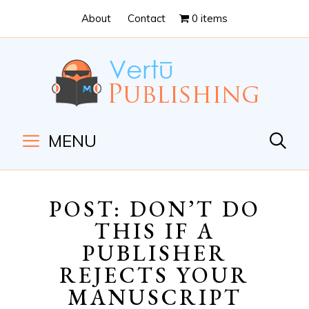
Skip
Skip
About
Contact
0 items
to
to
Content
navigation
MENU
POST: DON’T DO
THIS IF A
PUBLISHER
REJECTS YOUR
MANUSCRIPT