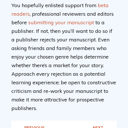
You hopefully enlisted support from
beta
readers
, professional reviewers and editors
before
submitting your manuscript
to a
publisher. If not, then you’ll want to do so if
a publisher rejects your manuscript. Even
asking friends and family members who
enjoy your chosen genre helps determine
whether there’s a market for your story.
Approach every rejection as a potential
learning experience; be open to constructive
criticism and re-work your manuscript to
make it more attractive for prospective
publishers.
PREVIOUS
NEXT