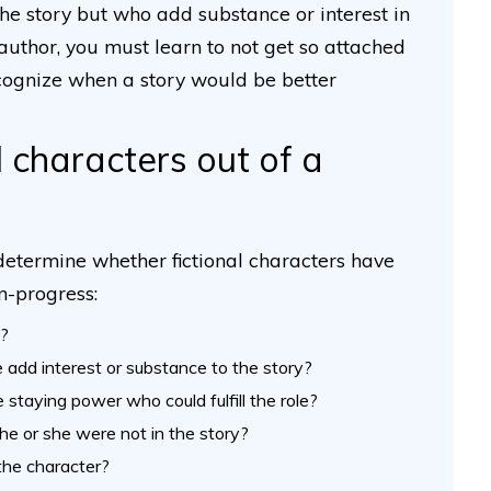
the story but who add substance or interest in
author, you must learn to not get so attached
recognize when a story would be better
l characters out of a
 determine whether fictional characters have
in-progress:
t?
e add interest or substance to the story?
 staying power who could fulfill the role?
he or she were not in the story?
the character?