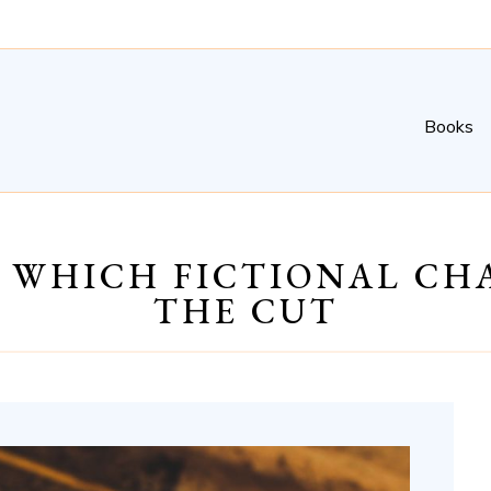
Books
G WHICH FICTIONAL C
THE CUT