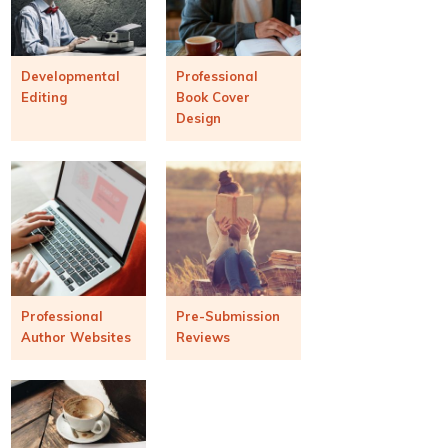
Developmental
Professional
Editing
Book Cover
Design
Professional
Pre-Submission
Author Websites
Reviews