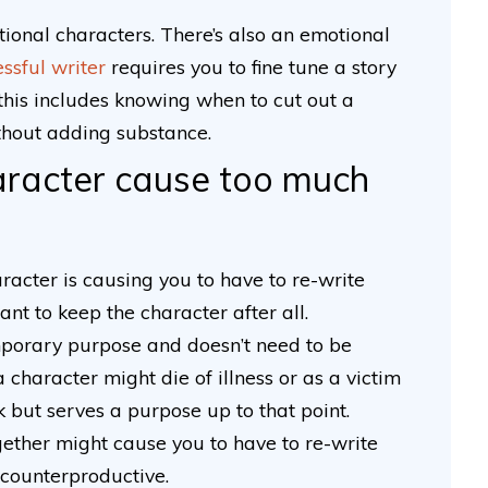
ctional characters. There’s also an emotional
ssful writer
requires you to fine tune a story
l; this includes knowing when to cut out a
thout adding substance.
haracter cause too much
haracter is causing you to have to re-write
nt to keep the character after all.
porary purpose and doesn’t need to be
 character might die of illness or as a victim
 but serves a purpose up to that point.
gether might cause you to have to re-write
s counterproductive.