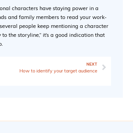
ional characters have staying power in a
riends and family members to read your work-
 several people keep mentioning a character
 the storyline,” it’s a good indication that
o.
NEXT
How to identify your target audience