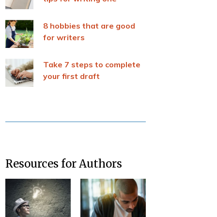
8 hobbies that are good
for writers
Take 7 steps to complete
your first draft
Resources for Authors