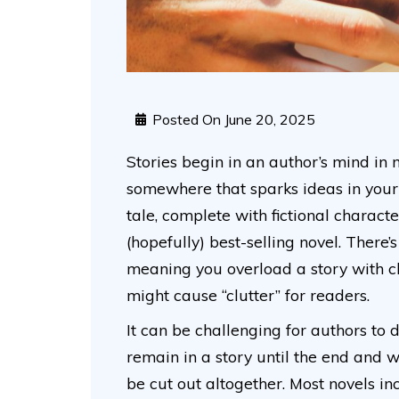
Posted On
June 20, 2025
Stories begin in an author’s mind i
somewhere that sparks ideas in your 
tale, complete with fictional charact
(hopefully) best-selling novel. There’
meaning you overload a story with c
might cause “clutter” for readers.
It can be challenging for authors to 
remain in a story until the end and w
be cut out altogether. Most novels i