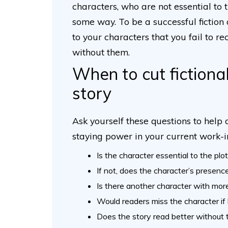
characters, who are not essential to 
some way. To be a successful fiction 
to your characters that you fail to 
without them.
When to cut fictiona
story
Ask yourself these questions to help
staying power in your current work-
Is the character essential to the plo
If not, does the character’s presenc
Is there another character with more
Would readers miss the character if 
Does the story read better without 