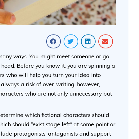
n many ways. You might meet someone or go
head. Before you know it, you are spinning a
ers who will help you turn your idea into
s always a risk of over-writing, however,
haracters who are not only unnecessary but
determine which fictional characters should
hich should “exist stage left” at some point or
nclude protagonists, antagonists and support