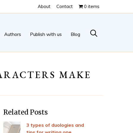
About
Contact
0 items
Authors
Publish with us
Blog
HARACTERS MAKE
Related Posts
3 types of duologies and
tips for writing one