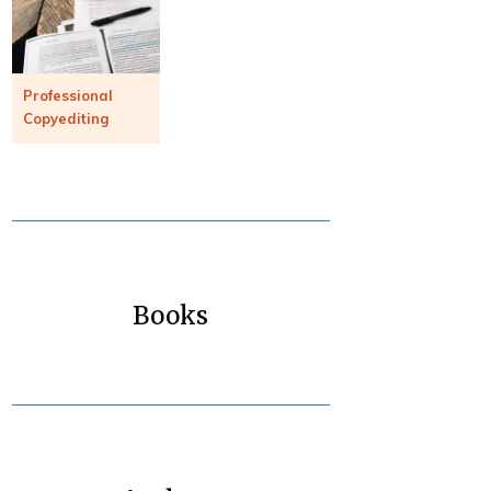
Professional
Copyediting
Books