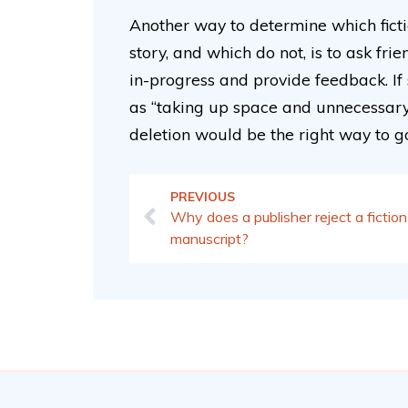
Another way to determine which fict
story, and which do not, is to ask f
in-progress and provide feedback. If
as “taking up space and unnecessary to
deletion would be the right way to g
PREVIOUS
Why does a publisher reject a fiction
manuscript?