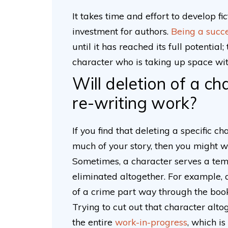
It takes time and effort to develop fi
investment for authors.
Being a succe
until it has reached its full potentia
character who is taking up space wi
Will deletion of a c
re-writing work?
If you find that deleting a specific c
much of your story, then you might wa
Sometimes, a character serves a tem
eliminated altogether. For example, a
of a crime part way through the book
Trying to cut out that character alto
the entire
work-in-progress
, which i