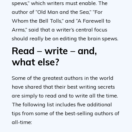
spews,” which writers must enable. The
author of “Old Man and the Sea,” “For
Whom the Bell Tolls,” and “A Farewell to
Arms,” said that a writer’s central focus
should really be on editing the brain spews.
Read – write – and,
what else?
Some of the greatest authors in the world
have shared that their best writing secrets
are simply to read and to write all the time.
The following list includes five additional
tips from some of the best-selling authors of
all-time: