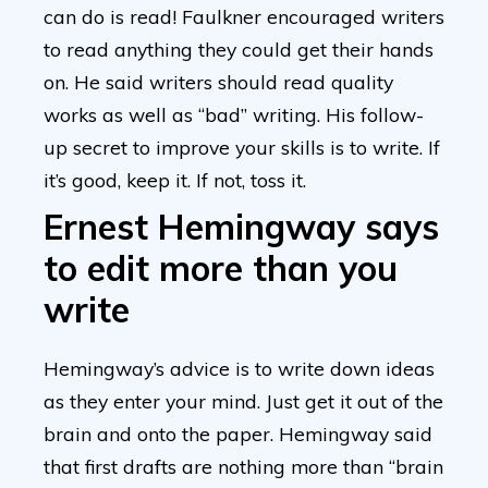
can do is read! Faulkner encouraged writers
to read anything they could get their hands
on. He said writers should read quality
works as well as “bad” writing. His follow-
up secret to improve your skills is to write. If
it’s good, keep it. If not, toss it.
Ernest Hemingway says
to edit more than you
write
Hemingway’s advice is to write down ideas
as they enter your mind. Just get it out of the
brain and onto the paper. Hemingway said
that first drafts are nothing more than “brain