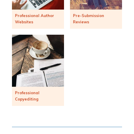
Professional Author
Pre-Submission
Websites
Reviews
Professional
Copyediting