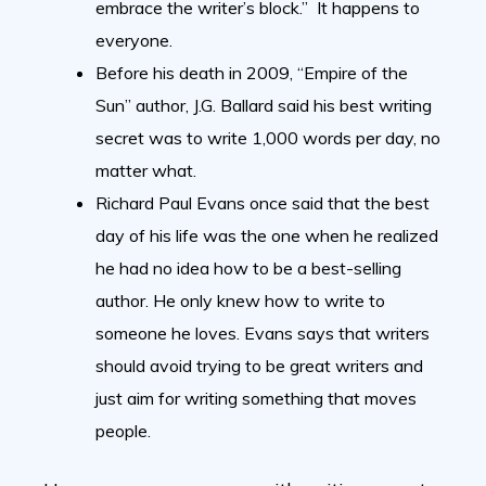
embrace the writer’s block.” It happens to
everyone.
Before his death in 2009, “Empire of the
Sun” author, J.G. Ballard said his best writing
secret was to write 1,000 words per day, no
matter what.
Richard Paul Evans once said that the best
day of his life was the one when he realized
he had no idea how to be a best-selling
author. He only knew how to write to
someone he loves. Evans says that writers
should avoid trying to be great writers and
just aim for writing something that moves
people.