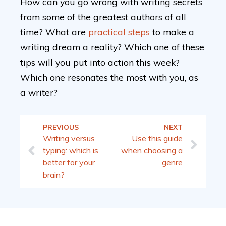
How can you go wrong with writing secrets
from some of the greatest authors of all
time? What are
practical steps
to make a
writing dream a reality? Which one of these
tips will you put into action this week?
Which one resonates the most with you, as
a writer?
PREVIOUS
NEXT
Writing versus
Use this guide
typing: which is
when choosing a
better for your
genre
brain?