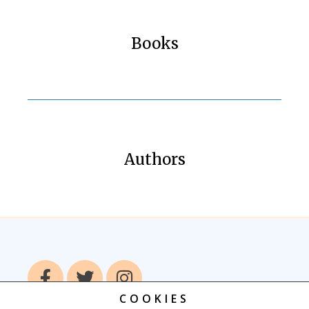
Books
Authors
COOKIES