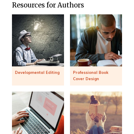
Resources for Authors
Developmental Editing
Professional Book
Cover Design