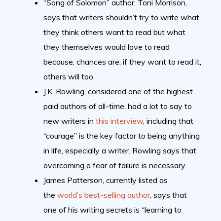
“Song of Solomon” author, Toni Morrison,
says that writers shouldn’t try to write what
they think others want to read but what
they themselves would love to read
because, chances are, if they want to read it,
others will too.
J.K. Rowling, considered one of the highest
paid authors of all-time, had a lot to say to
new writers in
this interview
, including that
“courage” is the key factor to being anything
in life, especially a writer. Rowling says that
overcoming a fear of failure is necessary.
James Patterson, currently listed as
the
world’s best-selling author
, says that
one of his writing secrets is “learning to