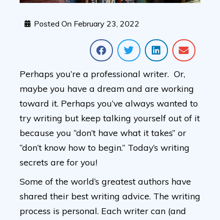
Posted On
February 23, 2022
Perhaps you’re a professional writer. Or,
maybe you have a dream and are working
toward it. Perhaps you’ve always wanted to
try writing but keep talking yourself out of it
because you “don’t have what it takes” or
“don’t know how to begin.” Today’s writing
secrets are for you!
Some of the world’s greatest authors have
shared their best writing advice. The writing
process is personal. Each writer can (and