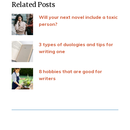
Related Posts
Will your next novel include a toxic
person?
3 types of duologies and tips for
writing one
8 hobbies that are good for
writers