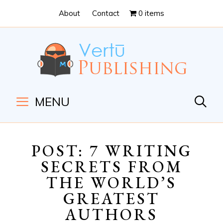
Skip
Skip
About
Contact
0 items
to
to
Content
navigation
MENU
POST: 7 WRITING
SECRETS FROM
THE WORLD’S
GREATEST
AUTHORS