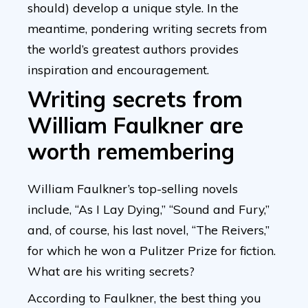
should) develop a unique style. In the
meantime, pondering writing secrets from
the world’s greatest authors provides
inspiration and encouragement.
Writing secrets from
William Faulkner are
worth remembering
William Faulkner’s top-selling novels
include, “As I Lay Dying,” “Sound and Fury,”
and, of course, his last novel, “The Reivers,”
for which he won a Pulitzer Prize for fiction.
What are his writing secrets?
According to Faulkner, the best thing you