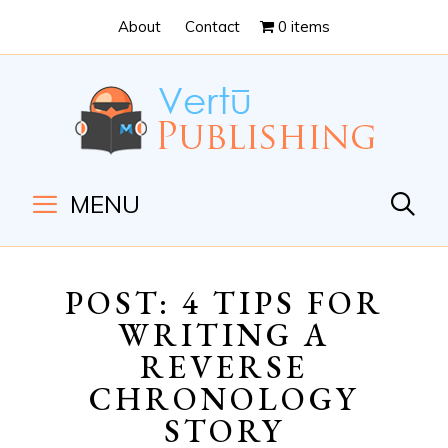
Skip
Skip
About
Contact
0 items
to
to
Content
navigation
MENU
POST: 4 TIPS FOR
WRITING A
REVERSE
CHRONOLOGY
STORY