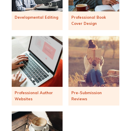
Developmental Editing
Professional Book
Cover Design
Professional Author
Pre-Submission
Websites
Reviews