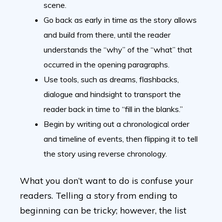
scene.
Go back as early in time as the story allows
and build from there, until the reader
understands the “why” of the “what” that
occurred in the opening paragraphs.
Use tools, such as dreams, flashbacks,
dialogue and hindsight to transport the
reader back in time to “fill in the blanks.”
Begin by writing out a chronological order
and timeline of events, then flipping it to tell
the story using reverse chronology.
What you don’t want to do is confuse your
readers. Telling a story from ending to
beginning can be tricky; however, the list