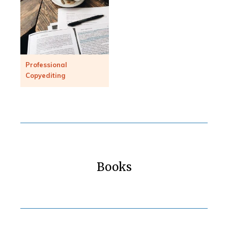
Professional
Copyediting
Books