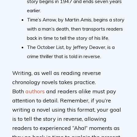
story begins in 1947 and ends seven years
earlier.
Time’s Arrow, by Martin Amis, begins a story
with a man’s death, then transports readers
back in time to tell the story of his life.
The October List, by Jeffery Deaver, is a
crime thriller that is told in reverse.
Writing, as well as reading reverse
chronology novels takes practice.
Both
authors
and readers alike must pay
attention to detail. Remember, if you’re
writing a novel using this format, your goal
is to tell the story in reverse, allowing
readers to experienced “Aha!” moments as