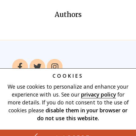
Authors
COOKIES
We use cookies to personalize and enhance your
Home
Books
Authors
Publish With
experience with us. See our
privacy policy
for
Us
Blog
About
Contact
Privacy
more details. If you do not consent to the use of
Policy
Terms of Use
Cart
cookies please
disable them in your browser
or
do not use this website.
Made with
by Vertu Marketing, LLC