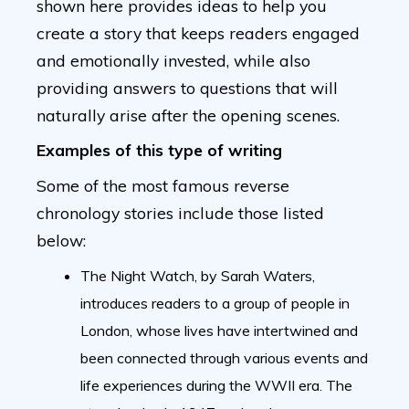
shown here provides ideas to help you
create a story that keeps readers engaged
and emotionally invested, while also
providing answers to questions that will
naturally arise after the opening scenes.
Examples of this type of writing
Some of the most famous reverse
chronology stories include those listed
below:
The Night Watch, by Sarah Waters,
introduces readers to a group of people in
London, whose lives have intertwined and
been connected through various events and
life experiences during the WWII era. The