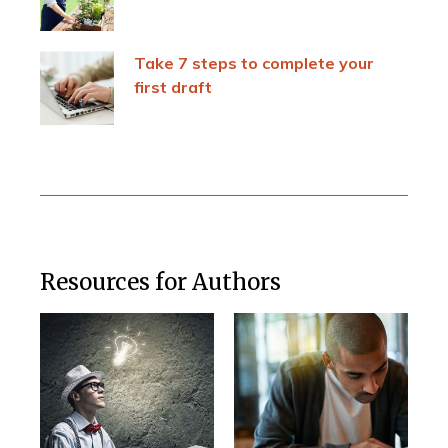
Take 7 steps to complete your
first draft
Resources for Authors