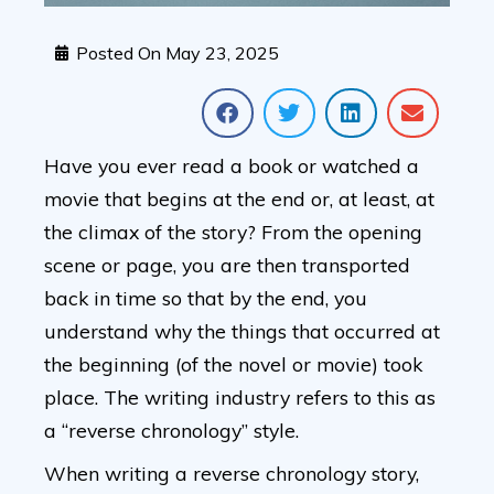
Posted On
May 23, 2025
Have you ever read a book or watched a
movie that begins at the end or, at least, at
the climax of the story? From the opening
scene or page, you are then transported
back in time so that by the end, you
understand why the things that occurred at
the beginning (of the novel or movie) took
place. The writing industry refers to this as
a “reverse chronology” style.
When writing a reverse chronology story,