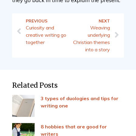
they go back in time to explain the present.
PREVIOUS
NEXT
Curiosity and
Weaving
creative writing go
underlying
together
Christian themes
into a story
Related Posts
3 types of duologies and tips for
writing one
8 hobbies that are good for
writers