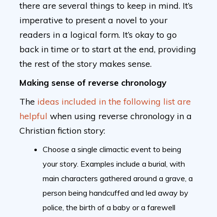
there are several things to keep in mind. It’s
imperative to present a novel to your
readers in a logical form. It’s okay to go
back in time or to start at the end, providing
the rest of the story makes sense.
Making sense of reverse chronology
The
ideas included in the following list are
helpful
when using reverse chronology in a
Christian fiction story:
Choose a single climactic event to being
your story. Examples include a burial, with
main characters gathered around a grave, a
person being handcuffed and led away by
police, the birth of a baby or a farewell