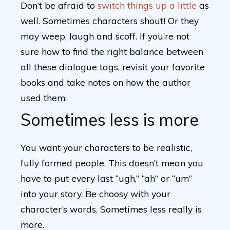
Don’t be afraid to
switch things up a little
as
well. Sometimes characters shout! Or they
may weep, laugh and scoff. If you’re not
sure how to find the right balance between
all these dialogue tags, revisit your favorite
books and take notes on how the author
used them.
Sometimes less is more
You want your characters to be realistic,
fully formed people. This doesn’t mean you
have to put every last “ugh,” “ah” or “um”
into your story. Be choosy with your
character’s words. Sometimes less really is
more.