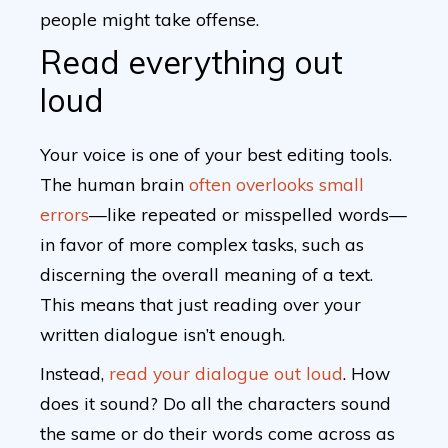
people might take offense.
Read everything out
loud
Your voice is one of your best editing tools.
The human brain
often overlooks small
errors
—like repeated or misspelled words—
in favor of more complex tasks, such as
discerning the overall meaning of a text.
This means that just reading over your
written dialogue isn’t enough.
Instead,
read your dialogue out loud
. How
does it sound? Do all the characters sound
the same or do their words come across as