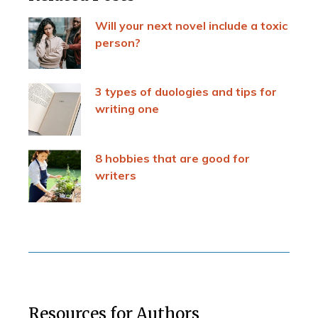
Will your next novel include a toxic
person?
3 types of duologies and tips for
writing one
8 hobbies that are good for
writers
Resources for Authors