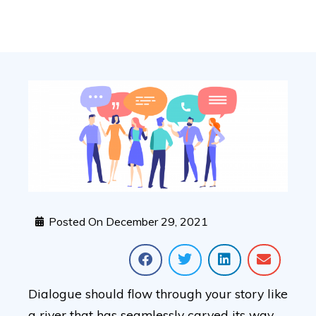
Posted On
December 29, 2021
Dialogue should flow through your story like
a river that has seamlessly carved its way