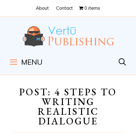
Skip
Skip
About
Contact
0 items
to
to
Content
navigation
MENU
POST: 4 STEPS TO
WRITING
REALISTIC
DIALOGUE