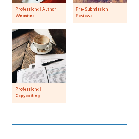
Professional Author
Pre-Submission
Websites
Reviews
Professional
Copyediting