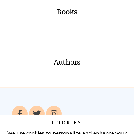
Books
Authors
COOKIES
We use cookies to personalize and enhance your
Home
Books
Authors
Publish With