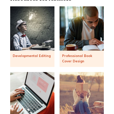
Developmental Editing
Professional Book
Cover Design