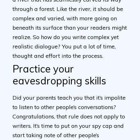
through a forest. Like the river, it should be
complex and varied, with more going on
beneath its surface than your readers might
realize. So how do you write complex yet
realistic dialogue? You put a lot of time,
thought and effort into the process.
Practice your
eavesdropping skills
Did your parents teach you that it’s impolite
to listen to other people’s conversations?
Congratulations, that rule does not apply to
writers. It’s time to put on your spy cap and
start taking note of other people’s