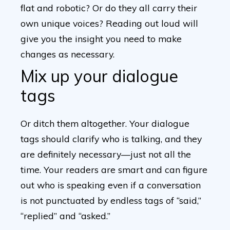
flat and robotic? Or do they all carry their
own unique voices? Reading out loud will
give you the insight you need to make
changes as necessary.
Mix up your dialogue
tags
Or ditch them altogether. Your dialogue
tags should clarify who is talking, and they
are definitely necessary—just not all the
time. Your readers are smart and can figure
out who is speaking even if a conversation
is not punctuated by endless tags of “said,”
“replied” and “asked.”