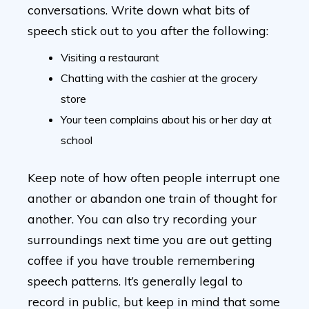
conversations. Write down what bits of
speech stick out to you after the following:
Visiting a restaurant
Chatting with the cashier at the grocery
store
Your teen complains about his or her day at
school
Keep note of how often people interrupt one
another or abandon one train of thought for
another. You can also try recording your
surroundings next time you are out getting
coffee if you have trouble remembering
speech patterns. It’s generally legal to
record in public, but keep in mind that some