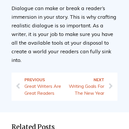
Dialogue can make or break a reader’s
immersion in your story. This is why crafting
realistic dialogue is so important. As a
writer, it is your job to make sure you have
all the available tools at your disposal to
create a world your readers can fully sink
into.
PREVIOUS
NEXT
Great Writers Are
Writing Goals For
Great Readers
The New Year
Related Posts