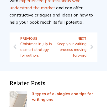
with
experienced professionals who
understand the market
and can offer
constructive critiques and ideas on how to
help your book reach its full potential.
PREVIOUS
NEXT
Christmas in July is
Keep your writing
a smart strategy
process moving
for authors
forward
Related Posts
3 types of duologies and tips for
writing one