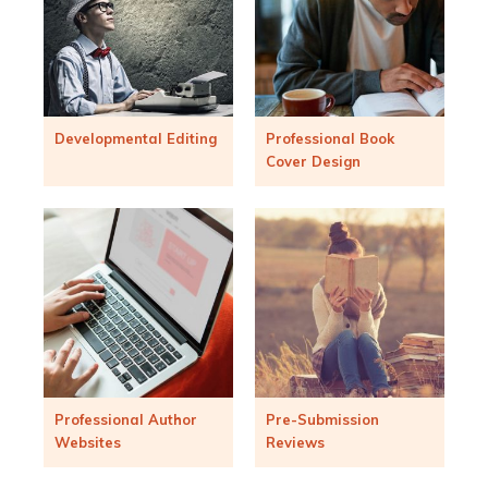
Developmental Editing
Professional Book
Cover Design
Professional Author
Pre-Submission
Websites
Reviews