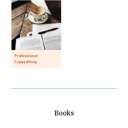
Professional
Copyediting
Books