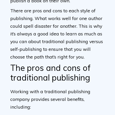
publish a book on their own.
There are pros and cons to each style of
publishing. What works well for one author
could spell disaster for another. This is why
it’s always a good idea to learn as much as
you can about traditional publishing versus
self-publishing to ensure that you will
choose the path that’s right for you.
The pros and cons of
traditional publishing
Working with a traditional publishing
company provides several benefits,
including: