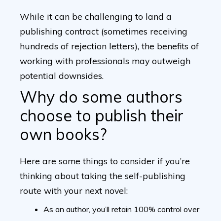
While it can be challenging to land a
publishing contract (sometimes receiving
hundreds of rejection letters), the benefits of
working with professionals may outweigh
potential downsides.
Why do some authors
choose to publish their
own books?
Here are some things to consider if you’re
thinking about taking the self-publishing
route with your next novel:
As an author, you’ll retain 100% control over