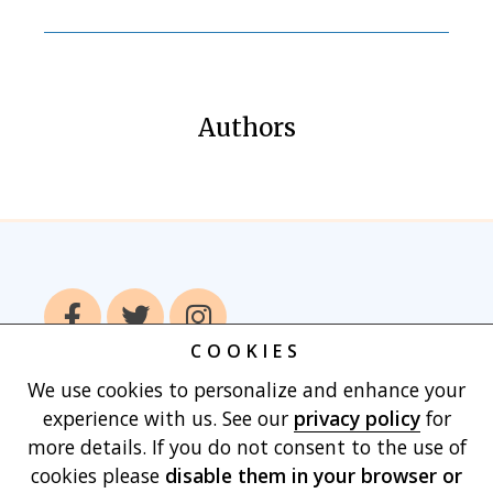
Authors
COOKIES
We use cookies to personalize and enhance your
Home
Books
Authors
Publish With
experience with us. See our
privacy policy
for
Us
Blog
About
Contact
Privacy
more details. If you do not consent to the use of
Policy
Terms of Use
Cart
cookies please
disable them in your browser
or