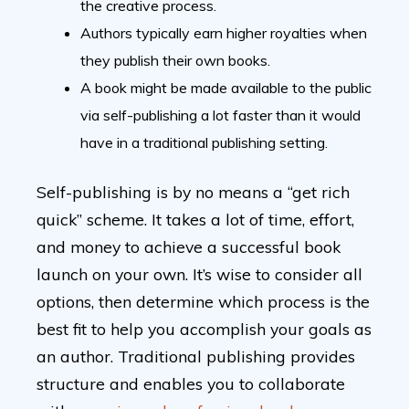
the creative process.
Authors typically earn higher royalties when
they publish their own books.
A book might be made available to the public
via self-publishing a lot faster than it would
have in a traditional publishing setting.
Self-publishing is by no means a “get rich
quick” scheme. It takes a lot of time, effort,
and money to achieve a successful book
launch on your own. It’s wise to consider all
options, then determine which process is the
best fit to help you accomplish your goals as
an author. Traditional publishing provides
structure and enables you to collaborate