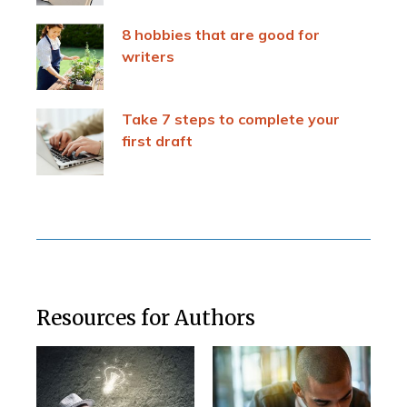
8 hobbies that are good for
writers
Take 7 steps to complete your
first draft
Resources for Authors