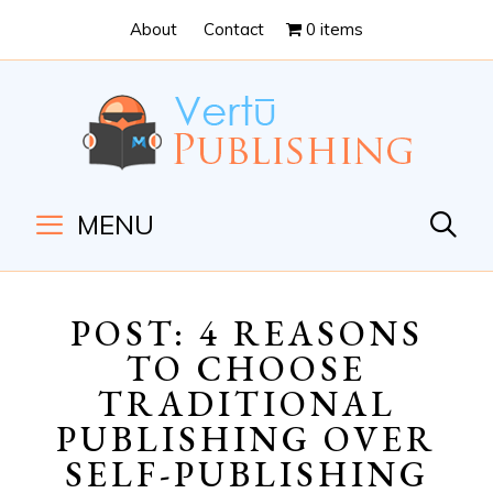
Skip
Skip
About
Contact
0 items
to
to
Content
navigation
MENU
POST: 4 REASONS
TO CHOOSE
TRADITIONAL
PUBLISHING OVER
SELF-PUBLISHING