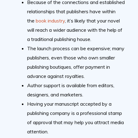
Because of the connections and established
relationships that publishers have within
the
book industry
, it’s likely that your novel
will reach a wider audience with the help of
a traditional publishing house.
The launch process can be expensive; many
publishers, even those who own smaller
publishing boutiques, offer payment in
advance against royalties.
Author support is available from editors,
designers, and marketers.
Having your manuscript accepted by a
publishing company is a professional stamp
of approval that may help you attract media
attention.