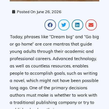
Posted On
June 26, 2026
Today, phrases like “Dream big” and “Go big
or go home” are core mantras that guide
young adults through their academic and
professional careers. Advanced technology,
as well as countless resources, enables
people to accomplish goals, such as writing
a novel, which might not have been possible
long ago. One of the primary decisions
authors must make is whether to work with
a traditional publishing company or try to