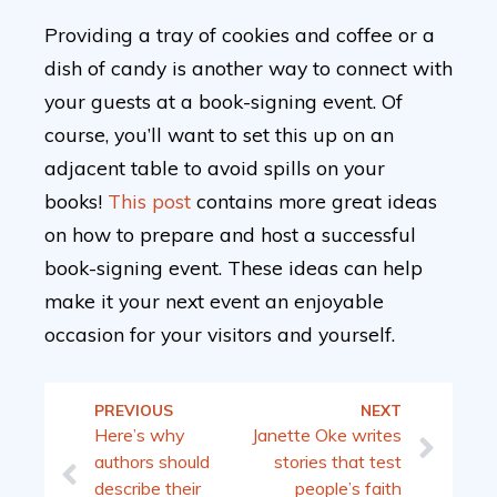
Providing a tray of cookies and coffee or a
dish of candy is another way to connect with
your guests at a book-signing event. Of
course, you’ll want to set this up on an
adjacent table to avoid spills on your
books!
This post
contains more great ideas
on how to prepare and host a successful
book-signing event. These ideas can help
make it your next event an enjoyable
occasion for your visitors and yourself.
PREVIOUS
NEXT
Here’s why
Janette Oke writes
authors should
stories that test
describe their
people’s faith