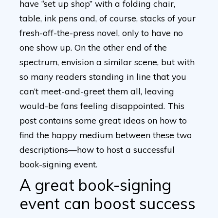
have “set up shop” with a folding chair,
table, ink pens and, of course, stacks of your
fresh-off-the-press novel, only to have no
one show up. On the other end of the
spectrum, envision a similar scene, but with
so many readers standing in line that you
can’t meet-and-greet them all, leaving
would-be fans feeling disappointed. This
post contains some great ideas on how to
find the happy medium between these two
descriptions—how to host a successful
book-signing event.
A great book-signing
event can boost success