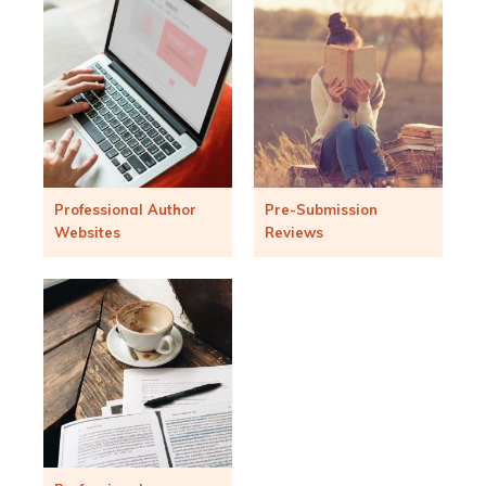
Professional Author
Pre-Submission
Websites
Reviews