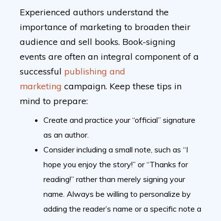
Experienced authors understand the
importance of marketing to broaden their
audience and sell books. Book-signing
events are often an integral component of a
successful
publishing and
marketing
campaign. Keep these tips in
mind to prepare:
Create and practice your “official” signature
as an author.
Consider including a small note, such as “I
hope you enjoy the story!” or “Thanks for
reading!” rather than merely signing your
name. Always be willing to personalize by
adding the reader’s name or a specific note a