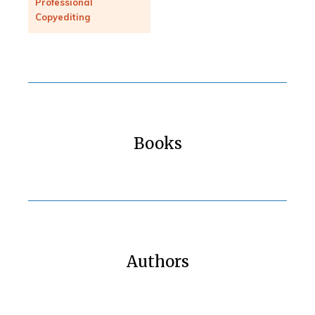
Professional
Copyediting
Books
Authors