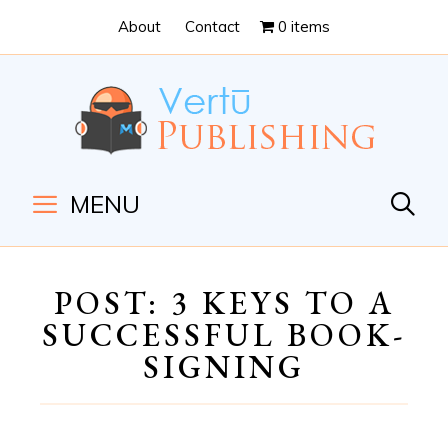
Skip
Skip
About
Contact
0 items
to
to
Content
navigation
MENU
POST: 3 KEYS TO A
SUCCESSFUL BOOK-
SIGNING