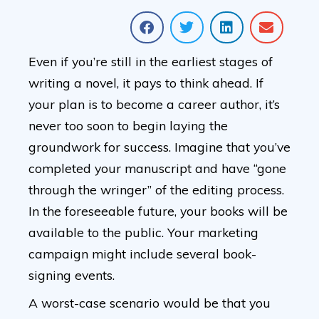
Even if you’re still in the earliest stages of
writing a novel, it pays to think ahead. If
your plan is to become a career author, it’s
never too soon to begin laying the
groundwork for success. Imagine that you’ve
completed your manuscript and have “gone
through the wringer” of the editing process.
In the foreseeable future, your books will be
available to the public. Your marketing
campaign might include several book-
signing events.
A worst-case scenario would be that you