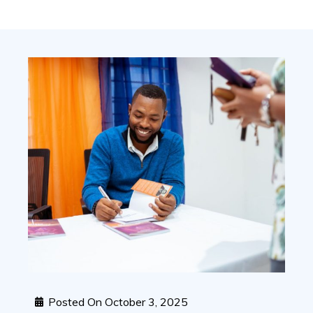
Posted On
October 3, 2025