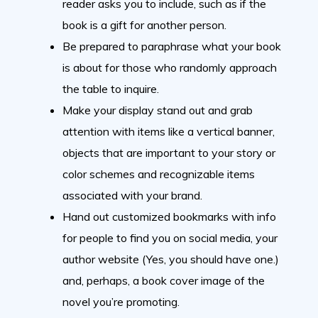
reader asks you to include, such as if the
book is a gift for another person.
Be prepared to paraphrase what your book
is about for those who randomly approach
the table to inquire.
Make your display stand out and grab
attention with items like a vertical banner,
objects that are important to your story or
color schemes and recognizable items
associated with your brand.
Hand out customized bookmarks with info
for people to find you on social media, your
author website (Yes, you should have one.)
and, perhaps, a book cover image of the
novel you’re promoting.