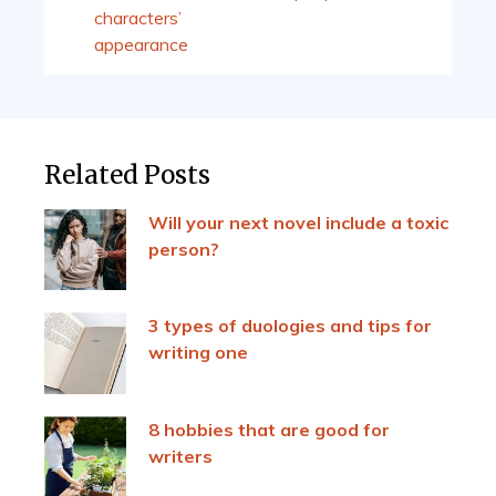
characters’
appearance
Related Posts
Will your next novel include a toxic
person?
3 types of duologies and tips for
writing one
8 hobbies that are good for
writers