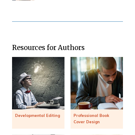
Resources for Authors
Developmental Editing
Professional Book
Cover Design