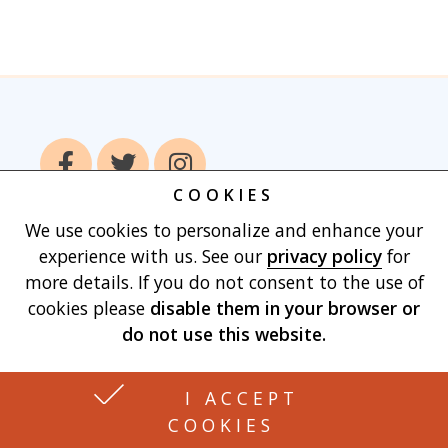
COOKIES
We use cookies to personalize and enhance your
Home
Books
Authors
Publish With
experience with us. See our
privacy policy
for
Us
Blog
About
Contact
Privacy
more details. If you do not consent to the use of
Policy
Terms of Use
Cart
cookies please
disable them in your browser
or
do not use this website.
Made with
by Vertu Marketing, LLC
I ACCEPT
COOKIES
3426 BERKSHIRE CIR. JOHNSON CITY, TN 37604