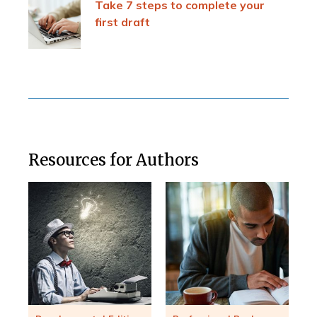
Take 7 steps to complete your
first draft
Resources for Authors