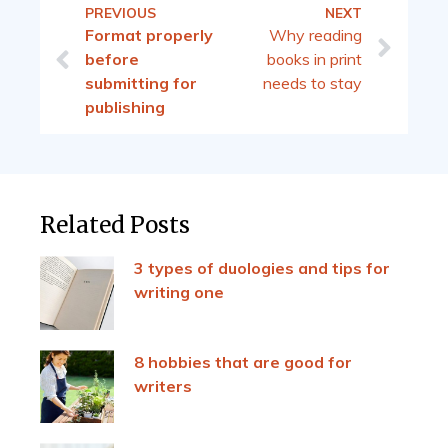
PREVIOUS
NEXT
Format properly
Why reading
before
books in print
submitting for
needs to stay
publishing
Related Posts
3 types of duologies and tips for
writing one
8 hobbies that are good for
writers