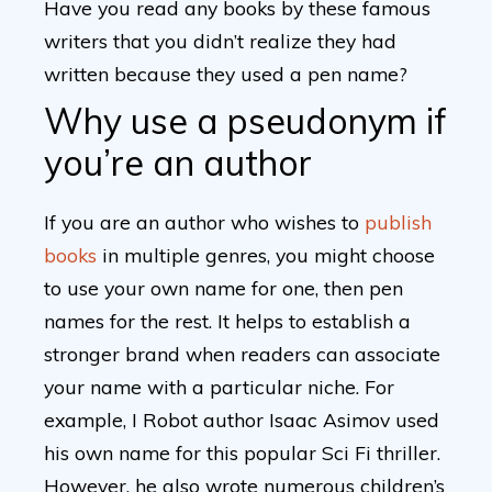
Have you read any books by these famous
writers that you didn’t realize they had
written because they used a pen name?
Why use a pseudonym if
you’re an author
If you are an author who wishes to
publish
books
in multiple genres, you might choose
to use your own name for one, then pen
names for the rest. It helps to establish a
stronger brand when readers can associate
your name with a particular niche. For
example, I Robot author Isaac Asimov used
his own name for this popular Sci Fi thriller.
However, he also wrote numerous children’s