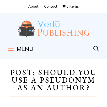
Skip
Skip
About
Contact
0 items
to
to
Content
navigation
MENU
POST: SHOULD YOU
USE A PSEUDONYM
AS AN AUTHOR?