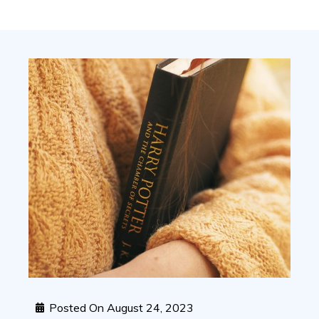
Posted On
August 24, 2023