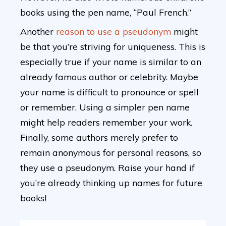
books using the pen name, “Paul French.”
Another
reason to use a pseudonym
might
be that you’re striving for uniqueness. This is
especially true if your name is similar to an
already famous author or celebrity. Maybe
your name is difficult to pronounce or spell
or remember. Using a simpler pen name
might help readers remember your work.
Finally, some authors merely prefer to
remain anonymous for personal reasons, so
they use a pseudonym. Raise your hand if
you’re already thinking up names for future
books!