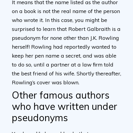
It means that the name listed as the author
on a book is not the real name of the person
who wrote it. In this case, you might be
surprised to learn that Robert Galbraith is a
pseudonym for none other than J.K. Rowling
herself! Rowling had reportedly wanted to
keep her pen name a secret, and was able
to do so, until a partner at a law firm told
the best friend of his wife. Shortly thereafter,
Rowling’s cover was blown.
Other famous authors
who have written under
pseudonyms