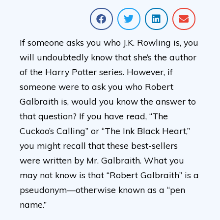
If someone asks you who J.K. Rowling is, you
will undoubtedly know that she’s the author
of the Harry Potter series. However, if
someone were to ask you who Robert
Galbraith is, would you know the answer to
that question? If you have read, “The
Cuckoo’s Calling” or “The Ink Black Heart,”
you might recall that these best-sellers
were written by Mr. Galbraith. What you
may not know is that “Robert Galbraith” is a
pseudonym—otherwise known as a “pen
name.”