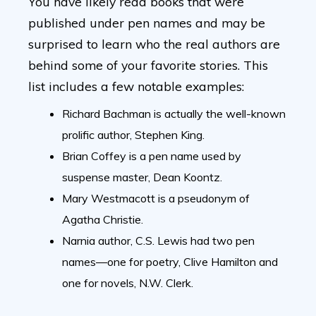
You have likely read books that were
published under pen names and may be
surprised to learn who the real authors are
behind some of your favorite stories. This
list includes a few notable examples:
Richard Bachman is actually the well-known
prolific author, Stephen King.
Brian Coffey is a pen name used by
suspense master, Dean Koontz.
Mary Westmacott is a pseudonym of
Agatha Christie.
Narnia author, C.S. Lewis had two pen
names—one for poetry, Clive Hamilton and
one for novels, N.W. Clerk.