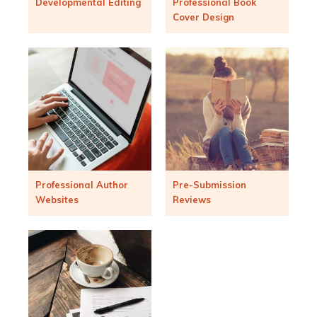
Developmental Editing
Professional Book
Cover Design
Professional Author
Pre-Submission
Websites
Reviews