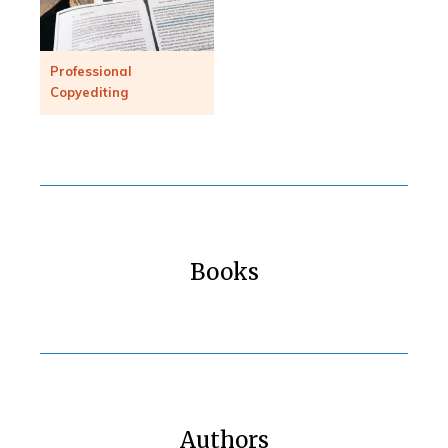
Professional
Copyediting
Books
Authors