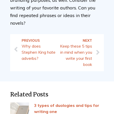
branding purposes, as well. Consider the
writing of your favorite authors. Can you
find repeated phrases or ideas in their
novels?
PREVIOUS
NEXT
Why does
Keep these 5 tips
Stephen King hate
in mind when you
adverbs?
write your first
book
Related Posts
3 types of duologies and tips for
writing one