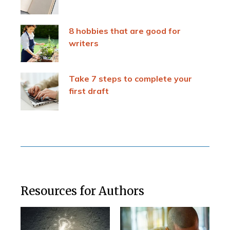
8 hobbies that are good for
writers
Take 7 steps to complete your
first draft
Resources for Authors