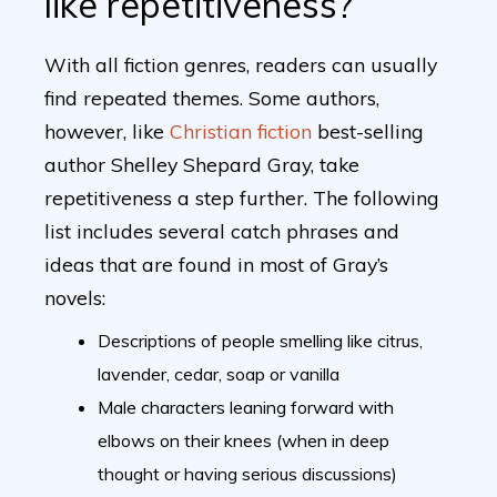
like repetitiveness?
With all fiction genres, readers can usually
find repeated themes. Some authors,
however, like
Christian fiction
best-selling
author Shelley Shepard Gray, take
repetitiveness a step further. The following
list includes several catch phrases and
ideas that are found in most of Gray’s
novels:
Descriptions of people smelling like citrus,
lavender, cedar, soap or vanilla
Male characters leaning forward with
elbows on their knees (when in deep
thought or having serious discussions)