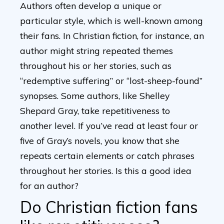
Authors often develop a unique or
particular style, which is well-known among
their fans. In Christian fiction, for instance, an
author might string repeated themes
throughout his or her stories, such as
“redemptive suffering” or “lost-sheep-found”
synopses. Some authors, like Shelley
Shepard Gray, take repetitiveness to
another level. If you’ve read at least four or
five of Gray’s novels, you know that she
repeats certain elements or catch phrases
throughout her stories. Is this a good idea
for an author?
Do Christian fiction fans