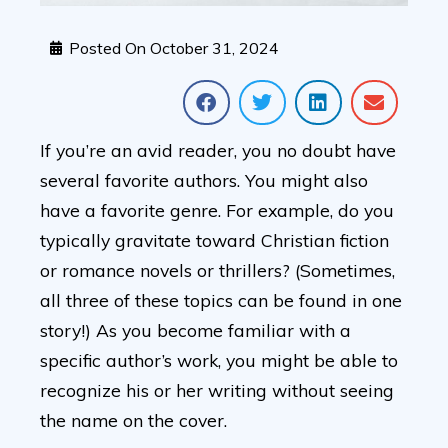
Posted On
October 31, 2024
If you’re an avid reader, you no doubt have
several favorite authors. You might also
have a favorite genre. For example, do you
typically gravitate toward Christian fiction
or romance novels or thrillers? (Sometimes,
all three of these topics can be found in one
story!) As you become familiar with a
specific author’s work, you might be able to
recognize his or her writing without seeing
the name on the cover.