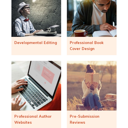
Developmental Editing
Professional Book
Cover Design
Professional Author
Pre-Submission
Websites
Reviews