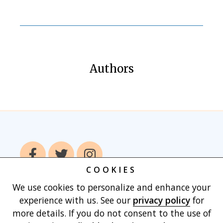
Authors
COOKIES
We use cookies to personalize and enhance your
Home
Books
Authors
Publish With
experience with us. See our
privacy policy
for
Us
Blog
About
Contact
Privacy
more details. If you do not consent to the use of