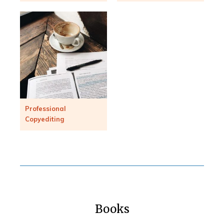
Professional
Copyediting
Books