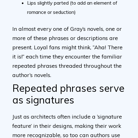
Lips slightly parted (to add an element of
romance or seduction)
In almost every one of Gray’s novels, one or
more of these phrases or descriptions are
present. Loyal fans might think, “Aha! There
it is!” each time they encounter the familiar
repeated phrases threaded throughout the
author’s novels.
Repeated phrases serve
as signatures
Just as architects often include a ‘signature
feature’ in their designs, making their work
more recognizable, so too can authors use