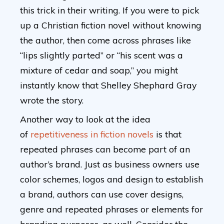
this trick in their writing. If you were to pick
up a Christian fiction novel without knowing
the author, then come across phrases like
“lips slightly parted” or “his scent was a
mixture of cedar and soap,” you might
instantly know that Shelley Shephard Gray
wrote the story.
Another way to look at the idea
of
repetitiveness in fiction novels
is that
repeated phrases can become part of an
author’s brand. Just as business owners use
color schemes, logos and design to establish
a brand, authors can use cover designs,
genre and repeated phrases or elements for