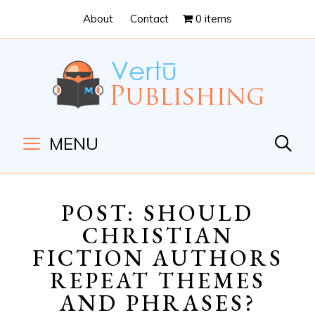
Skip
Skip
About
Contact
0 items
to
to
Content
navigation
MENU
POST: SHOULD
CHRISTIAN
FICTION AUTHORS
REPEAT THEMES
AND PHRASES?