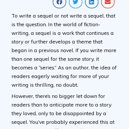
To write a sequel or not write a sequel, that
is the question. In the world of fiction-
writing, a sequel is a work that continues a
story or further develops a theme that
began in a previous novel. If you write more
than one sequel for the same story, it
becomes a “series.” As an author, the idea of
readers eagerly waiting for more of your
writing is thrilling, no doubt.
However, there’s no bigger let down for
readers than to anticipate more to a story
they loved, only to be disappointed by a
sequel. You’ve probably experienced this at