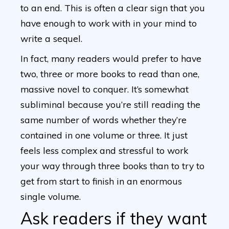
to an end. This is often a clear sign that you
have enough to work with in your mind to
write a sequel.
In fact, many readers would prefer to have
two, three or more books to read than one,
massive novel to conquer. It’s somewhat
subliminal because you’re still reading the
same number of words whether they’re
contained in one volume or three. It just
feels less complex and stressful to work
your way through three books than to try to
get from start to finish in an enormous
single volume.
Ask readers if they want