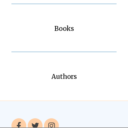
Books
Authors