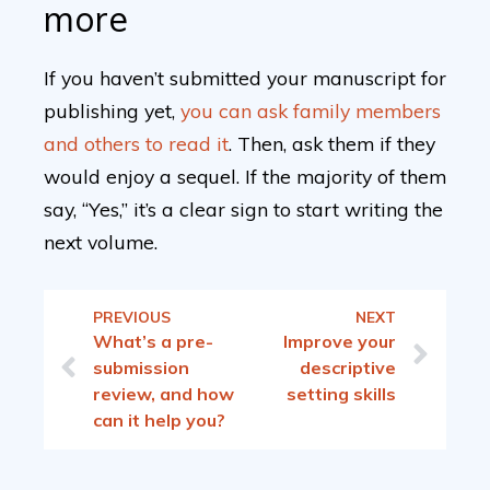
more
If you haven’t submitted your manuscript for
publishing yet,
you can ask family members
and others to read it
. Then, ask them if they
would enjoy a sequel. If the majority of them
say, “Yes,” it’s a clear sign to start writing the
next volume.
PREVIOUS
NEXT
What’s a pre-
Improve your
submission
descriptive
review, and how
setting skills
can it help you?