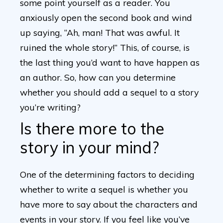
some point yourself as a reader. You
anxiously open the second book and wind
up saying, “Ah, man! That was awful. It
ruined the whole story!” This, of course, is
the last thing you’d want to have happen as
an author. So, how can you determine
whether you should add a sequel to a story
you’re writing?
Is there more to the
story in your mind?
One of the determining factors to deciding
whether to write a sequel is whether you
have more to say about the characters and
events in your story. If you feel like you’ve