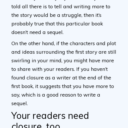
told all there is to tell and writing more to
the story would be a struggle, then it’s
probably true that this particular book
doesn’t need a sequel.
On the other hand, if the characters and plot
and ideas surrounding the first story are still
swirling in your mind, you might have more
to share with your readers. If you haven’t
found closure as a writer at the end of the
first book, it suggests that you have more to
say, which is a good reason to write a
sequel.
Your readers need
closure, too