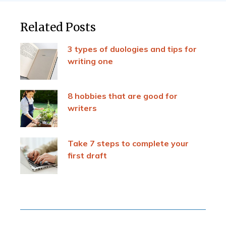
Related Posts
3 types of duologies and tips for
writing one
8 hobbies that are good for
writers
Take 7 steps to complete your
first draft