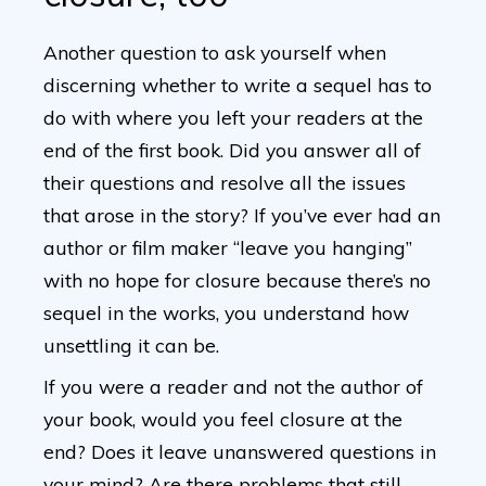
Another question to ask yourself when
discerning whether to write a sequel has to
do with where you left your readers at the
end of the first book. Did you answer all of
their questions and resolve all the issues
that arose in the story? If you’ve ever had an
author or film maker “leave you hanging”
with no hope for closure because there’s no
sequel in the works, you understand how
unsettling it can be.
If you were a reader and not the author of
your book, would you feel closure at the
end? Does it leave unanswered questions in
your mind? Are there problems that still