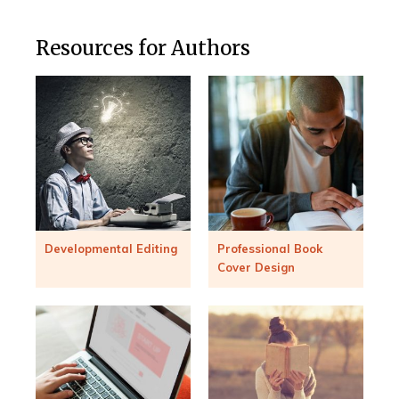
Resources for Authors
Developmental Editing
Professional Book
Cover Design