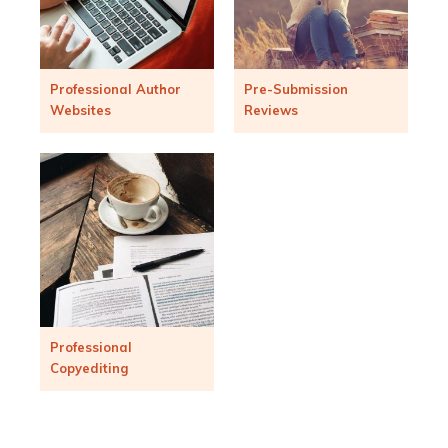
Professional Author
Pre-Submission
Websites
Reviews
Professional
Copyediting