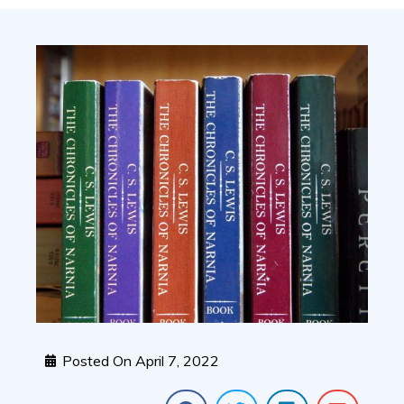
Posted On
April 7, 2022