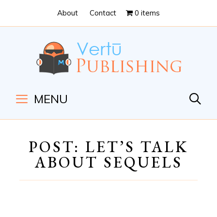
Skip
Skip
About
Contact
0 items
to
to
Content
navigation
MENU
POST: LET’S TALK
ABOUT SEQUELS