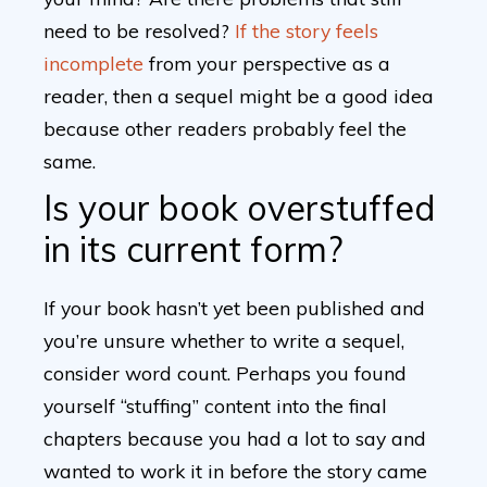
need to be resolved?
If the story feels
incomplete
from your perspective as a
reader, then a sequel might be a good idea
because other readers probably feel the
same.
Is your book overstuffed
in its current form?
If your book hasn’t yet been published and
you’re unsure whether to write a sequel,
consider word count. Perhaps you found
yourself “stuffing” content into the final
chapters because you had a lot to say and
wanted to work it in before the story came