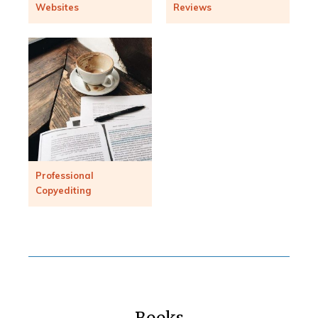
Websites
Reviews
Professional
Copyediting
Books