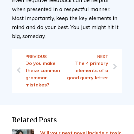
Even negative feedback can be helpful
when presented in a respectful manner.
Most importantly, keep the key elements in
mind and do your best. You just might hit it
big, someday.
PREVIOUS
NEXT
Do you make
The 4 primary
these common
elements of a
grammar
good query letter
mistakes?
Related Posts
Will your next novel include a toxic