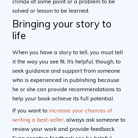
climax at some point or a problem to be
solved or lesson to be learned.
Bringing your story to
life
When you have a story to tell, you must tell
it the way you see fit. It’s helpful, though, to
seek guidance and support from someone
who is experienced in publishing because
he or she can provide recommendations to
help your book achieve its full potential.
If you want to
increase your chances of
writing a best-seller
, always ask someone to
review your work and provide feedback.