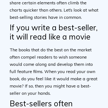
share certain elements often climb the
charts quicker than others. Let’s look at what
best-selling stories have in common.
If you write a best-seller,
it will read like a movie
The books that do the best on the market
often compel readers to wish someone
would come along and develop them into
full feature films. When you read your own
book, do you feel like it would make a great
movie? If so, then you might have a best-
seller on your hands.
Best-sellers often