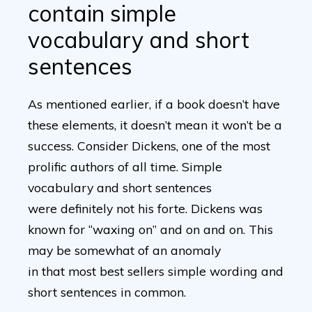
contain simple
vocabulary and short
sentences
As mentioned earlier, if a book doesn’t have
these elements, it doesn’t mean it won’t be a
success. Consider Dickens, one of the most
prolific authors of all time. Simple
vocabulary and short sentences
were definitely not his forte. Dickens was
known for “waxing on” and on and on. This
may be somewhat of an anomaly
in that most best sellers simple wording and
short sentences in common.