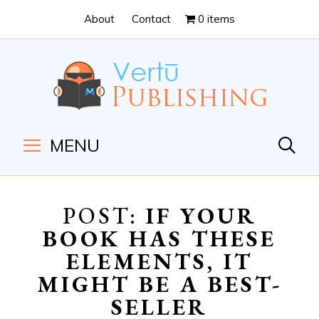
Skip
Skip
About
Contact
0 items
to
to
Content
navigation
MENU
POST:
IF YOUR
BOOK HAS THESE
ELEMENTS, IT
MIGHT BE A BEST-
SELLER