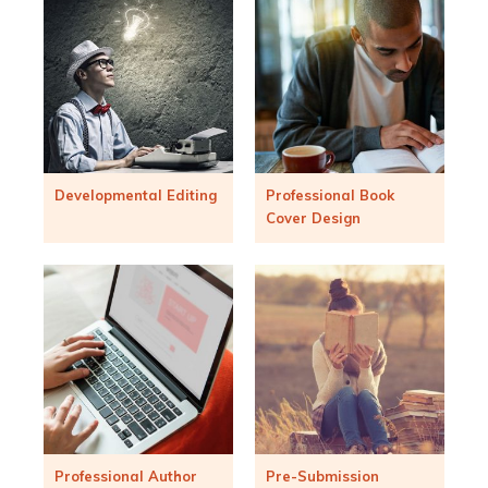
Developmental Editing
Professional Book
Cover Design
Professional Author
Pre-Submission