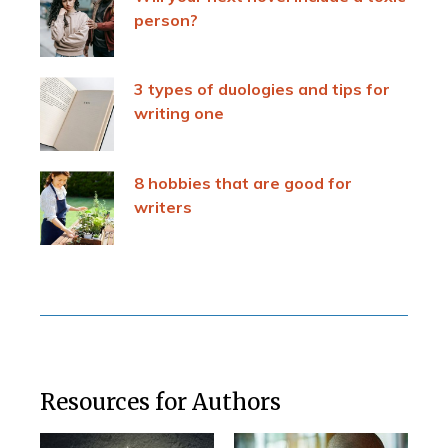
person?
3 types of duologies and tips for
writing one
8 hobbies that are good for
writers
Resources for Authors