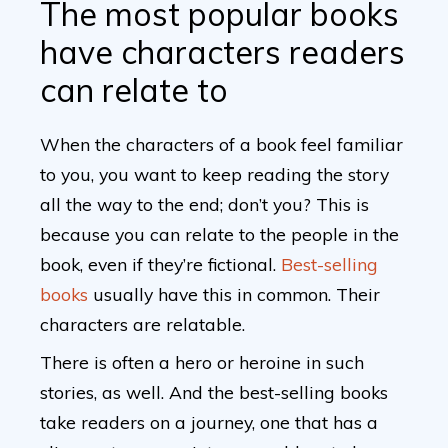
The most popular books
have characters readers
can relate to
When the characters of a book feel familiar
to you, you want to keep reading the story
all the way to the end; don’t you? This is
because you can relate to the people in the
book, even if they’re fictional.
Best-selling
books
usually have this in common. Their
characters are relatable.
There is often a hero or heroine in such
stories, as well. And the best-selling books
take readers on a journey, one that has a