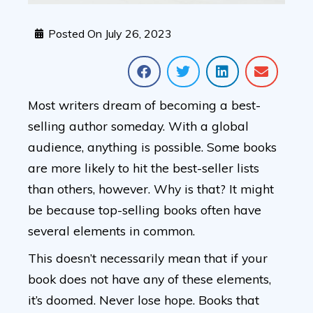
Posted On
July 26, 2023
Most writers dream of becoming a best-
selling author someday. With a global
audience, anything is possible. Some books
are more likely to hit the best-seller lists
than others, however. Why is that? It might
be because top-selling books often have
several elements in common.
This doesn’t necessarily mean that if your
book does not have any of these elements,
it’s doomed. Never lose hope. Books that