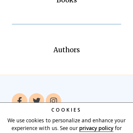
Authors
COOKIES
We use cookies to personalize and enhance your
Home
Books
Authors
Publish With
experience with us. See our
privacy policy
for
Us
Blog
About
Contact
Privacy