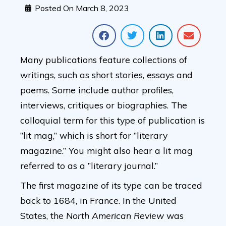
Posted On
March 8, 2023
Many publications feature collections of
writings, such as short stories, essays and
poems. Some include author profiles,
interviews, critiques or biographies. The
colloquial term for this type of publication is
”lit mag,” which is short for ”literary
magazine.” You might also hear a lit mag
referred to as a ”literary journal.”
The first magazine of its type can be traced
back to 1684, in France. In the United
States, the
North American Review
was