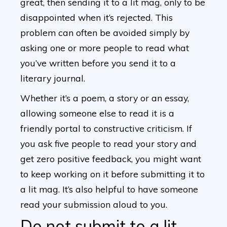
great, then sending it to a lit mag, only to be
disappointed when it’s rejected. This
problem can often be avoided simply by
asking one or more people to read what
you’ve written before you send it to a
literary journal.
Whether it’s a poem, a story or an essay,
allowing someone else to read it is a
friendly portal to constructive criticism. If
you ask five people to read your story and
get zero positive feedback, you might want
to keep working on it before submitting it to
a lit mag. It’s also helpful to have someone
read your submission aloud to you.
Do not submit to a lit