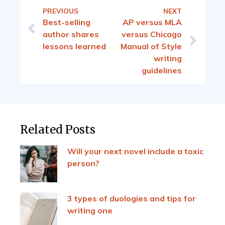
PREVIOUS
NEXT
Best-selling
AP versus MLA
author shares
versus Chicago
lessons learned
Manual of Style
writing
guidelines
Related Posts
Will your next novel include a toxic
person?
3 types of duologies and tips for
writing one