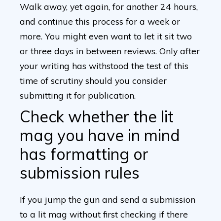
Walk away, yet again, for another 24 hours,
and continue this process for a week or
more. You might even want to let it sit two
or three days in between reviews. Only after
your writing has withstood the test of this
time of scrutiny should you consider
submitting it for publication.
Check whether the lit
mag you have in mind
has formatting or
submission rules
If you jump the gun and send a submission
to a lit mag without first checking if there