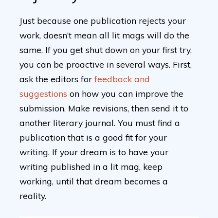
Just because one publication rejects your
work, doesn’t mean all lit mags will do the
same. If you get shut down on your first try,
you can be proactive in several ways. First,
ask the editors for
feedback and
suggestions
on how you can improve the
submission. Make revisions, then send it to
another literary journal. You must find a
publication that is a good fit for your
writing. If your dream is to have your
writing published in a lit mag, keep
working, until that dream becomes a
reality.