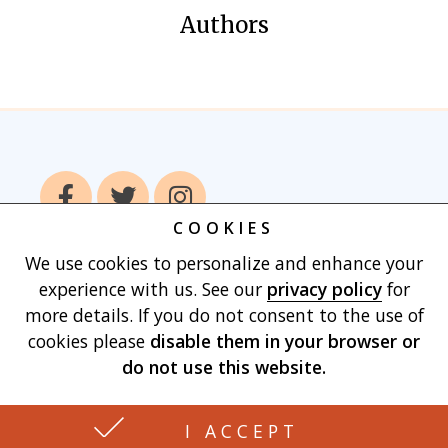
Authors
COOKIES
We use cookies to personalize and enhance your
Home
Books
Authors
Publish With
experience with us. See our
privacy policy
for
Us
Blog
About
Contact
Privacy
more details. If you do not consent to the use of
Policy
Terms of Use
Cart
cookies please
disable them in your browser
or
do not use this website.
Made with
by Vertu Marketing, LLC
I ACCEPT