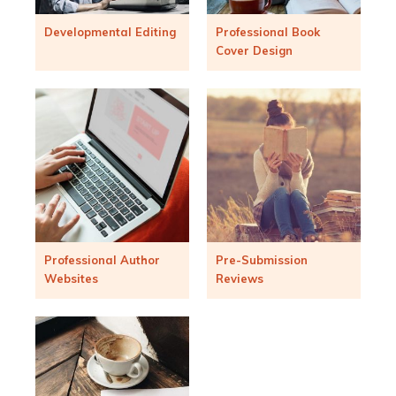
Developmental Editing
Professional Book
Cover Design
Professional Author
Pre-Submission
Websites
Reviews