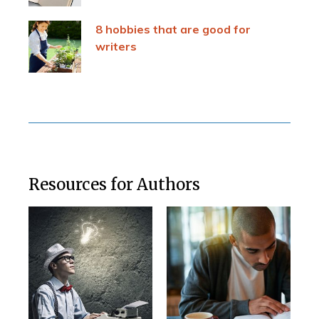
8 hobbies that are good for
writers
Resources for Authors