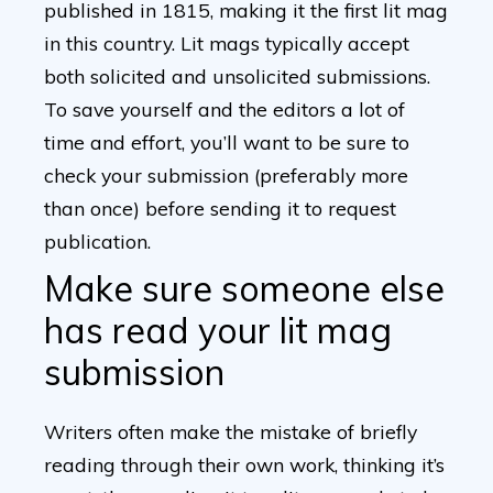
published in 1815, making it the first lit mag
in this country. Lit mags typically accept
both solicited and unsolicited submissions.
To save yourself and the editors a lot of
time and effort, you’ll want to be sure to
check your submission (preferably more
than once) before sending it to request
publication.
Make sure someone else
has read your lit mag
submission
Writers often make the mistake of briefly
reading through their own work, thinking it’s