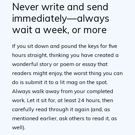
Never write and send
immediately—always
wait a week, or more
If you sit down and pound the keys for five
hours straight, thinking you have created a
wonderful story or poem or essay that
readers might enjoy, the worst thing you can
do is submit it to a lit mag on the spot.
Always walk away from your completed
work. Let it sit for, at least 24 hours, then
carefully read through it again (and, as
mentioned earlier, ask others to read it, as
well).