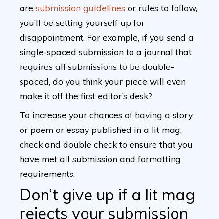
are
submission guidelines
or rules to follow,
you’ll be setting yourself up for
disappointment. For example, if you send a
single-spaced submission to a journal that
requires all submissions to be double-
spaced, do you think your piece will even
make it off the first editor’s desk?
To increase your chances of having a story
or poem or essay published in a lit mag,
check and double check to ensure that you
have met all submission and formatting
requirements.
Don’t give up if a lit mag
rejects your submission