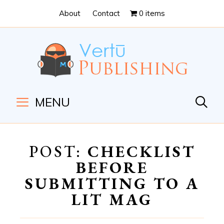
Skip
Skip
About
Contact
0 items
to
to
Content
navigation
MENU
POST:
CHECKLIST
BEFORE
SUBMITTING TO A
LIT MAG