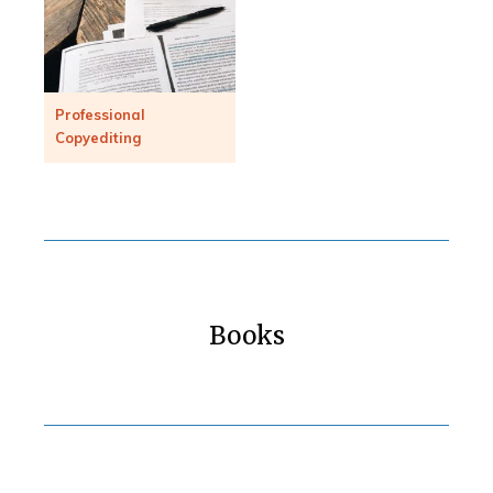
Professional
Copyediting
Books