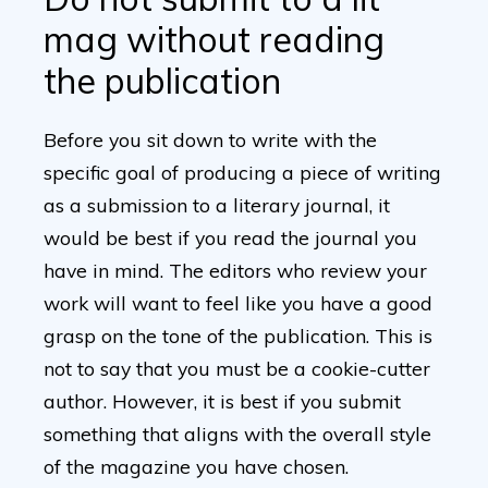
mag without reading
the publication
Before you sit down to write with the
specific goal of producing a piece of writing
as a submission to a literary journal, it
would be best if you read the journal you
have in mind. The editors who review your
work will want to feel like you have a good
grasp on the tone of the publication. This is
not to say that you must be a cookie-cutter
author. However, it is best if you submit
something that aligns with the overall style
of the magazine you have chosen.