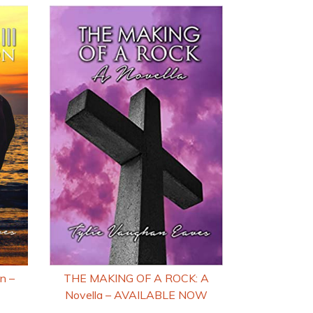
n –
THE MAKING OF A ROCK: A
Novella – AVAILABLE NOW