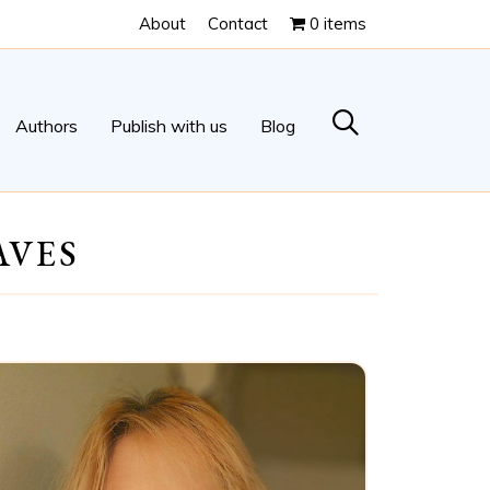
About
Contact
0 items
Authors
Publish with us
Blog
AVES