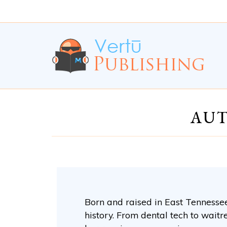
Skip
Skip
to
to
Content
navigation
AUT
Born and raised in East Tennessee,
history. From dental tech to waitr