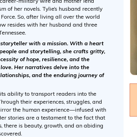
 career-military wife and mother lend
m of her novels. Tylie’s husband recently
Force. So, after living all over the world
ow resides with her husband and three
 Tennessee.
 a storyteller with a mission. With a heart
people and storytelling, she crafts gritty,
cessity of hope, resilience, and the
love. Her narratives delve into the
lationships, and the enduring journey of
its ability to transport readers into the
 Through their experiences, struggles, and
mirror the human experience—infused with
er stories are a testament to the fact that
es, there is beauty, growth, and an abiding
scovered.