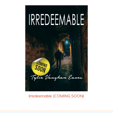
Irredeemable (COMING SOON)