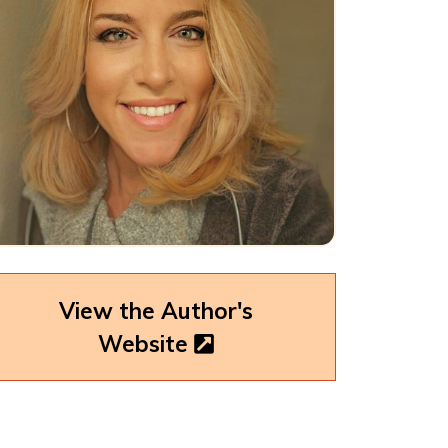
View the Author's
Website