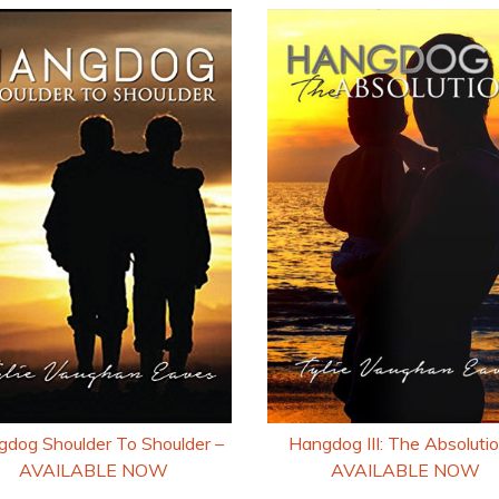
Hangdog III: The Absolutio
dog Shoulder To Shoulder –
AVAILABLE NOW
AVAILABLE NOW