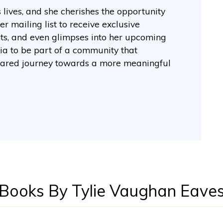
lives, and she cherishes the opportunity
er mailing list to receive exclusive
hts, and even glimpses into her upcoming
dia to be part of a community that
e shared journey towards a more meaningful
Books By Tylie Vaughan Eave