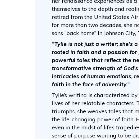
her renaissance experiences as a
themselves to the depth and realis
retired from the United States Air 
for more than two decades, she n
sons “back home” in Johnson City,
“Tylie is not just a writer; she’s
rooted in faith and a passion for 
powerful tales that reflect the ne
transformative strength of God’s 
intricacies of human emotions, re
faith in the face of adversity.”
Tylie’s writing is characterized by 
lives of her relatable characters.
triumphs, she weaves tales that 
the life-changing power of faith. H
even in the midst of life’s tragedi
sense of purpose waiting to be di