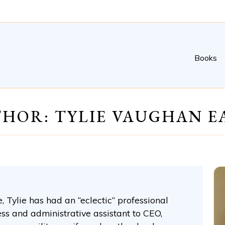
Books
HOR: TYLIE VAUGHAN E
 Tylie has had an “eclectic” professional
ess and administrative assistant to CEO,