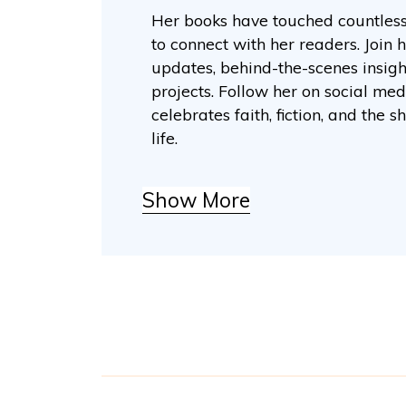
Her books have touched countless 
to connect with her readers. Join h
updates, behind-the-scenes insig
projects. Follow her on social me
celebrates faith, fiction, and th
life.
Show More