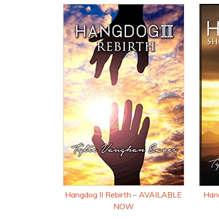
Hangdog II Rebirth – AVAILABLE
Hang
NOW