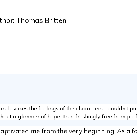
thor: Thomas Britten
n and evokes the feelings of the characters. I couldn’t p
hout a glimmer of hope. It’s refreshingly free from prof
captivated me from the very beginning. As a fa