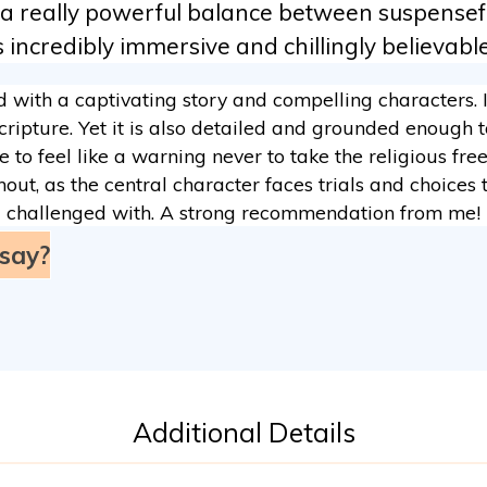
 a really powerful balance between suspenseful
incredibly immersive and chillingly believable,
d with a captivating story and compelling characters. 
ripture. Yet it is also detailed and grounded enough t
 to feel like a warning never to take the religious fr
out, as the central character faces trials and choices t
challenged with. A strong recommendation from me!
say?
Additional Details