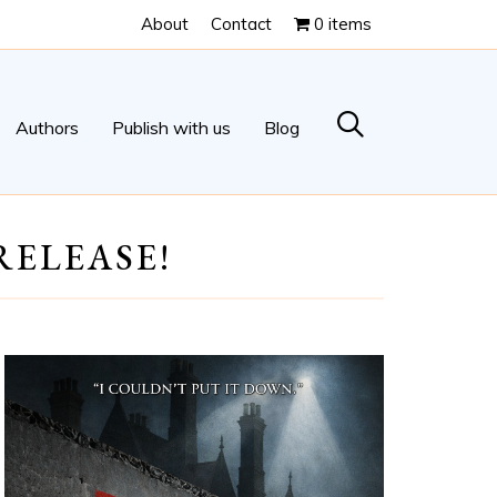
About
Contact
0 items
Authors
Publish with us
Blog
RELEASE!