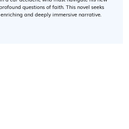
profound questions of faith. This novel seeks
y enriching and deeply immersive narrative.