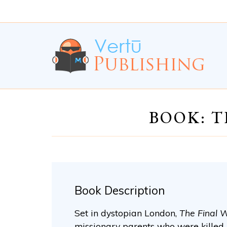
Skip
Skip
to
to
Content
navigation
BOOK: T
Book Description
Set in dystopian London,
The Final 
missionary parents who were killed 