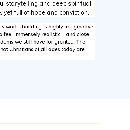
 storytelling and deep spiritual
 yet full of hope and conviction.
Its world-building is highly imaginative
o feel immensely realistic – and close
eedoms we still have for granted. The
hat Christians of all ages today are