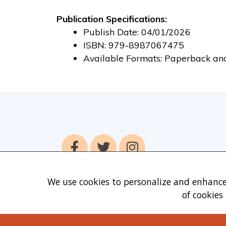
Publication Specifications:
Publish Date: 04/01/2026
ISBN: 979-8987067475
Available Formats: Paperback an
We use cookies to personalize and enhance
of cookies