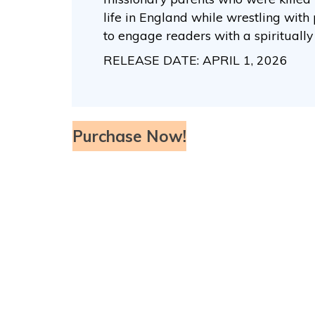
life in England while wrestling with 
to engage readers with a spirituall
RELEASE DATE: APRIL 1, 2026
Purchase Now!