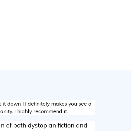
ut it down. It definitely makes you see a
anity. I highly recommend it.
n of both dystopian fiction and