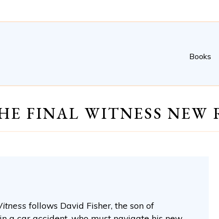
Books
HE FINAL WITNESS NEW 
Witness
follows David Fisher, the son of
in a car accident, who must navigate his new