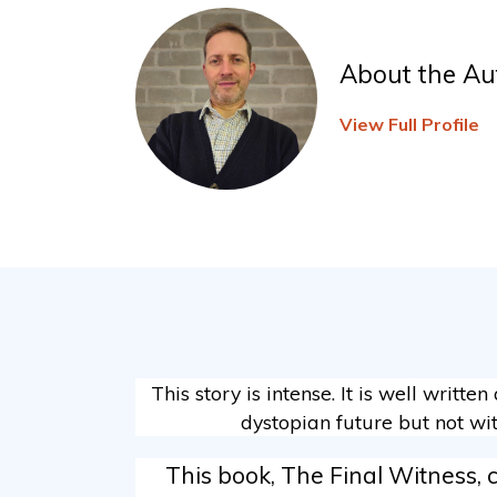
About the Au
View Full Profile
This story is intense. It is well writte
dystopian future but not wit
This book, The Final Witness, 