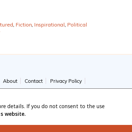
tured
,
Fiction
,
Inspirational
,
Political
r
About
Contact
Privacy Policy
re details. If you do not consent to the use
is website.