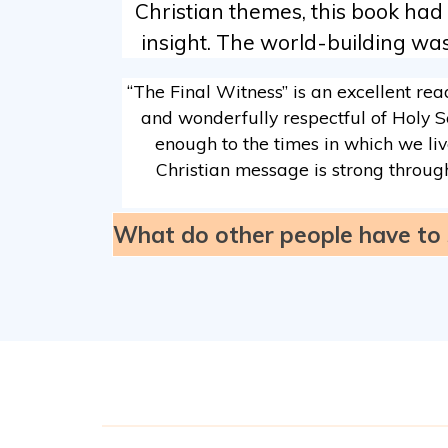
Christian themes, this book had
insight. The world-building was 
“The Final Witness” is an excellent rea
and wonderfully respectful of Holy Sc
enough to the times in which we live
Christian message is strong through
What do other people have to 