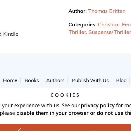
Author:
Thomas Britten
Categories:
Christian
,
Fea
Thriller
,
Suspense/Thrille
d Kindle
Home
Books
Authors
Publish With Us
Blog
Terms of Use
Cart
COOKIES
 your experience with us. See our
privacy policy
for mo
 please
disable them in your browser
or do not use th
Made with
by Vertu Marketing, LLC