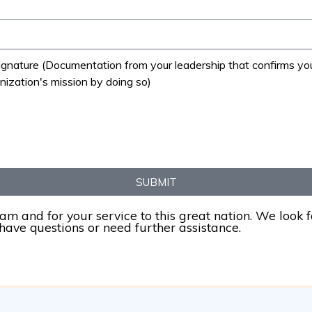
nature (Documentation from your leadership that confirms you ar
nization's mission by doing so)
SUBMIT
ram and for your service to this great nation. We look 
 have questions or need further assistance.