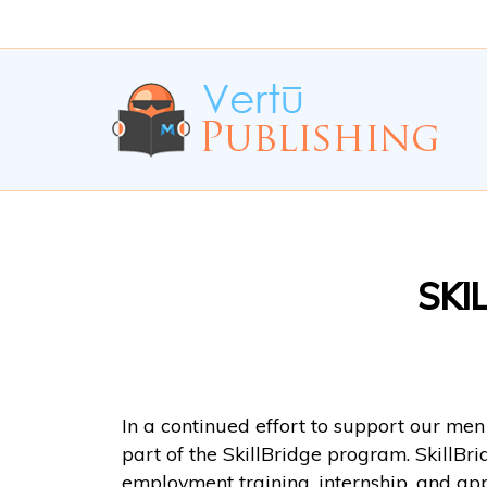
Skip
Skip
to
to
Content
navigation
SKI
In a continued effort to support our me
part of the SkillBridge program. SkillBr
employment training, internship, and ap