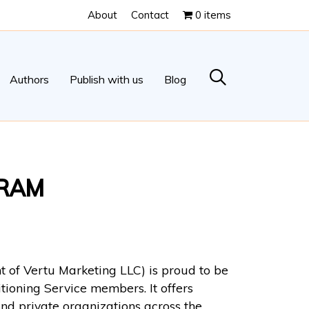
About
Contact
0 items
Authors
Publish with us
Blog
GRAM
 of Vertu Marketing LLC) is proud to be
tioning Service members. It offers
nd private organizations across the