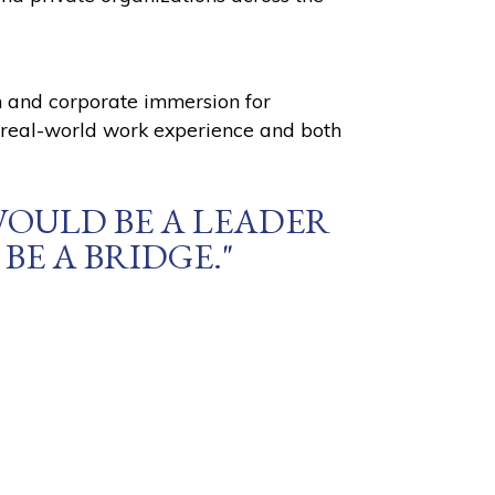
on and corporate immersion for
, real-world work experience and both
WOULD BE A LEADER
BE A BRIDGE."