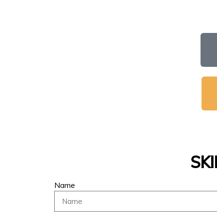
SK
Name