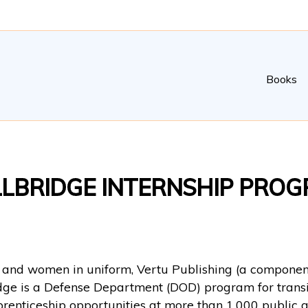
Books
LLBRIDGE INTERNSHIP PRO
n and women in uniform, Vertu Publishing (a component
idge is a Defense Department (DOD) program for transi
prenticeship opportunities at more than 1,000 public a