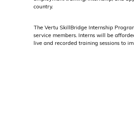
country.
The Vertu SkillBridge Internship Progra
service members. Interns will be afford
live and recorded training sessions to im