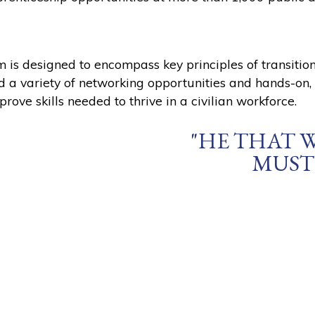
m is designed to encompass key principles of transiti
ed a variety of networking opportunities and hands-on
prove skills needed to thrive in a civilian workforce.
"HE THAT 
MUST 