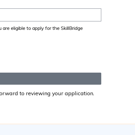
e eligible to apply for the SkillBridge
forward to reviewing your application.