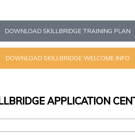
DOWNLOAD SKILLBRIDGE TRAINING PLAN
DOWNLOAD SKILLBRIDGE WELCOME INFO
ILLBRIDGE APPLICATION CEN