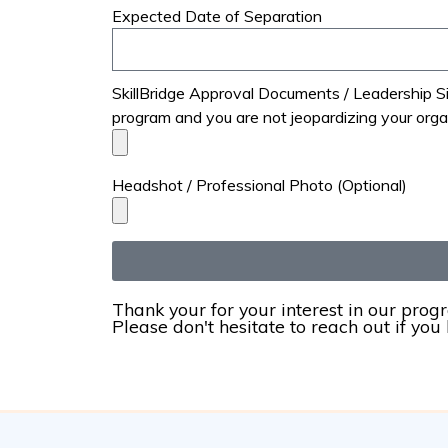
Expected Date of Separation
SkillBridge Approval Documents / Leadership Sig
program and you are not jeopardizing your orga
Headshot / Professional Photo (Optional)
Thank your for your interest in our prog
Please don't hesitate to reach out if you