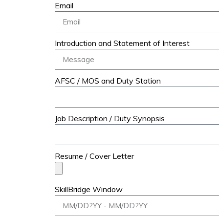
Email
Introduction and Statement of Interest
AFSC / MOS and Duty Station
Job Description / Duty Synopsis
Resume / Cover Letter
SkillBridge Window